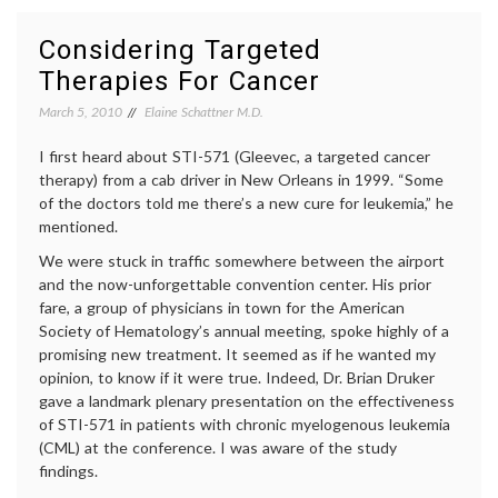
Offers
in
Insight
medici
Considering Targeted
On
decisio
Therapies For Cancer
Breast
empow
Cancer
patient
March 5, 2010
Elaine Schattner M.D.
Patients’
genomi
Capacity
health
,
and
I first heard about STI-571 (Gleevec, a targeted cancer
medica
Eagerness
inform
therapy) from a cab driver in New Orleans in 1999. “Some
to
medica
of the doctors told me there’s a new cure for leukemia,” he
Participate
tests
,
mentioned.
in
Oncot
Medical
Dx
We were stuck in traffic somewhere between the airport
Decisions
and the now-unforgettable convention center. His prior
fare, a group of physicians in town for the American
Society of Hematology’s annual meeting, spoke highly of a
promising new treatment. It seemed as if he wanted my
opinion, to know if it were true. Indeed, Dr. Brian Druker
gave a landmark plenary presentation on the effectiveness
of STI-571 in patients with chronic myelogenous leukemia
(CML) at the conference. I was aware of the study
findings.