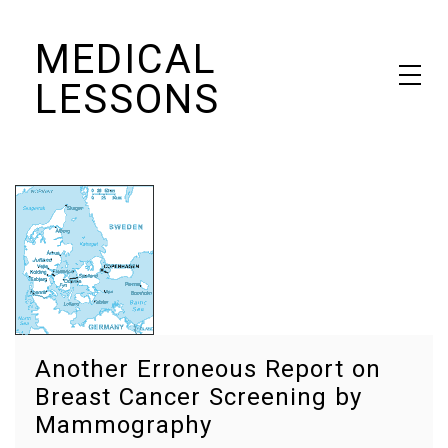
Skip
MEDICAL
to
content
LESSONS
Dr. Elaine Schattner's notes on becoming educated as a patient
Another Erroneous Report on
Breast Cancer Screening by
Mammography