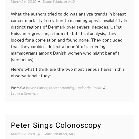
March 26, 2010
Elaine Schattner M.D.
What the authors tried to do was analyze trends in breast
cancer mortality in relation to mammography’s availability in
distinct regions of Denmark over several decades. Using
Poisson regression, a form of statistical analysis, they
looked for a correlation and found none. They concluded
that they couldn’t detect a benefit of screening
mammograms among Danish women who might benefit
(see below).
Here’s what I think are the two most serious flaws in this
observational study:
Posted in
Breast Cancer
,
cancer screening
,
Under the Radar
Tagged
on
Leave a Comment
BMJ
,
Another
Breast
Erroneous
Cancer
,
Report
cancer
on
screening
,
Breast
Denmark
,
Peter Sings Colonoscopy
Cancer
mammography
Screening
March 17, 2010
Elaine Schattner, MD
by