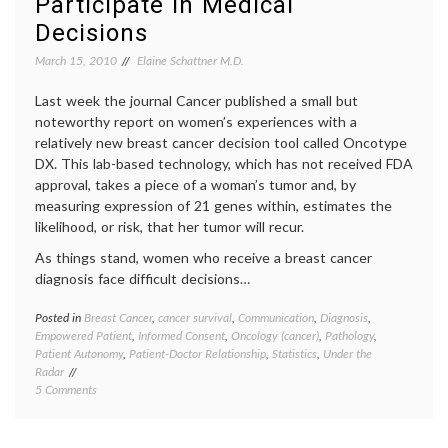
Participate in Medical
oncolo
Decisions
Peter
Yarrow
March 15, 2010
Elaine Schattner M.D.
Last week the journal Cancer published a small but
noteworthy report on women’s experiences with a
relatively new breast cancer decision tool called Oncotype
DX. This lab-based technology, which has not received FDA
approval, takes a piece of a woman’s tumor and, by
measuring expression of 21 genes within, estimates the
likelihood, or risk, that her tumor will recur.
As things stand, women who receive a breast cancer
diagnosis face difficult decisions…
Posted in
Breast Cancer
,
cancer survival
,
Communication
,
Diagnosis
,
Tagge
Empowered Patient
,
Informed Consent
,
Oncology (cancer)
,
Pathology
,
Breast
Patient Autonomy
,
Patient-Doctor Relationship
,
Statistics
,
Under the
Cancer
Radar
cancer
on
5 Comments
medici
A
cancer
Small
treatm
Study
commun