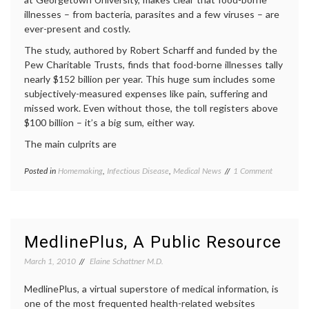
targeted
illnesses – from bacteria, parasites and a few viruses – are
therapy
ever-present and costly.
The study, authored by Robert Scharff and funded by the
Pew Charitable Trusts, finds that food-borne illnesses tally
nearly $152 billion per year. This huge sum includes some
subjectively-measured expenses like pain, suffering and
missed work. Even without those, the toll registers above
$100 billion – it’s a big sum, either way.
The main culprits are
on
Posted in
Homemaking
,
Infectious Disease
,
Medical News
Tagged
1 Comment
The
e.
High
coli
,
Cost
food-
of
borne
Food-
illness
,
MedlinePlus, A Public Resource
Borne
health
,
Illness,
health
March 1, 2010
Elaine Schattner M.D.
and
care
Some
costs
,
MedlinePlus, a virtual superstore of medical information, is
Steps
hygiene
,
one of the most frequented health-related websites
To
infection
,