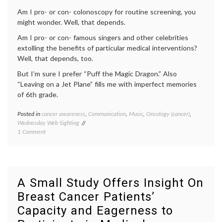
Mammography
Am I pro- or con- colonoscopy for routine screening, you
might wonder. Well, that depends.
Am I pro- or con- famous singers and other celebrities
extolling the benefits of particular medical interventions?
Well, that depends, too.
But I’m sure I prefer “Puff the Magic Dragon.” Also
“Leaving on a Jet Plane” fills me with imperfect memories
of 6th grade.
Posted in
cancer awareness
,
Communication
,
Music
,
Oncology (cancer)
,
Tagge
Wednesday Web Sighting
cancer
on
1 Comment
aware
Peter
cancer
Sings
screen
Colonoscopy
colon
cancer
,
colono
A Small Study Offers Insight On
colono
Breast Cancer Patients’
song
,
health
,
Capacity and Eagerness to
medica
inform