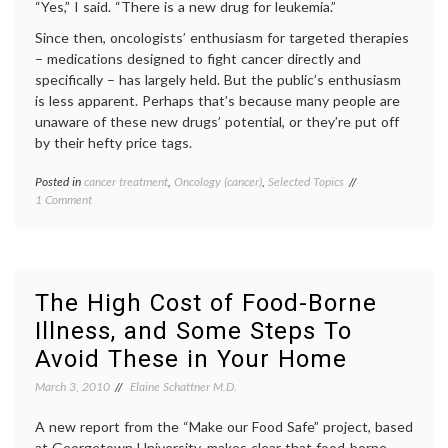
“Yes,” I said. “There is a new drug for leukemia.”
Since then, oncologists’ enthusiasm for targeted therapies
– medications designed to fight cancer directly and
specifically – has largely held. But the public’s enthusiasm
is less apparent. Perhaps that’s because many people are
unaware of these new drugs’ potential, or they’re put off
by their hefty price tags.
Posted in
cancer treatment
,
Oncology (cancer)
,
Selected Topics
Tagged
on
1 Comment
cancer
Considering
medicine
,
Targeted
cancer
Therapies
treatment
,
For
Gleevec
,
Cancer
health
,
The High Cost of Food-Borne
health
Illness, and Some Steps To
care
costs
,
Avoid These in Your Home
monoclonal
antibodies
,
March 3, 2010
Elaine Schattner M.D.
Oncology
(cancer)
,
A new report from the “Make our Food Safe” project, based
Sutent
,
at Georgetown University, makes clear that food-borne