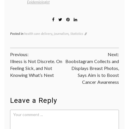
Epidemiologist
Posted in
health care delivery
,
journalism
,
Statistics
Tagged
CER
,
comparative
effectiveness
Post
Previous:
Next:
research
,
helicopters
,
Illness is Not Discrete. On
Boobstagram Collects and
navigation
HEMS
,
Feeling Sick, and Not
Displays Breast Photos,
informatics
,
Knowing What’s Next
Says Aim is to Boost
JAMA
,
medical
Cancer Awareness
meetings
,
methodology
,
statistics
,
Leave a Reply
trials
,
value
of
questions