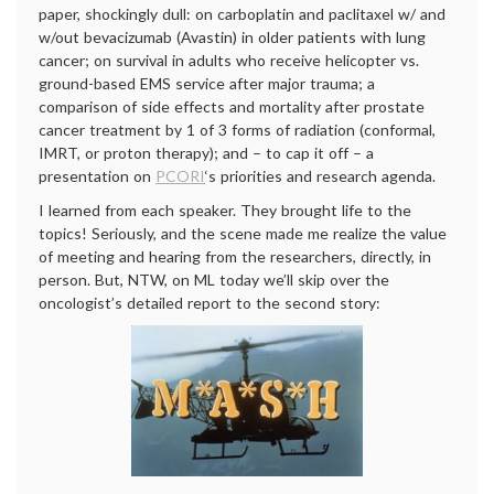
paper, shockingly dull: on carboplatin and paclitaxel w/ and
w/out bevacizumab (Avastin) in older patients with lung
cancer; on survival in adults who receive helicopter vs.
ground-based EMS service after major trauma; a
comparison of side effects and mortality after prostate
cancer treatment by 1 of 3 forms of radiation (conformal,
IMRT, or proton therapy); and – to cap it off – a
presentation on
PCORI
‘s priorities and research agenda.
I learned from each speaker. They brought life to the
topics! Seriously, and the scene made me realize the value
of meeting and hearing from the researchers, directly, in
person. But, NTW, on ML today we’ll skip over the
oncologist’s detailed report to the second story: