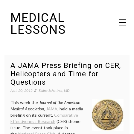
Skip
MEDICAL
to
content
LESSONS
Dr. Elaine Schattner's notes on becoming educated as a patient
A JAMA Press Briefing on CER,
Helicopters and Time for
Questions
April 20, 2012
Elaine Schattner, MD
This week the
Journal of the American
Medical Association
,
JAMA
, held a media
briefing on its current,
Comparative
Effectiveness Research
(CER) theme
issue. The event took place in
the
National Press Club
. A doctor,