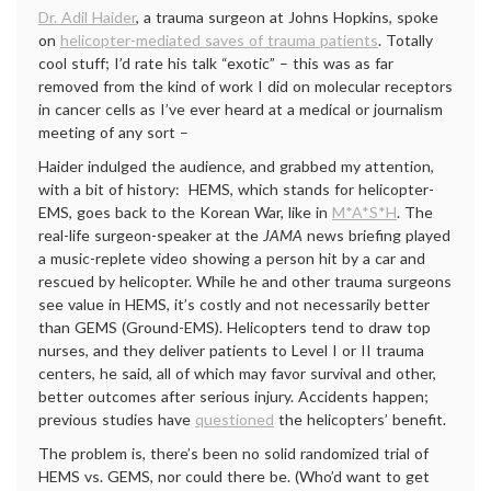
Dr. Adil Haider
, a trauma surgeon at Johns Hopkins, spoke
on
helicopter-mediated saves of trauma patients
. Totally
cool stuff; I’d rate his talk “exotic” – this was as far
removed from the kind of work I did on molecular receptors
in cancer cells as I’ve ever heard at a medical or journalism
meeting of any sort –
Haider indulged the audience, and grabbed my attention,
with a bit of history: HEMS, which stands for helicopter-
EMS, goes back to the Korean War, like in
M*A*S*H
. The
real-life surgeon-speaker at the
JAMA
news briefing played
a music-replete video showing a person hit by a car and
rescued by helicopter. While he and other trauma surgeons
see value in HEMS, it’s costly and not necessarily better
than GEMS (Ground-EMS). Helicopters tend to draw top
nurses, and they deliver patients to Level I or II trauma
centers, he said, all of which may favor survival and other,
better outcomes after serious injury. Accidents happen;
previous studies have
questioned
the helicopters’ benefit.
The problem is, there’s been no solid randomized trial of
HEMS vs. GEMS, nor could there be. (Who’d want to get