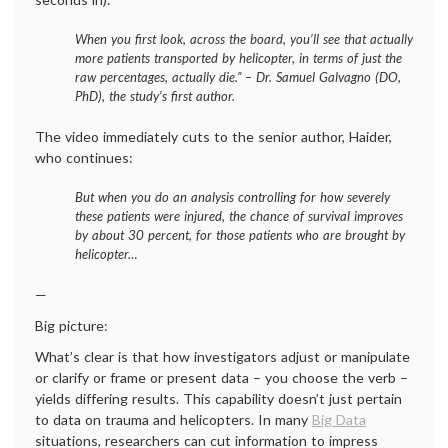
When you first look, across the board, you’ll see that actually
more patients transported by helicopter, in terms of just the
raw percentages, actually die.” – Dr. Samuel Galvagno (DO,
PhD), the study’s first author.
The video immediately cuts to the senior author, Haider,
who continues:
But when you do an analysis controlling for how severely
these patients were injured, the chance of survival improves
by about 30 percent, for those patients who are brought by
helicopter…
—
Big picture:
What’s clear is that how investigators adjust or manipulate
or clarify or frame or present data – you choose the verb –
yields differing results. This capability doesn’t just pertain
to data on trauma and helicopters. In many
Big Data
situations, researchers can cut information to impress