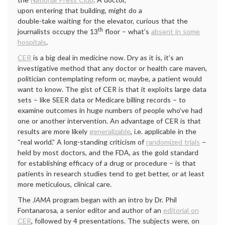
upon entering that building, might do a
double-take waiting for the elevator, curious that the
th
journalists occupy the 13
floor – what’s
absent in some
hospitals
.
CER
is a big deal in medicine now. Dry as it is, it’s an
investigative method that any doctor or health care maven,
politician contemplating reform or, maybe, a patient would
want to know. The gist of CER is that it exploits large data
sets – like SEER data or Medicare billing records – to
examine outcomes in huge numbers of people who’ve had
one or another intervention. An advantage of CER is that
results are more likely
generalizable
, i.e. applicable in the
“real world.” A long-standing criticism of
randomized trials
–
held by most doctors, and the FDA, as the gold standard
for establishing efficacy of a drug or procedure – is that
patients in research studies tend to get better, or at least
more meticulous, clinical care.
The
JAMA
program began with an intro by Dr. Phil
Fontanarosa, a senior editor and author of an
editorial on
CER
, followed by 4 presentations. The subjects were, on