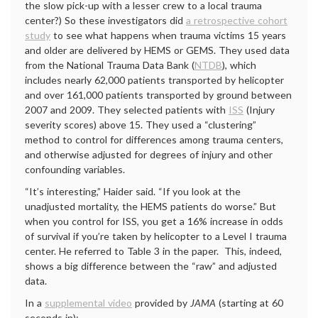
the slow pick-up with a lesser crew to a local trauma
center?) So these investigators did
a retrospective cohort
study
to see what happens when trauma victims 15 years
and older are delivered by HEMS or GEMS. They used data
from the National Trauma Data Bank (
NTDB
), which
includes nearly 62,000 patients transported by helicopter
and over 161,000 patients transported by ground between
2007 and 2009. They selected patients with
ISS
(Injury
severity scores) above 15. They used a “clustering”
method to control for differences among trauma centers,
and otherwise adjusted for degrees of injury and other
confounding variables.
“It’s interesting,” Haider said. “If you look at the
unadjusted mortality, the HEMS patients do worse.” But
when you control for ISS, you get a 16% increase in odds
of survival if you’re taken by helicopter to a Level I trauma
center. He referred to Table 3 in the paper. This, indeed,
shows a big difference between the “raw” and adjusted
data.
In a
supplemental video
provided by
JAMA
(starting at 60
seconds in):