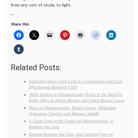
from any sort of study, to light.
—
Share this:
Related Posts:
Reducing Cancer Care Costs by Comparative and Cost-
Effectiveness Research (CER)
JAMA Review on Mammography Points to the Need for
Better Ways to Advise Women and Detect Breast Cancer
More on Mammography, Breast Cancer, Misleading
Arguments, Emotion and Women’s Health
A Closer Look at the Details on Mammography, in
Between the Lines
Reading Between the Lines, and Learning from an