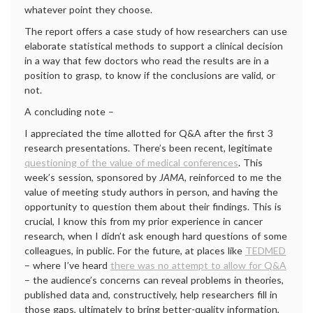
whatever point they choose.
The report offers a case study of how researchers can use
elaborate statistical methods to support a clinical decision
in a way that few doctors who read the results are in a
position to grasp, to know if the conclusions are valid, or
not.
A concluding note –
I appreciated the time allotted for Q&A after the first 3
research presentations. There’s been recent, legitimate
questioning of the value of medical conferences
. This
week’s session, sponsored by
JAMA
, reinforced to me the
value of meeting study authors in person, and having the
opportunity to question them about their findings. This is
crucial, I know this from my prior experience in cancer
research, when I didn’t ask enough hard questions of some
colleagues, in public. For the future, at places like
TEDMED
– where I’ve heard
there was no attempt to allow for Q&A
– the audience’s concerns can reveal problems in theories,
published data and, constructively, help researchers fill in
those gaps, ultimately to bring better-quality information,