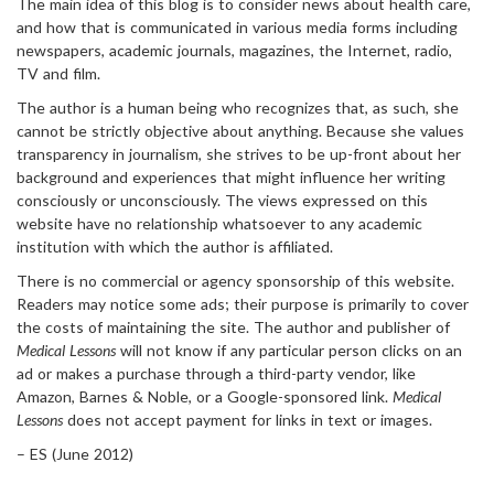
The main idea of this blog is to consider news about health care,
and how that is communicated in various media forms including
newspapers, academic journals, magazines, the Internet, radio,
TV and film.
The author is a human being who recognizes that, as such, she
cannot be strictly objective about anything. Because she values
transparency in journalism, she strives to be up-front about her
background and experiences that might influence her writing
consciously or unconsciously. The views expressed on this
website have no relationship whatsoever to any academic
institution with which the author is affiliated.
There is no commercial or agency sponsorship of this website.
Readers may notice some ads; their purpose is primarily to cover
the costs of maintaining the site. The author and publisher of
Medical Lessons
will not know if any particular person clicks on an
ad or makes a purchase through a third-party vendor, like
Amazon, Barnes & Noble, or a Google-sponsored link.
Medical
Lessons
does not accept payment for links in text or images.
– ES (June 2012)