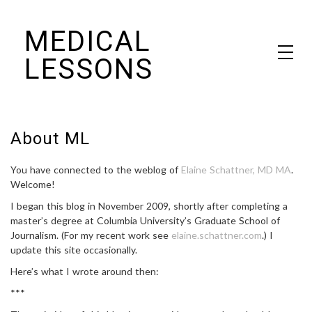
Skip
MEDICAL
to
content
LESSONS
Dr. Elaine Schattner's notes on becoming educated as a patient
About ML
You have connected to the weblog of
Elaine Schattner, MD MA
.
Welcome!
I began this blog in November 2009, shortly after completing a
master’s degree at Columbia University’s Graduate School of
Journalism. (For my recent work see
elaine.schattner.com
.) I
update this site occasionally.
Here’s what I wrote around then:
***