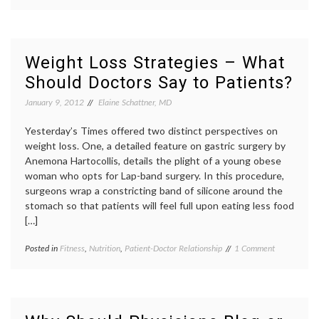
Do
doctor
patients
,
Adults
CDC
review
Need
report
,
of
Physicians
commun
systems
to
commun
Weight Loss Strategies – What
Tell
in
Should Doctors Say to Patients?
Them
medici
to
exerci
January 9, 2012
Elaine Schattner, MD
Exercise?
fitness
,
Nation
Yesterday’s Times offered two distinct perspectives on
Health
Interv
weight loss. One, a detailed feature on gastric surgery by
Survey
Anemona Hartocollis, details the plight of a young obese
patient
woman who opts for Lap-band surgery. In this procedure,
doctor
surgeons wrap a constricting band of silicone around the
relatio
stomach so that patients will feel full upon eating less food
[…]
on
Posted in
Fitness
,
Nutrition
,
Patient-Doctor Relationship
Tagged
1 Comment
Weight
counseing
,
Loss
diet
,
Strategies
Lap-
–
band
What
surgery
,