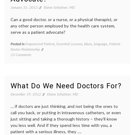
Heaven
January 31, 2013
Elaine Schattner, MD
Door
,
medica
Can a good doctor, or a nurse, or a physical therapist, or
proced
narrati
any other person employed by the health care system,
medici
serve as a patient advocate?
overtr
slow
Posted in
Empowered Patient
,
Essential Lessons
,
Ideas
,
language
,
Patient-
Tagge
medici
Doctor Relationship
advoca
on
23 Comments
AIDS
,
Can
Breast
Anyone
Cancer
Be
doctor-
a
patient
Patient
relatio
What Do We Need Doctors For?
Advocate?
patient
advoca
December 19, 2012
Elaine Schattner, MD
patient
doctor
… if doctors are just thinking, and not being the ones to
relatio
call you back, or putting in intravenous catheters, or even
patient
just sitting and taking a thorough history – they’ll know
prefer
you less well. And if they spend less time with you, a
patient
rights
,
patient with a serious illness, they ….