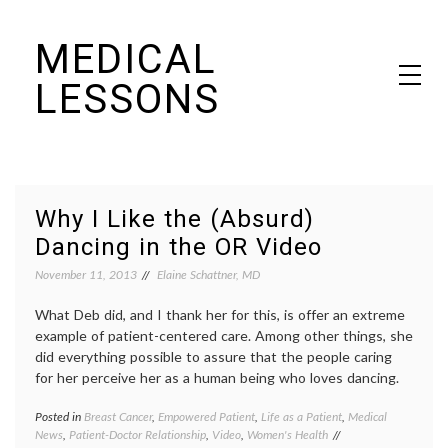
Skip
MEDICAL
to
content
LESSONS
Dr. Elaine Schattner's notes on becoming educated as a patient
Why I Like the (Absurd)
Dancing in the OR Video
November 11, 2013
Elaine Schattner, MD
What Deb did, and I thank her for this, is offer an extreme
example of patient-centered care. Among other things, she
did everything possible to assure that the people caring
for her perceive her as a human being who loves dancing.
Posted in
Breast Cancer
,
Empowered Patient
,
Life as a Patient
,
Medical
Tagge
News
,
Patient-Doctor Relationship
,
Video
,
Women's Health
Breast