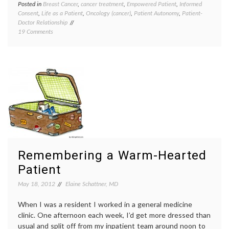
Posted in
Breast Cancer
,
cancer treatment
,
Empowered Patient
,
Informed
Tagge
Consent
,
Life as a Patient
,
Oncology (cancer)
,
Patient Autonomy
,
Patient-
cancer
Doctor Relationship
treatm
on
19 Comments
chemot
How
commun
Much
doctor-
Do
patient
You
relatio
Want
inform
Your
consen
Doctors
oncolo
To
patern
Say
second
About
cancer
Risks
side
of
effects
Treatment?
treatm
Remembering a Warm-Hearted
decisio
Patient
May 18, 2012
Elaine Schattner, MD
When I was a resident I worked in a general medicine
clinic. One afternoon each week, I’d get more dressed than
usual and split off from my inpatient team around noon to