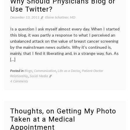
Why Should Physicians Blog or
Should
obesity
,
Use Twitter?
Doctors
patient-
Say
doctor
December 13, 2011
Elaine Schattner, MD
to
relationship
,
Patients?
resolutions
,
Is a question I ask myself almost every day. When I started
responsibility
,
stratgies
,
this blog, it was partly a response to what I perceived an
weight
unbalanced attack on the value of breast cancer screening
loss
by the mainstream news outlets. Why it’s continued is,
mainly, that I find it liberating and, in a strange way, fun. As
[…]
Posted in
Blogs
,
Communication
,
Life as a Doctor
,
Patient-Doctor
Tagge
Relationship
,
Social Media
doctor
on
4 Comments
blogs
,
Why
e-
Should
medici
Physicians
health
Blog
inform
or
interne
Thoughts, on Getting My Photo
Use
medici
Taken at a Medical
Twitter?
market
medica
Appointment
blogs
,