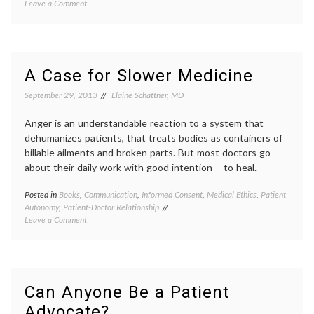
on
Leave a Comment
Cancer
Why
dancin
I
dancin
Like
in
the
the
(Absurd)
OR
,
A Case for Slower Medicine
Dancing
Deb
in
Cohan
,
September 29, 2013
Elaine Schattner, MD
the
human
OR
in
Anger is an understandable reaction to a system that
Video
medici
dehumanizes patients, that treats bodies as containers of
maste
billable ailments and broken parts. But most doctors go
operat
about their daily work with good intention – to heal.
room
,
patient
center
Posted in
Books
,
Communication
,
Informed Consent
,
Medical Ethics
,
Patient
Tagge
care
,
Autonomy
,
Patient-Doctor Relationship
commun
patient
on
Leave a Comment
in
doctor
A
medici
relatio
Case
inform
video
for
decisio
Slower
Katy
Medicine
Butler
,
Can Anyone Be a Patient
Knocki
Advocate?
on