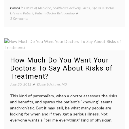
patient
voices
Posted in
Future of Medicine
,
health care delivery
,
Ideas
,
Life as a Doctor
,
Tagge
Life as a Patient
,
Patient-Doctor Relationship
doctor'
on
3 Comments
work
,
What
doctors
Do
lives
,
We
doctors
Need
time
,
Doctors
health
For?
care
deliver
How Much Do You Want Your
health
care
Doctors To Say About Risks of
provid
Treatment?
nurses
,
patient
June 20, 2012
Elaine Schattner, MD
doctor
relatio
This kind of paternalism, when a doctor assesses the risks
patient
physic
and benefits, and spares the patient’s “knowing” seems
shorta
anachronistic. But it may, still, be what many people are
looking for when and if they get a serious illness. Not
everyone wants a “tell me everything” kind of physician.