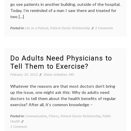
go see patients in another building, outside of the hospital.
Today, I’m reminded of a man I saw there and treated for
two […]
on
Posted in
Life as a Patient
,
Patient-Doctor Relationship
Tagged
2 Comments
Rememberin
being
a
a
Warm-
doctor
,
Hearted
clinic
,
Patient
doctor-
Do Adults Need Physicians to
patient
Tell Them to Exercise?
relationship
,
life
February 10, 2012
Elaine Schattner, MD
as
a
Whatever the reasons are that most doctors don’t bring
doctor
,
patient
up the issue, one might ask this: Why do adults need
stories
,
doctors to tell them about the health benefits of regular
patient-
exercise? After all, it’s common knowledge –
doctor
relationship
,
Posted in
Communication
,
Fitness
,
Patient-Doctor Relationship
,
Public
Tagge
primary
Health
advice
care
,
on
1 Comment
from
remembering