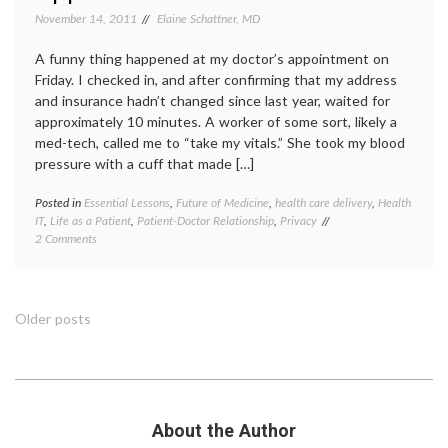
medica
November 14, 2011
Elaine Schattner, MD
commun
PR
,
A funny thing happened at my doctor’s appointment on
social
Friday. I checked in, and after confirming that my address
media
,
and insurance hadn’t changed since last year, waited for
transp
Twitte
approximately 10 minutes. A worker of some sort, likely a
med-tech, called me to “take my vitals.” She took my blood
pressure with a cuff that made […]
Posted in
Essential Lessons
,
Future of Medicine
,
health care delivery
,
Health
Tagge
IT
,
Life as a Patient
,
Patient-Doctor Relationship
,
Privacy
doctor-
on
2 Comments
patient
Thoughts,
relatio
on
doctor
Getting
offices
,
My
EHR
,
Posts
Older posts
Photo
medica
Taken
record
,
navigation
at
patient
a
doctor
Medical
relatio
Appointment
photo
,
About the Author
photo