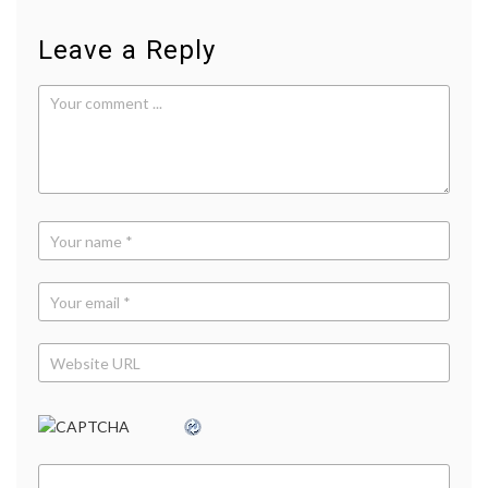
Leave a Reply