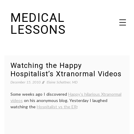
Skip
MEDICAL
to
content
LESSONS
Dr. Elaine Schattner's notes on becoming educated as a patient
Watching the Happy
Hospitalist’s Xtranormal Videos
December 15, 2010
Elaine Schattner, MD
Some weeks ago I discovered
Happy’s hilarious Xtranormal
videos
on his anonymous blog. Yesterday I laughed
watching the
Hospitalist vs the ER
: