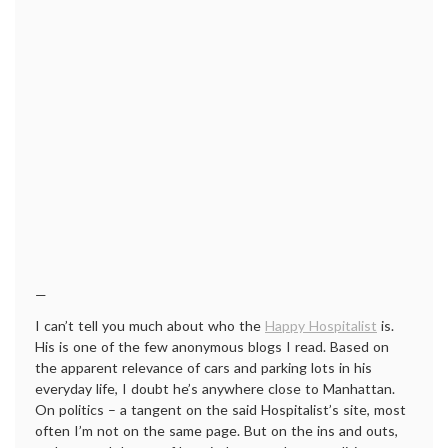
—
I can’t tell you much about who the
Happy Hospitalist
is.
His is one of the few anonymous blogs I read. Based on
the apparent relevance of cars and parking lots in his
everyday life, I doubt he’s anywhere close to Manhattan.
On politics – a tangent on the said Hospitalist’s site, most
often I’m not on the same page. But on the ins and outs,