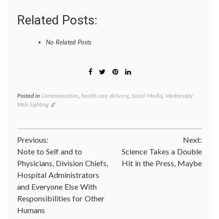
Related Posts:
No Related Posts
Posted in
Communication
,
health care delivery
,
Social Media
,
Wednesday
Tagge
Web Sighting
anony
blogs
,
health
videos
,
Post
Previous:
Next:
medica
humor
,
Note to Self and to
Science Takes a Double
navigation
the
Physicians, Division Chiefs,
Hit in the Press, Maybe
Happy
Hospital Administrators
Hospita
Xtrano
and Everyone Else With
produc
Responsibilities for Other
Humans