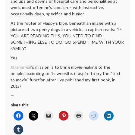
and ups and downs of hospital care and personalities at
work, most often he’s spot on – with instructive,
occasionally deep, specifics and humor.
At the footer of Happy’s blog, beneath an image with a
picture of two perky dogs in a vehicle, a caption reads: “IF
YOU ARE READING THIS, YOU NEED TO FIND
SOMETHING ELSE TO DO. GO SPEND TIME WITH YOUR
FAMILY.”
Yes.
Xtranormal
’s mission is to bring movie-making to the
people, according to its website. (I aspire to try the “text
to movie” function after I’ve published my first book, in
201?)
—
Share this: