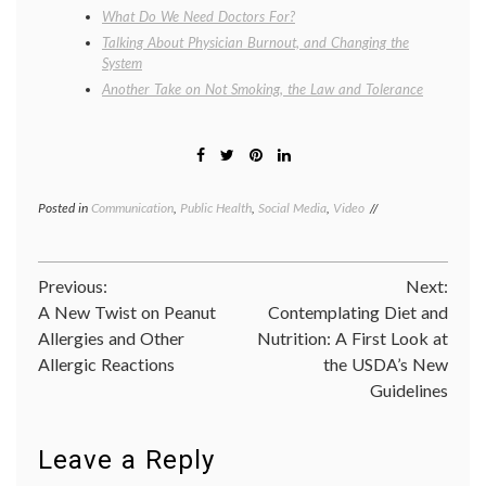
What Do We Need Doctors For?
Talking About Physician Burnout, and Changing the
System
Another Take on Not Smoking, the Law and Tolerance
Posted in
Communication
,
Public Health
,
Social Media
,
Video
Tagged
Camel
cigarettes
,
doctors
Post
Previous:
Next:
smoke
Camels
,
A New Twist on Peanut
Contemplating Diet and
navigation
doctors
Allergies and Other
Nutrition: A First Look at
smoking
Allergic Reactions
the USDA’s New
Camels
,
doctors'
Guidelines
lives
,
R.J.
Reynolds
,
Leave a Reply
smoking
,
tobacco
,