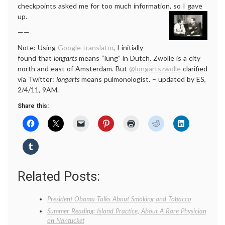
checkpoints asked me for too much information, so I gave
up.
——
Note: Using
Google translator
, I initially
found that
longarts
means “lung” in Dutch. Zwolle is a city
north and east of Amsterdam. But
@longartszwolle
clarified
via Twitter:
longarts
means pulmonologist. – updated by ES,
2/4/11, 9AM.
Share this:
Related Posts:
President Obama Talks About Smoking and Tobacco
Summer Reading: Island Practice, About A Rare Physician
on Nantucket