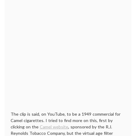
The clip is said, on YouTube, to be a 1949 commercial for
Camel cigarettes. I tried to find more on this, first by
clicking on the
Camel website
, sponsored by the R.J.
Reynolds Tobacco Company, but the virtual age filter