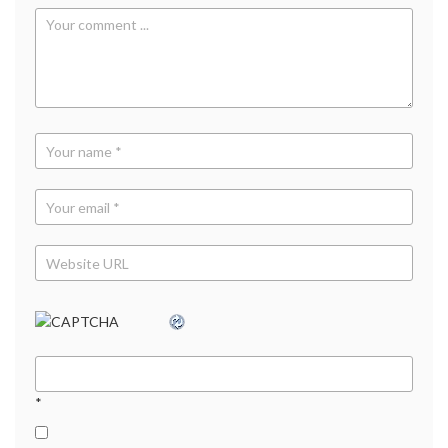
TV
ads
,
YouTube
*