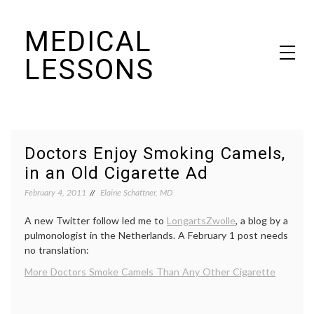
Skip
MEDICAL
to
content
LESSONS
Dr. Elaine Schattner's notes on becoming educated as a patient
Doctors Enjoy Smoking Camels,
in an Old Cigarette Ad
February 4, 2011
Elaine Schattner, MD
A new Twitter follow led me to
LongartsZwolle
, a blog by a
pulmonologist in the Netherlands. A February 1 post needs
no translation:
More Doctors Smoke Camels Than Any Other Cigarette