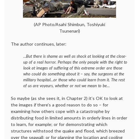
(AP Photo/Asahi Shimbun, Toshiyuki
Tsunenari)
The author continues, later:
…But there is shame as well as shock at looking at the close-
up of a real horror. Perhaps the only people with the right to
look at images of suffering of this extreme order are those
who could do something about it – say, the surgeons at the
military hospital…or those who could learn from it. The rest
of us are voyeurs, whether or not we mean to be…
So maybe (as she sees it, in Chapter 2) it’s OK to look at
the images
if
there’s a good reason to do so – for
examining how others cope with a catastrophe by
distributing food in limited amounts in orderly lines in order
to learn, for example; or for demonstrating which
structures withstood the quake and flood, which breezed
over the seawall; or for planning the location and cooling