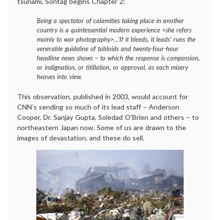
tsunami, Sontag begins Chapter 2:
Being a spectator of calamities taking place in another
country is a quintessential modern experience <she refers
mainly to war photography>…’If it bleeds, it leads’ runs the
venerable guideline of tabloids and twenty-four-hour
headline news shows – to which the response is compassion,
or indignation, or titillation, or approval, as each misery
heaves into view.
This observation, published in 2003, would account for
CNN’s sending so much of its lead staff – Anderson
Cooper, Dr. Sanjay Gupta, Soledad O’Brien and others – to
northeastern Japan now. Some of us are drawn to the
images of devastation, and these do sell.