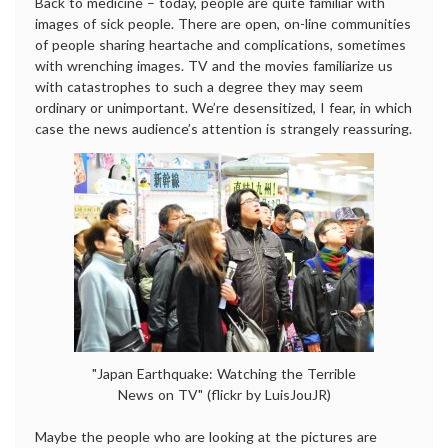
Back to medicine – today, people are quite familiar with
images of sick people. There are open, on-line communities
of people sharing heartache and complications, sometimes
with wrenching images. TV and the movies familiarize us
with catastrophes to such a degree they may seem
ordinary or unimportant. We’re desensitized, I fear, in which
case the news audience’s attention is strangely reassuring.
"Japan Earthquake: Watching the Terrible
News on TV" (flickr by LuisJouJR)
Maybe the people who are looking at the pictures are