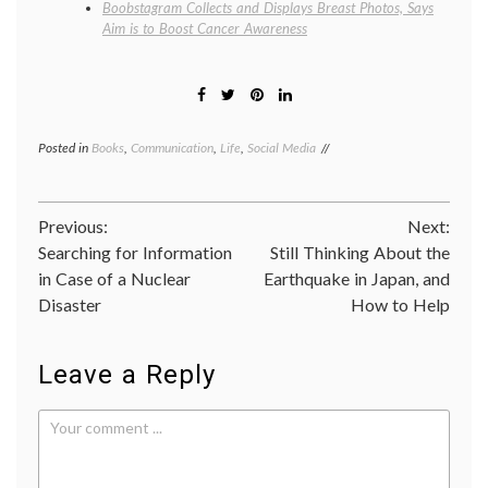
Boobstagram Collects and Displays Breast Photos, Says
Aim is to Boost Cancer Awareness
Posted in
Books
,
Communication
,
Life
,
Social Media
Tagged
empathy
,
images
,
Japan
Post
Previous:
Next:
earthquake
,
news
,
Searching for Information
Still Thinking About the
navigation
photography
,
in Case of a Nuclear
Earthquake in Japan, and
Susan
Disaster
How to Help
Sontag
Leave a Reply