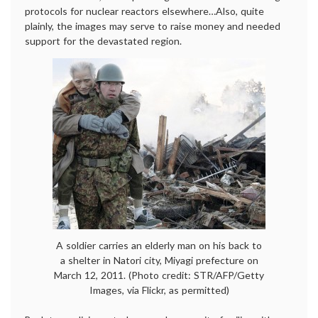
protocols for nuclear reactors elsewhere…Also, quite
plainly, the images may serve to raise money and needed
support for the devastated region.
A soldier carries an elderly man on his back to
a shelter in Natori city, Miyagi prefecture on
March 12, 2011. (Photo credit: STR/AFP/Getty
Images, via Flickr, as permitted)