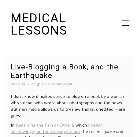
Skip
MEDICAL
to
content
LESSONS
Dr. Elaine Schattner's notes on becoming educated as a patient
Live-Blogging a Book, and the
Earthquake
March 14, 2011
Elaine Schattner, MD
I don’t know if makes sense to blog on a book by a woman
who’s dead, who wrote about photographs and the news.
But new media allows us to try new things, unedited. Here
goes:
In
Regarding the Pain of Others
, which I
began,
unknowingly, on the evening before
the recent quake and