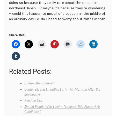
doing so because they really care about the people in
northeast Japan. Or maybe it’s because they’re wondering
– could this happen to me, all of a sudden, in the middle of
an ordinary day, i.e. do I need to worry about this? Or both.
—
Share this:
Related Posts:
Change the Channel?
Contemplating Empathy, Early This Morning After the
Earthquake
Reading Lisa
Should People With Health Problems Talk About their
Conditions?