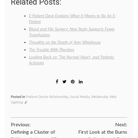
Related Posts:
E-Patient Dave Explains What It Means to Be An E-
Patient
Blood and Hip Surgery: New Study Supports Fewer
Transfusions
Thoughts on the Death of Amy Winehouse
The Trouble With Placebos
Looking Back on ‘The Normal Heart,’ and Patients’
Activisim
Posted in
Patient-Doctor Relationship
,
Social Media
,
Wednesday Web
Tagge
Sighting
Center
for
Advanc
Health
Post
Previous:
Next:
empow
patient
Defining a Cluster of
First Look at the Burns
navigation
med-