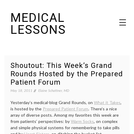
Skip
MEDICAL
to
content
LESSONS
Dr. Elaine Schattner's notes on becoming educated as a patient
Shoutout: This Week’s Grand
Rounds Hosted by the Prepared
Patient Forum
May 18, 2011
Elaine Schattner, MD
Yesterday’s medical-blog Grand Rounds, on
What it Takes
,
is hosted by the
Prepared Patient Forum
. There’s a nice
array of diverse posts. Among my favorites this week are
from patients’ perspectives: by
Warm Socks
, on complex
and simple physical systems for remembering to take pills
and by
Heart Sisters
, on ditching the bucket list.