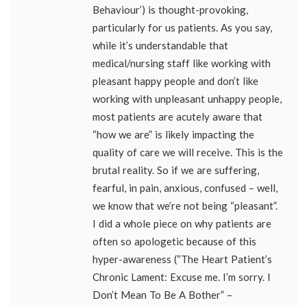
Behaviour’) is thought-provoking,
particularly for us patients. As you say,
while it’s understandable that
medical/nursing staff like working with
pleasant happy people and don’t like
working with unpleasant unhappy people,
most patients are acutely aware that
“how we are” is likely impacting the
quality of care we will receive. This is the
brutal reality. So if we are suffering,
fearful, in pain, anxious, confused – well,
we know that we’re not being “pleasant”.
I did a whole piece on why patients are
often so apologetic because of this
hyper-awareness (“The Heart Patient’s
Chronic Lament: Excuse me. I’m sorry. I
Don’t Mean To Be A Bother” –