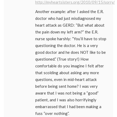
http://myheartsisters.org/2010/09/15/sorry/
Another example: after I asked the E.R.
doctor who had just misdiagnosed my
heart attack as GERD: “But what about
the pain down my left arm?” the E.R.
nurse spoke harshly: “You’ll have to stop
questioning the doctor. He is a very
good doctor and he does NOT like to be
questioned.” (True story!) How
comfortable do you imagine I felt after
that scolding about asking any more
questions, even in mid-heart attack
before being sent home? I was very
aware that I was not being a “good”
patient, and I was also horrifyingly
embarrassed that I had been making a
fuss “over nothing”.