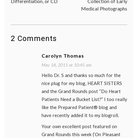
Differentiation, or CD
Collection of Early
blog
Medical Photographs
grand
rounds
Prepar
Patien
Forum
2 Comments
Carolyn Thomas
May 18, 2011 at 10:45 am
Hello Dr. S and thanks so much for the
nice plug for my blog, HEART SISTERS
and the Grand Rounds post “Do Heart
Patients Need a Bucket List?” I too really
like the Prepared Patient® blog and
have recently added it to my blogroll.
Your own excellent post featured on
Grand Rounds this week (‘On Pleasant