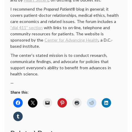
I recommend the
Prepared Patient®
blog in general; it
covers patient-doctor relationships, medical ethics, health
care economics and related issues. The forum includes a
“dial 411” section
with links to on-line, telephone and
community resources for patients. The website is
sponsored by the
Center for Advancing Health
, a D.C.-
based institute.
The center’s stated mission is to conduct research,
communicate findings, and advocate for policies that
support everyone’s ability to benefit from advances in
health science.
—
Share this: