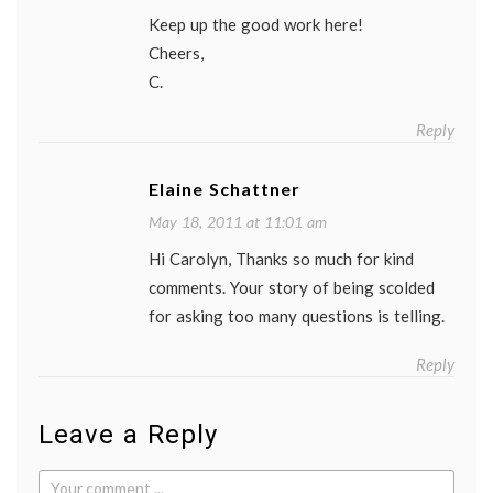
Keep up the good work here!
Cheers,
C.
Reply
Elaine Schattner
May 18, 2011 at 11:01 am
Hi Carolyn, Thanks so much for kind
comments. Your story of being scolded
for asking too many questions is telling.
Reply
Leave a Reply