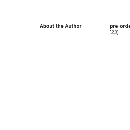
About the Author
pre-orde
'23)