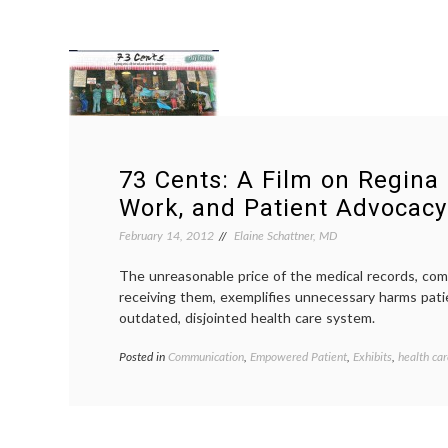
73 Cents: A Film on Regina 
Work, and Patient Advocacy
February 14, 2012
Elaine Schattner, MD
The unreasonable price of the medical records, com
receiving them, exemplifies unnecessary harms pati
outdated, disjointed health care system.
Posted in
Communication
,
Empowered Patient
,
Exhibits
,
health car