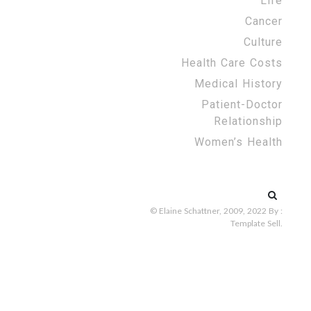
Life
Cancer
Culture
Health Care Costs
Medical History
Patient-Doctor
Relationship
Women’s Health
Search
for:
© Elaine Schattner, 2009, 2022
By :
Template Sell
.