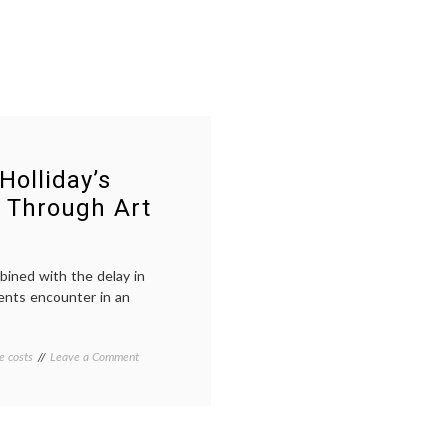
Holliday’s
 Through Art
bined with the delay in
ents encounter in an
on
e costs
Tagged
Leave a Comment
73
73
Cents:
Cents
,
A
art
,
Film
HCR
,
on
health