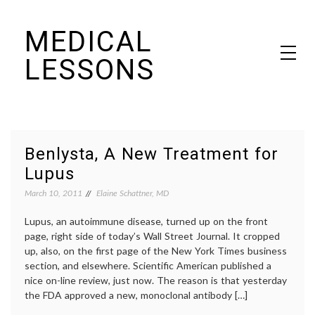
Skip
MEDICAL
to
content
LESSONS
Dr. Elaine Schattner's notes on becoming educated as a patient
Benlysta, A New Treatment for
Lupus
March 10, 2011
Elaine Schattner, MD
Lupus, an autoimmune disease, turned up on the front
page, right side of today’s Wall Street Journal. It cropped
up, also, on the first page of the New York Times business
section, and elsewhere. Scientific American published a
nice on-line review, just now. The reason is that yesterday
the FDA approved a new, monoclonal antibody […]