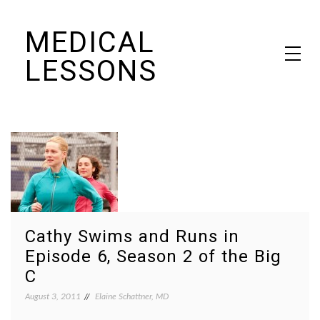
Skip
MEDICAL
to
content
LESSONS
Dr. Elaine Schattner's notes on becoming educated as a patient
Cathy Swims and Runs in
Episode 6, Season 2 of the Big
C
August 3, 2011
Elaine Schattner, MD