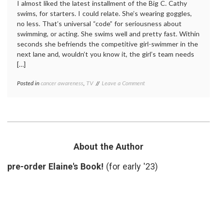
I almost liked the latest installment of the Big C. Cathy
swims, for starters. I could relate. She’s wearing goggles,
no less. That’s universal “code” for seriousness about
swimming, or acting. She swims well and pretty fast. Within
seconds she befriends the competitive girl-swimmer in the
next lane and, wouldn’t you know it, the girl’s team needs
[…]
on
Posted in
cancer awareness
,
TV
Tagged
Leave a Comment
Cathy
Cathy
Swims
swims
,
and
Episode
Runs
6
,
in
pubic
Episode
lice
,
6,
Season
About the Author
Season
2
,
2
The
pre-order Elaine's Book!
(for early '23)
of
Big
the
C
Big
C