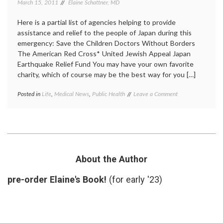
March 15, 2011
Elaine Schattner, MD
Here is a partial list of agencies helping to provide
assistance and relief to the people of Japan during this
emergency: Save the Children Doctors Without Borders
The American Red Cross* United Jewish Appeal Japan
Earthquake Relief Fund You may have your own favorite
charity, which of course may be the best way for you […]
on
Posted in
Life
,
Medical News
,
Public Health
Tagged
Leave a Comment
Still
charity
,
Thinking
Japan
About
earthquake
,
the
Lady
Earthquake
Gaga
,
in
relief
Japan,
funds
,
About the Author
and
tsunami
How
pre-order Elaine's Book!
(for early '23)
to
Help