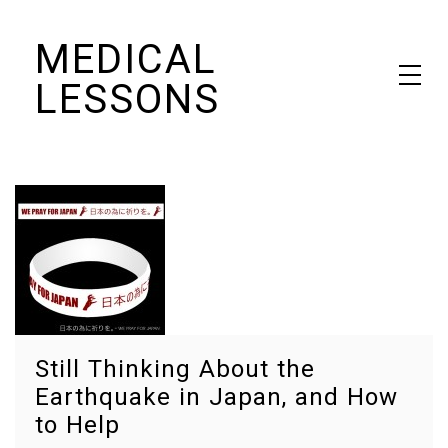
Skip
MEDICAL
to
content
LESSONS
Dr. Elaine Schattner's notes on becoming educated as a patient
Still Thinking About the
Earthquake in Japan, and How
to Help