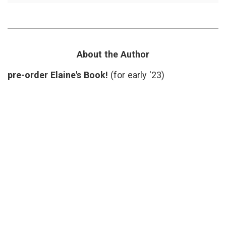
Toms
causes
River
carcin
chemis
Ciba
,
Dan
Fagin
,
About the Author
diseas
cluster
pre-order Elaine's Book!
(for early '23)
enviro
oncolo
regulat
Toms
River
,
toxins