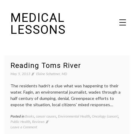
Skip
MEDICAL
to
content
LESSONS
Dr. Elaine Schattner's notes on becoming educated as a patient
Reading Toms River
May 5, 2013
Elaine Schattner, MD
The residents hadn’t a clue what was happening to their
water. Fagin, an environmental journalist, wades through a
half century of dumping, denial, Greenpeace efforts to
expose the situation, local citizens’ mixed responses…
Posted in
Books
,
cancer causes
,
Environmental Health
,
Oncology (cancer)
,
Tagge
Public Health
,
Reviews
books
,
on
Leave a Comment
busine
Reading
cancer