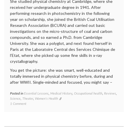
She studied physical chemistry at Cambridge, where she
received her undergraduate degree in 1941. After
performing research in photochemistry in the following
year on scholarship, she joined the British Coal Utilisation
Research Association (BCURA) and carried out basic
investigations on the micro-structure of coal and carbon
compounds, and so earned a Ph.D. from Cambridge
University. She was a polyglot, and next found herself in
Paris at the Laboratoire Central des Services Chimique de
l’Etat, where she picked up some fine skills in x-ray
crystallography.
You get the picture: she was smart, well-educated and
totally immersed in physical chemistry before, during and
after WWII. Single-minded and focused, you might say –
Posted in
Essential Lessons
,
Medical History
,
Occupational health
,
Reviews
,
Tagge
Science
,
Theater
,
Women's Health
crystal
on
1 Comment
DNA
,
A
double
Play
helix
,
About
history
the
of