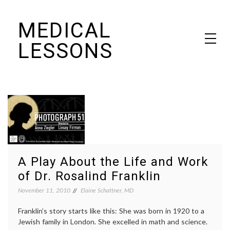
Skip
MEDICAL
to
content
LESSONS
Dr. Elaine Schattner's notes on becoming educated as a patient
A Play About the Life and Work
of Dr. Rosalind Franklin
November 11, 2010
Elaine Schattner, MD
Franklin’s story starts like this: She was born in 1920 to a
Jewish family in London. She excelled in math and science.