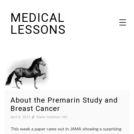
Skip
MEDICAL
to
content
LESSONS
Dr. Elaine Schattner's notes on becoming educated as a patient
About the Premarin Study and
Breast Cancer
April 8, 2011
Elaine Schattner, MD
This week a paper came out in JAMA showing a surprising