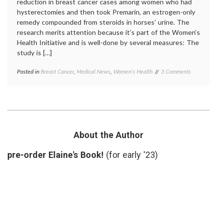
reduction in breast cancer cases among women who had
hysterectomies and then took Premarin, an estrogen-only
remedy compounded from steroids in horses’ urine. The
research merits attention because it’s part of the Women’s
Health Initiative and is well-done by several measures: The
study is […]
on
Posted in
Breast Cancer
,
Medical News
,
Women's Health
Tagged
3 Comments
About
Breast
the
Cancer
,
Premarin
breast
Study
cancer
and
incidence
,
Breast
estrogen
Cancer
therapy
,
About the Author
HRT
,
JAMA
,
pre-order Elaine's Book!
(for early '23)
Premarin
,
Women's
Health
Initiative