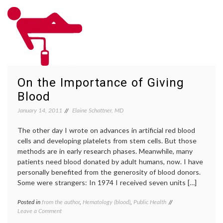
–
blood
On
donation
,
Giving
bone
Blood,
marrow
and
transplant
,
Maybe
donor
Being
drive
,
the
giving
On the Importance of Giving
Match
blood
,
MLK
,
Blood
MLK
Day
,
January 14, 2011
Elaine Schattner, MD
Robin
Roberts
The other day I wrote on advances in artificial red blood
cells and developing platelets from stem cells. But those
methods are in early research phases. Meanwhile, many
patients need blood donated by adult humans, now. I have
personally benefited from the generosity of blood donors.
Some were strangers: In 1974 I received seven units […]
Posted in
from the author
,
Hematology (blood)
,
Public Health
Tagged
on
Leave a Comment
blood
On
donation
,