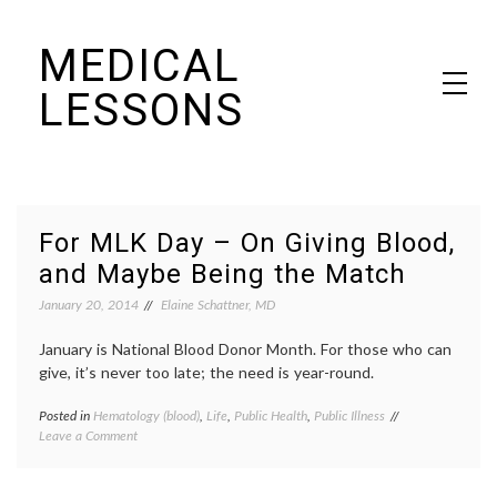
Skip
MEDICAL
to
content
LESSONS
Dr. Elaine Schattner's notes on becoming educated as a patient
For MLK Day – On Giving Blood,
and Maybe Being the Match
January 20, 2014
Elaine Schattner, MD
January is National Blood Donor Month. For those who can
give, it’s never too late; the need is year-round.
Posted in
Hematology (blood)
,
Life
,
Public Health
,
Public Illness
Tagged
on
Leave a Comment
American
For
Red
MLK
Cross
Day
poster
,