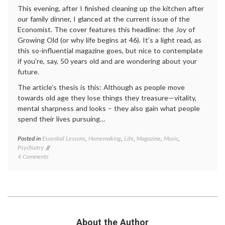
This evening, after I finished cleaning up the kitchen after
our family dinner, I glanced at the current issue of the
Economist. The cover features this headline: the Joy of
Growing Old (or why life begins at 46). It’s a light read, as
this so-influential magazine goes, but nice to contemplate
if you’re, say, 50 years old and are wondering about your
future.
The article’s thesis is this: Although as people move
towards old age they lose things they treasure—vitality,
mental sharpness and looks – they also gain what people
spend their lives pursuing…
Posted in
Essential Lessons
,
Homemaking
,
Life
,
Magazine
,
Music
,
Tagge
Psychiatry
aging
,
on
4 Comments
Gross
The
Nation
U-
Happin
Shaped
happin
Curve
happin
of
after
Happiness
46
,
Pete
About the Author