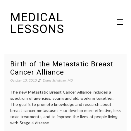
Skip
MEDICAL
to
content
LESSONS
Dr. Elaine Schattner's notes on becoming educated as a patient
Birth of the Metastatic Breast
Cancer Alliance
October 13, 2013
Elaine Schattner, MD
The new Metastatic Breast Cancer Alliance includes a
spectrum of agencies, young and old, working together.
The goal is to promote knowledge and research about
breast cancer metastases – to develop more effective, less
toxic treatments, and to improve the lives of people living
with Stage 4 disease.