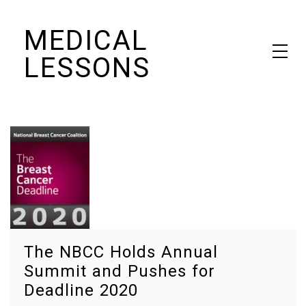
Skip
MEDICAL
to
content
LESSONS
Dr. Elaine Schattner's notes on becoming educated as a patient
The NBCC Holds Annual
Summit and Pushes for
Deadline 2020