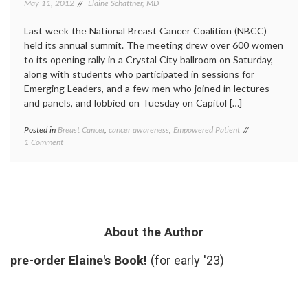
May 11, 2012
Elaine Schattner, MD
Last week the National Breast Cancer Coalition (NBCC)
held its annual summit. The meeting drew over 600 women
to its opening rally in a Crystal City ballroom on Saturday,
along with students who participated in sessions for
Emerging Leaders, and a few men who joined in lectures
and panels, and lobbied on Tuesday on Capitol […]
Posted in
Breast Cancer
,
cancer awareness
,
Empowered Patient
Tagged
on
1 Comment
2020
The
Deadline
,
NBCC
advocacy
,
Holds
annual
Annual
summit
,
Summit
Breast
and
Cancer
,
Pushes
HR3067
,
About the Author
for
meeting
,
Deadline
National
pre-order Elaine's Book!
(for early '23)
2020
Breast
Cancer
Coalition
,
NBCC