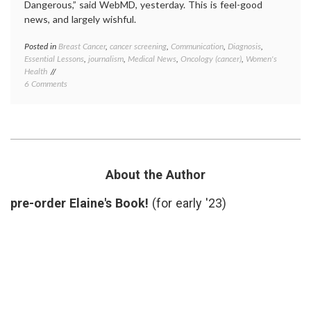
Dangerous,” said WebMD, yesterday. This is feel-good
news, and largely wishful.
Posted in
Breast Cancer
,
cancer screening
,
Communication
,
Diagnosis
,
Tagge
Essential Lessons
,
journalism
,
Medical News
,
Oncology (cancer)
,
Women's
Annals
Health
of
on
6 Comments
Interna
New
Medici
Article
Breast
on
Cancer
Mammography
false
Spawns
hope
,
False
mammo
Hope
Norwa
About the Author
That
overdi
Breast
pre-order Elaine's Book!
(for early '23)
Cancer
is
Not
a
Dangerous
Disease