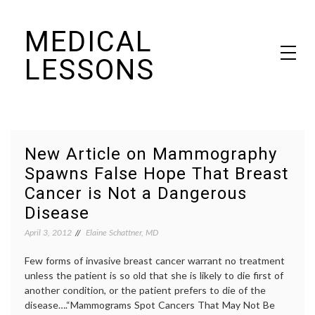
Skip
MEDICAL
to
content
LESSONS
Dr. Elaine Schattner's notes on becoming educated as a patient
New Article on Mammography
Spawns False Hope That Breast
Cancer is Not a Dangerous
Disease
April 3, 2012
Elaine Schattner, MD
Few forms of invasive breast cancer warrant no treatment
unless the patient is so old that she is likely to die first of
another condition, or the patient prefers to die of the
disease….“Mammograms Spot Cancers That May Not Be