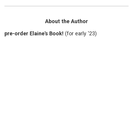
H.I.V.
genetic
sequence
,
HIV
,
Music
,
About the Author
Pajak
,
Sounds
pre-order Elaine's Book!
(for early '23)
of
HIV