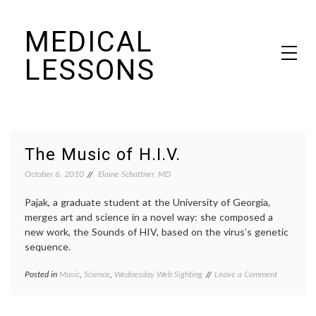
Skip
MEDICAL
to
content
LESSONS
Dr. Elaine Schattner's notes on becoming educated as a patient
The Music of H.I.V.
October 6, 2010
Elaine Schattner, MD
Pajak, a graduate student at the University of Georgia,
merges art and science in a novel way: she composed a
new work, the Sounds of HIV, based on the virus’s genetic
sequence.
on
Posted in
Music
,
Science
,
Wednesday Web Sighting
Tagged
Leave a Comment
The
art
Music
in
of
science
,