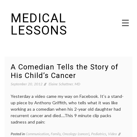
Skip
MEDICAL
to
content
LESSONS
Dr. Elaine Schattner's notes on becoming educated as a patient
A Comedian Tells the Story of
His Child’s Cancer
September 20, 2012
Elaine Schattner, MD
Yesterday a video came my way on Facebook. It’s a stand-
up piece by Anthony Griffith, who tells what it was like
working as a comedian when his 2-year old daughter had
recurrent cancer and died….This 9 minute clip packs
sadness and pain:
Posted in
Communication
,
Family
,
Oncology (cancer)
,
Pediatrics
,
Video
Tagged