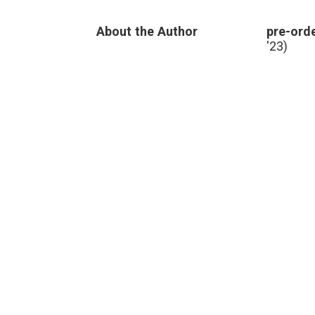
social
media
,
About the Author
pre-orde
sources
,
truth
'23)