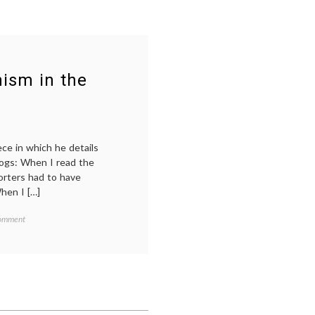
ism in the
ce in which he details
blogs: When I read the
orters had to have
When I […]
on
Comment
On
Media
Snobs
and
Darwinism
a
,
in
the