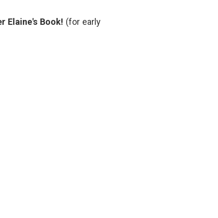
Blogosphere
r Elaine's Book!
(for early