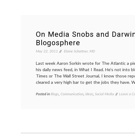
On Media Snobs and Darwin
Blogosphere
May 22, 2011
Elaine Schattner, MD
Last week Aaron Sorkin wrote for The Atlantic a pie
his daily news feed, in What I Read. He’s not into 
Times or The Wall Street Journal, I know those rep
cleared a very high bar to get the jobs they have. 
Posted in
Blogs
,
Communication
,
Ideas
,
Social Media
Tagged
Leave a 
Aaron
Sorkin
,
blogs
,
news
,
Pharyngul
PZ
Meyers
,