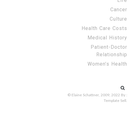
Life
Cancer
Culture
Health Care Costs
Medical History
Patient-Doctor
Relationship
Women’s Health
Search
for:
© Elaine Schattner, 2009, 2022
By :
Template Sell
.