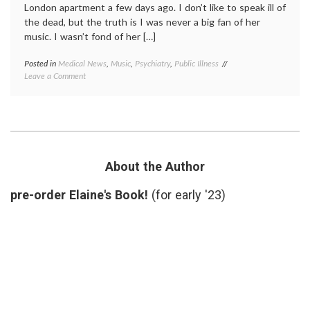
London apartment a few days ago. I don’t like to speak ill of
the dead, but the truth is I was never a big fan of her
music. I wasn’t fond of her […]
Posted in
Medical News
,
Music
,
Psychiatry
,
Public Illness
Tagged
on
Leave a Comment
addiction
,
Thoughts
Amy
on
Winehouse
,
the
empowered
Death
patient
,
of
Music
,
Amy
rehab
,
Winehouse
willfulness
About the Author
pre-order Elaine's Book!
(for early '23)