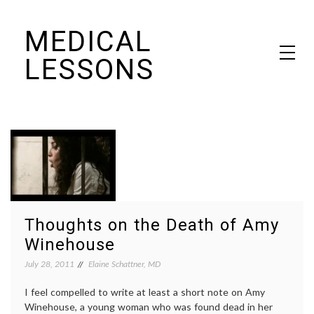
Skip
MEDICAL
to
content
LESSONS
Dr. Elaine Schattner's notes on becoming educated as a patient
Thoughts on the Death of Amy
Winehouse
July 28, 2011
Elaine Schattner, MD
I feel compelled to write at least a short note on Amy
Winehouse, a young woman who was found dead in her