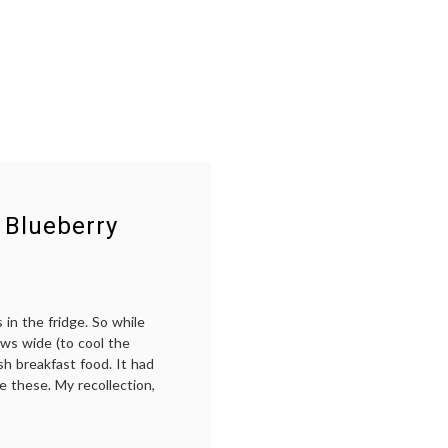
 Blueberry
in the fridge. So while
ws wide (to cool the
h breakfast food. It had
e these. My recollection,