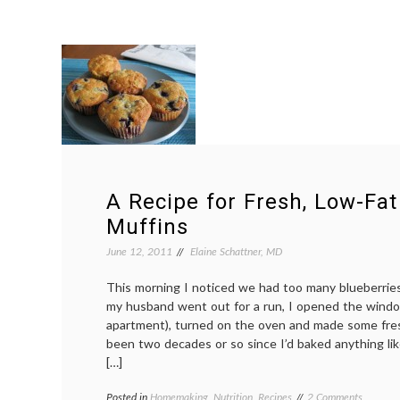
A Recipe for Fresh, Low-Fat
Muffins
June 12, 2011
Elaine Schattner, MD
This morning I noticed we had too many blueberries 
my husband went out for a run, I opened the windo
apartment), turned on the oven and made some fres
been two decades or so since I’d baked anything lik
[…]
on
Posted in
Homemaking
,
Nutrition
,
Recipes
Tagged
2 Comments