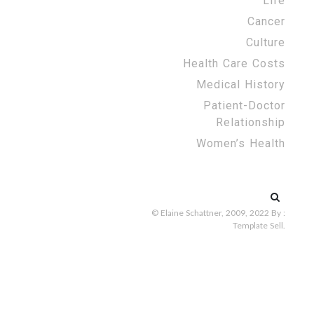
Life
Cancer
Culture
Health Care Costs
Medical History
Patient-Doctor
Relationship
Women’s Health
Search
for:
© Elaine Schattner, 2009, 2022
By :
Template Sell
.