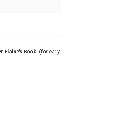
y
r Elaine's Book!
(for early