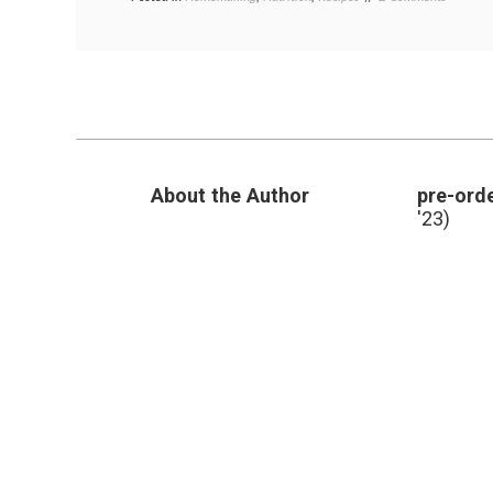
A
baking
,
Recipe
blueberry
for
muffins
,
Fresh,
fruit
Low-
muffins
,
Fat
recipe
,
Blueberr
reduced
Muffins
sugar
,
skim
About the Author
pre-orde
milk
'23)