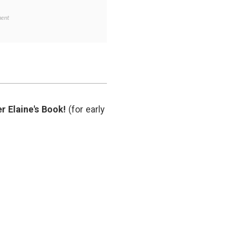
on
ent
Hot
Wasabi,
and
a
Continuing
Radiation
Crisis
on
,
ivity
,
r Elaine's Book!
(for early