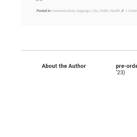
Posted in
Communication
,
language
,
Life
,
Public Health
Tagged
1 Comm
food
supply
,
Japan
,
medical
news
,
poem
,
poetry
,
radiati
radioact
About the Author
pre-orde
wasabi
'23)