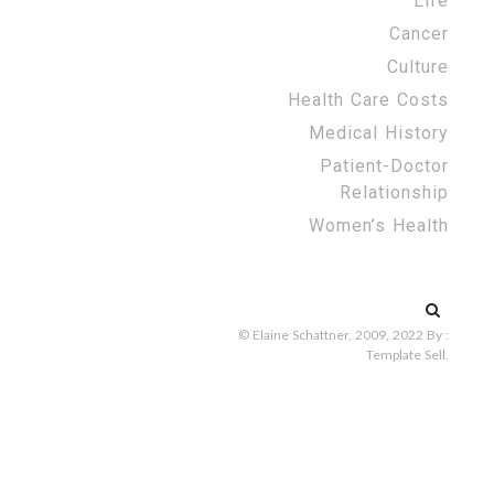
Life
Cancer
Culture
Health Care Costs
Medical History
Patient-Doctor
Relationship
Women’s Health
Search
for:
© Elaine Schattner, 2009, 2022
By :
Template Sell
.