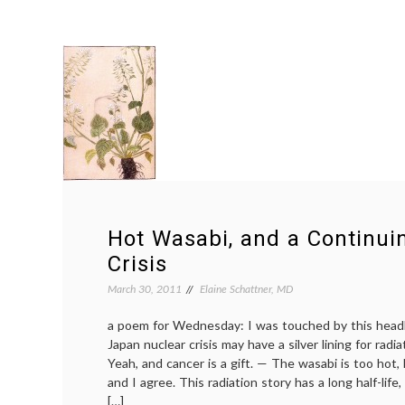
Hot Wasabi, and a Continui
Crisis
March 30, 2011
Elaine Schattner, MD
a poem for Wednesday: I was touched by this headl
Japan nuclear crisis may have a silver lining for radi
Yeah, and cancer is a gift. — The wasabi is too hot
and I agree. This radiation story has a long half-lif
[…]