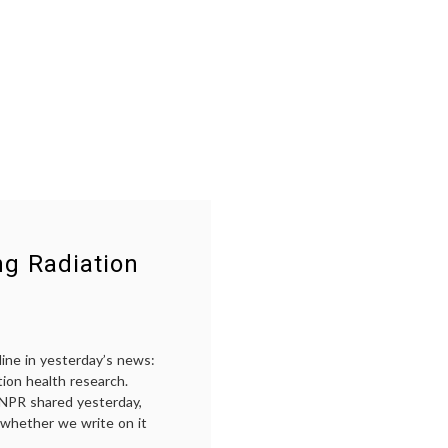
ng Radiation
ine in yesterday’s news:
ation health research.
, NPR shared yesterday,
e, whether we write on it