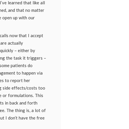
’ve learned that like all
med, and that no matter
 open up with our
calls now that I accept
are actually
quickly – either by
g the task it triggers –
t some patients do
agement to happen via
tes to report her
g side effects/costs too
 or formulations. This
lts in back and forth
e. The thing is, a lot of
ut I don’t have the free