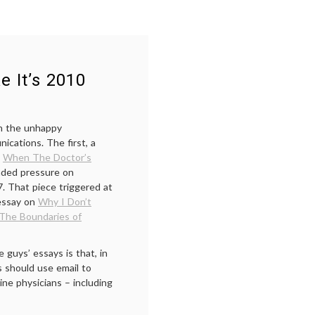
e It’s 2010
on the unhappy
ications. The first, a
,
When The Doctor’s
unded pressure on
7. That piece triggered at
essay on
Why I Don’t
The Boundaries of
guys’ essays is that, in
s should use email to
ine physicians – including