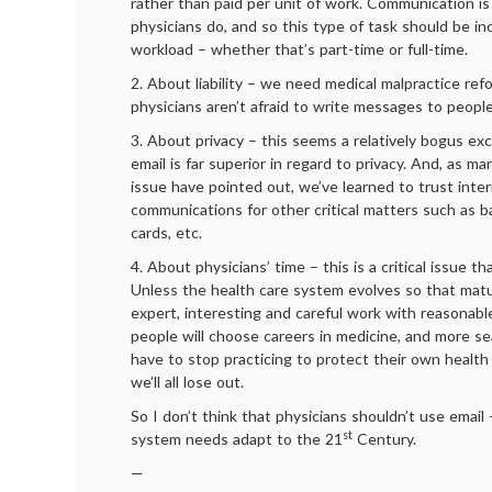
rather than paid per unit of work. Communication is
physicians do, and so this type of task should be in
workload – whether that’s part-time or full-time.
2. About liability – we need medical malpractice ref
physicians aren’t afraid to write messages to people
3. About privacy – this seems a relatively bogus ex
email is far superior in regard to privacy. And, as m
issue have pointed out, we’ve learned to trust inte
communications for other critical matters such as b
cards, etc.
4. About physicians’ time – this is a critical issue t
Unless the health care system evolves so that matu
expert, interesting and careful work with reasonabl
people will choose careers in medicine, and more se
have to stop practicing to protect their own health
we’ll all lose out.
So I don’t think that physicians shouldn’t use email
st
system needs adapt to the 21
Century.
—