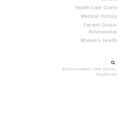
Health Care Costs
Medical History
Patient-Doctor
Relationship
Women’s Health
Search
for:
© Elaine Schattner, 2009, 2022
By :
Template Sell
.