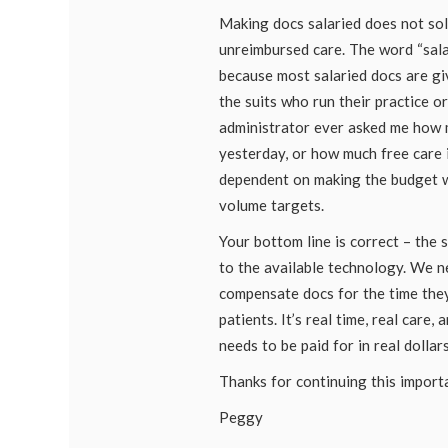
Making docs salaried does not sol
unreimbursed care. The word “sala
because most salaried docs are g
the suits who run their practice o
administrator ever asked me how 
yesterday, or how much free care i
dependent on making the budget 
volume targets.
Your bottom line is correct – the
to the available technology. We n
compensate docs for the time the
patients. It’s real time, real care, a
needs to be paid for in real dollars
Thanks for continuing this import
Peggy