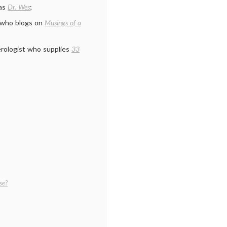
 as
Dr. Wes
;
n who blogs on
Musings of a
erologist who supplies
33
se?