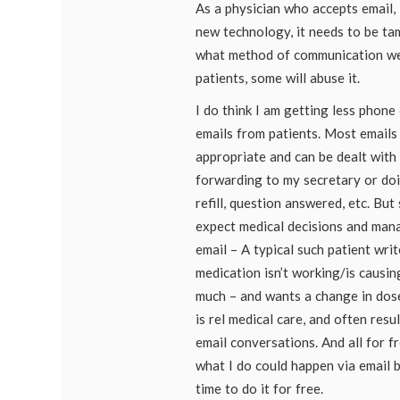
As a physician who accepts email, I
new technology, it needs to be ta
what method of communication we
patients, some will abuse it.
I do think I am getting less phone 
emails from patients. Most emails 
appropriate and can be dealt with 
forwarding to my secretary or doin
refill, question answered, etc. Bu
expect medical decisions and man
email – A typical such patient wri
medication isn’t working/is causin
much – and wants a change in dose
is rel medical care, and often resu
email conversations. And all for fre
what I do could happen via email b
time to do it for free.