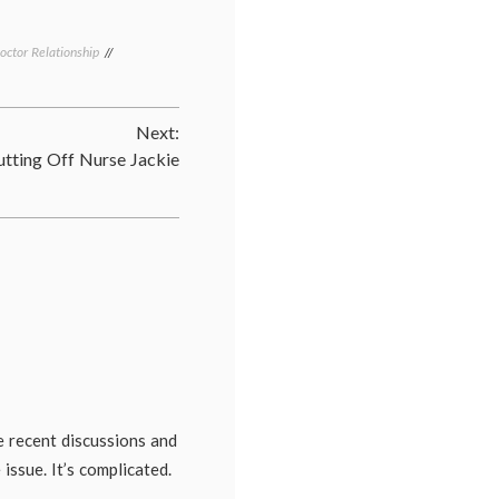
octor Relationship
Tagged
communication
in
medicine
,
Next:
doctors'
lives
,
utting Off Nurse Jackie
email
,
health
,
medical
blogs
,
patient-
doctor
relationship
e recent discussions and
issue. It’s complicated.