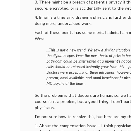
3. There might be a breach of patient’s privacy if the
secure, encrypted, or is accidentally sent to the w
4. Email is a time sink, dragging physicians further 
doing more, undervalued work.
Each of these points has some merit, I admit. I am
Wes:
…This is not a new trend. We saw a similar situation
the digital beeper. Even the most basic of private bod
bathroom could be interrupted at a moment’s notice
calls should be returned instantly grew from this – 
Doctors were accepting of these intrusions, however;
present, omni-available, and omni-beneficent fit nic
MD psyche of the time…
So the problem is that doctors are human, i.e. we ha
course isn’t a problem, but a good thing. I don’t part
physicians.
I’m not sure how to resolve this, but here are my t
1. About the compensation issue – I think physician