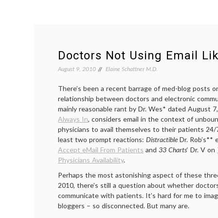
Doctors Not Using Email Lik
August 9, 2010
Elaine Schattner M.D.
There’s been a recent barrage of med-blog posts 
relationship between doctors and electronic commun
mainly reasonable rant by Dr. Wes* dated August 7
Always In
, considers email in the context of unbo
physicians to avail themselves to their patients 24/
least two prompt reactions:
Distractible
Dr. Rob’s** 
Accept eMail From Patients
and
33 Charts
‘ Dr. V on
Physicians Availability
.
Perhaps the most astonishing aspect of these three 
2010, there’s still a question about whether doctor
communicate with patients. It’s hard for me to imag
bloggers – so disconnected. But many are.