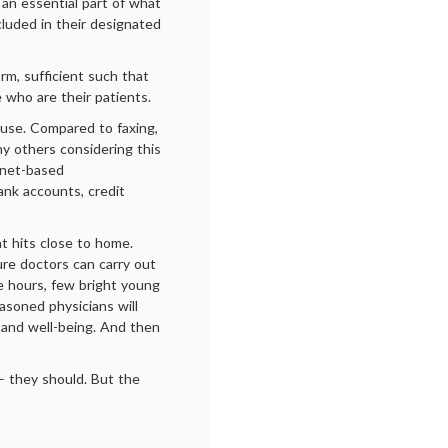
 an essential part of what
cluded in their designated
orm, sufficient such that
 who are their patients.
cuse. Compared to faxing,
any others considering this
rnet-based
ank accounts, credit
hat hits close to home.
re doctors can carry out
e hours, few bright young
asoned physicians will
 and well-being. And then
 – they should. But the