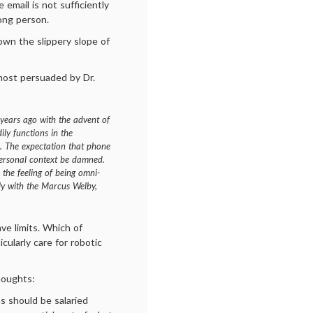
 email is not sufficiently
rong person.
down the slippery slope of
 most persuaded by Dr.
 years ago with the advent of
ily functions in the
. The expectation that phone
personal context be damned.
 the feeling of being omni-
ely with the Marcus Welby,
ve limits. Which of
icularly care for robotic
houghts:
s should be salaried