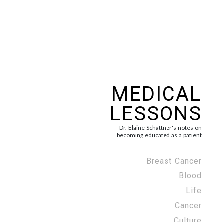
MEDICAL
LESSONS
Dr. Elaine Schattner's notes on
becoming educated as a patient
Breast Cancer
Blood
Life
Cancer
Culture