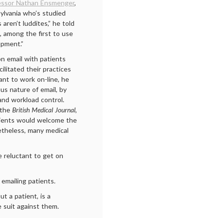
essor Nathan Ensmenger
,
sylvania who’s studied
 aren’t luddites,” he told
 among the first to use
opment.”
n email with patients
ilitated their practices
nt to work on-line, he
us nature of email, by
 and workload control.
 the
British Medical Journal
,
tients would welcome the
theless, many medical
e reluctant to get on
emailing patients.
t a patient, is a
e suit against them.