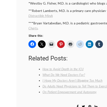
*Westby G. Fisher, M.D. is a cardiologist who blogs
**Robert Lamberts, M.D. is a primary care physicia
Distractible Mind
;
***Bryan Vartabedian, M.D. is a pediatric gastroent
Charts
.
Share this:
Related Posts:
How to Avoid Death in the ICU
What Do We Need Doctors For?
I Hope My Doctors Aren’t Blogging Too Much
Do Adults Need Physicians to Tell Them to Exerci
On Patient Empowerment and Autonomy