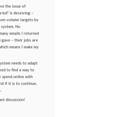
ve the issue of
ried” is deceiving –
iven volume targets by
r system. No
many emails I returned
 gave – their jobs are
which means I make my
 system needs to adapt
eed to find a way to
y spend online with
nd if it is to continue,
.
ant discussion!