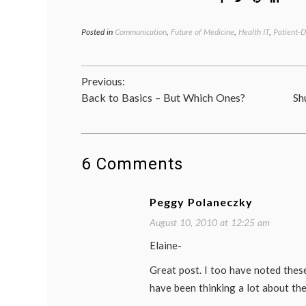
Posted in
Communication
,
Future of Medicine
,
Health IT
,
Patient-D
Post
Previous:
Back to Basics – But Which Ones?
Sh
navigation
6 Comments
Peggy Polaneczky
August 10, 2010 at 12:25 am
Elaine-
Great post. I too have noted thes
have been thinking a lot about the 