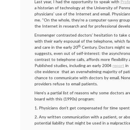
Last year, I had the opportunity to speak with
Prof
a historian of technology at the University of Penn
physicians’ use of the Internet and email. Physicians
me. “On the whole, they’re a computer-savvy group,
the Internet in research and for professional devel
Ensmenger contrasted doctors’ hesitation to take o
with their early espousal of the telephone, which fac
th
and care in the early 20
Century. Doctors might wa
suggests, even out of self-interest: the asynchrono
contrast to telephone calls, affords more flexibility
Published studies, including an early 2004
report
in
cite evidence that an overwhelming majority of pa
chance to communicate with doctors by email. None
providers refuse to email patients.
Here’s a partial list of reasons why some doctors ar
board with this (1990s) program:
1. Physicians don’t get compensated for time spent 
2. Any written communication with a patient, or abou
potential liability that might be used in a malpractic