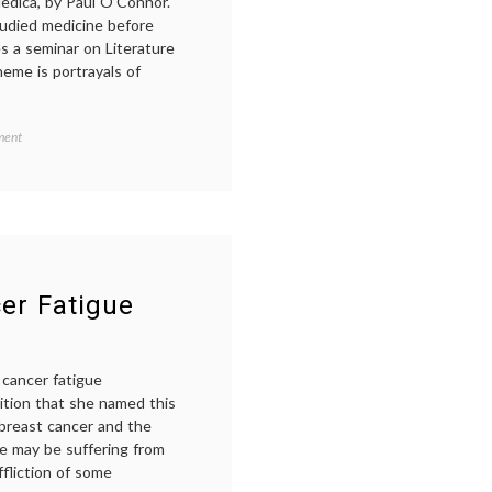
edica, by Paul O’Connor.
tudied medicine before
s a seminar on Literature
heme is portrayals of
on
ment
Wednesday
Web
Sighting
A
Blog
on
Medicine
in
cer Fatigue
Art
 cancer fatigue
dition that she named this
breast cancer and the
he may be suffering from
fliction of some