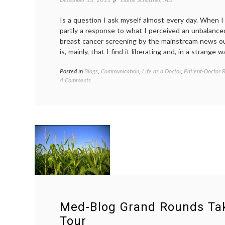
Is a question I ask myself almost every day. When I 
partly a response to what I perceived an unbalance
breast cancer screening by the mainstream news ou
is, mainly, that I find it liberating and, in a strange w
Posted in
Blogs
,
Communication
,
Life as a Doctor
,
Patient-Doctor R
on
4 Comments
Why
Should
Physicians
Blog
or
Use
Twitter?
Med-Blog Grand Rounds Tak
Tour