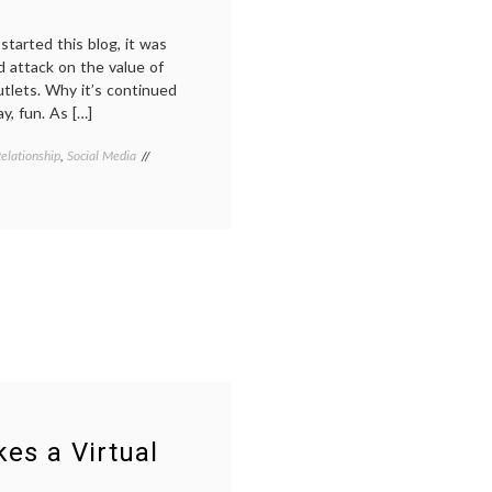
started this blog, it was
d attack on the value of
tlets. Why it’s continued
ay, fun. As […]
elationship
,
Social Media
Tagged
doctors
blogs
,
e-
medicine
,
health
information
,
internet
medicine
,
marketing
,
medical
blogs
,
medical
communication
,
PR
,
es a Virtual
social
media
,
transparency
,