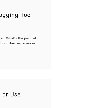
logging Too
ted. What’s the point of
about their experiences
 or Use