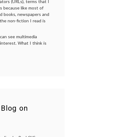
ators (URLs), terms that I
t’s because like most of
ted books, newspapers and
he non-fiction I read is
 can see multimedia
interest. What I think is
n
inks
Add
alue
o
On-
ine
eading
nd
Blog on
edical
log
ontent