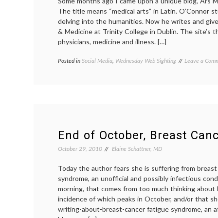
Some months ago I came upon a unique blog, Ars M
The title means “medical arts” in Latin. O’Connor s
delving into the humanities. Now he writes and give
& Medicine at Trinity College in Dublin. The site’s t
physicians, medicine and illness. […]
Posted in
Social Media
,
Wednesday Web Sighting
Tagged
Leave a Com
Ars
Medica
,
medical
blogs
,
medicine
in
literature
End of October, Breast Can
October 29, 2010
Elaine Schattner, MD
Today the author fears she is suffering from breast
syndrome, an unofficial and possibly infectious con
morning, that comes from too much thinking about 
incidence of which peaks in October, and/or that s
writing-about-breast-cancer fatigue syndrome, an af