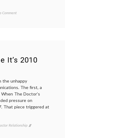
on
d
 a Comment
End
of
October,
Breast
ome
,
Cancer
,
Fatigue
l
e It’s 2010
on the unhappy
ications. The first, a
7, When The Doctor’s
nded pressure on
7. That piece triggered at
octor Relationship
Tagged
communication
in