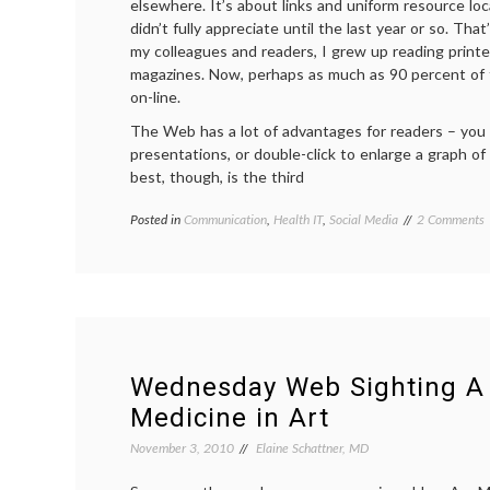
elsewhere. It’s about links and uniform resource loc
didn’t fully appreciate until the last year or so. Tha
my colleagues and readers, I grew up reading prin
magazines. Now, perhaps as much as 90 percent of t
on-line.
The Web has a lot of advantages for readers – you
presentations, or double-click to enlarge a graph of 
best, though, is the third
o
Posted in
Communication
,
Health IT
,
Social Media
Tagged
2 Comments
L
attribution
,
authorship
,
V
evidence
,
t
Google
Juice
,
L
hyperlinks
,
R
informed
a
decisions
,
Wednesday Web Sighting A 
M
linkbait
,
Medicine in Art
B
links
,
C
medical
November 3, 2010
Elaine Schattner, MD
blogs
,
urls