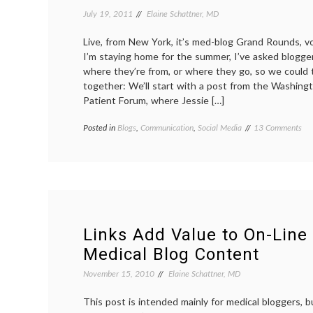
July 19, 2011
Elaine Schattner, MD
Live, from New York, it’s med-blog Grand Rounds, 
I’m staying home for the summer, I’ve asked blogge
where they’re from, or where they go, so we could t
together: We’ll start with a post from the Washin
Patient Forum, where Jessie […]
on
Posted in
Blogs
,
Communication
,
Social Media
Tagged
13 Comments
Me
anonymity
,
Blo
grand
Gr
rounds
,
Ro
medical
Ta
blogs
,
a
sightseeing
,
Vir
sources
,
Tou
Travel
Links Add Value to On-Line
Medical Blog Content
November 15, 2010
Elaine Schattner, MD
This post is intended mainly for medical bloggers, bu