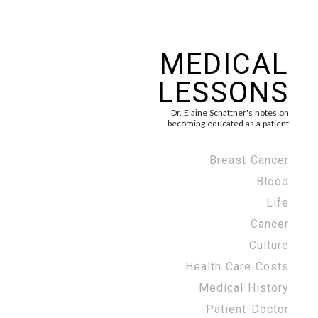
MEDICAL
LESSONS
Dr. Elaine Schattner's notes on
becoming educated as a patient
Breast Cancer
Blood
Life
Cancer
Culture
Health Care Costs
Medical History
Patient-Doctor