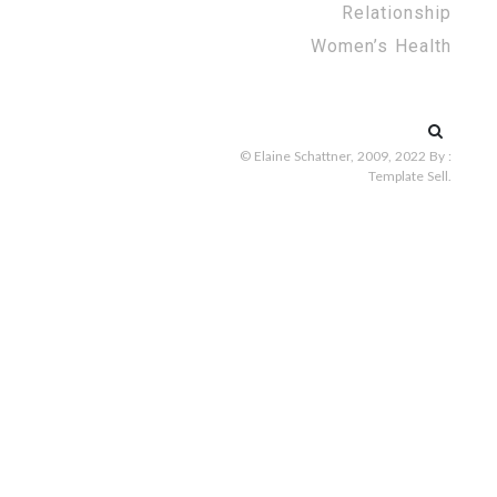
Relationship
Women’s Health
Search
for:
© Elaine Schattner, 2009, 2022
By :
Template Sell
.