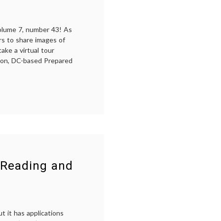
Twitter
volume 7, number 43! As
rs to share images of
ake a virtual tour
gton, DC-based Prepared
d-
g
and
unds
kes
tual
r
 Reading and
t it has applications