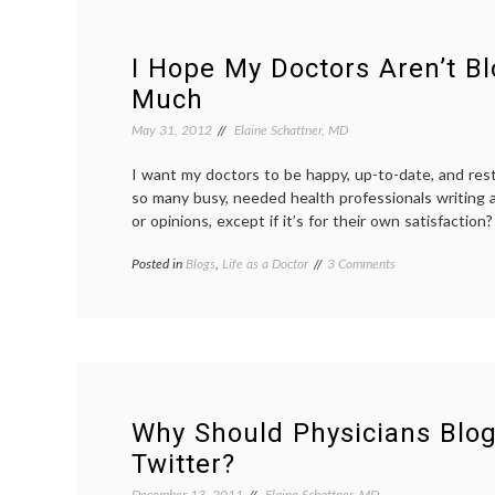
I Hope My Doctors Aren’t B
Much
May 31, 2012
Elaine Schattner, MD
I want my doctors to be happy, up-to-date, and res
so many busy, needed health professionals writing 
or opinions, except if it’s for their own satisfaction?
on
Posted in
Blogs
,
Life as a Doctor
Tagged
3 Comments
I
communication
,
Hope
doctor
My
blogs
,
Doctors
doctors'
Aren’t
lives
,
Blogging
hobbies
,
Too
medical
Much
blogs
Why Should Physicians Blog
Twitter?
December 13, 2011
Elaine Schattner, MD