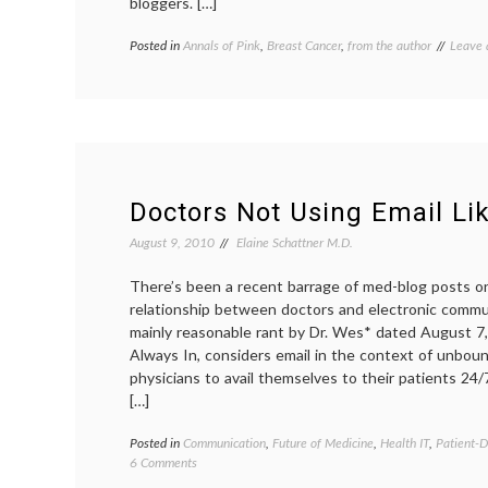
bloggers. […]
Posted in
Annals of Pink
,
Breast Cancer
,
from the author
Tagge
Leave
breast
cancer
fatigue
syndr
fatigue
medica
blogs
,
pink
Doctors Not Using Email Lik
August 9, 2010
Elaine Schattner M.D.
There’s been a recent barrage of med-blog posts 
relationship between doctors and electronic commun
mainly reasonable rant by Dr. Wes* dated August 
Always In, considers email in the context of unbou
physicians to avail themselves to their patients 24/
[…]
Posted in
Communication
,
Future of Medicine
,
Health IT
,
Patient-D
on
6 Comments
Doctors