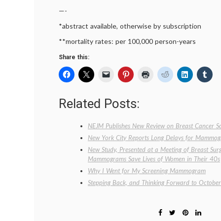
—-
*abstract available, otherwise by subscription
**mortality rates: per 100,000 person-years
Share this:
Related Posts:
NEJM Publishes New Review on Breast Cancer Sc
New York City Reports Long Delays for Mammo
New Study, Presented at a Meeting of Breast Sur
Mammograms Save Lives of Women in Their 40s
Why I Went for My Screening Mammogram
Stepping Back, and Thinking Forward to October