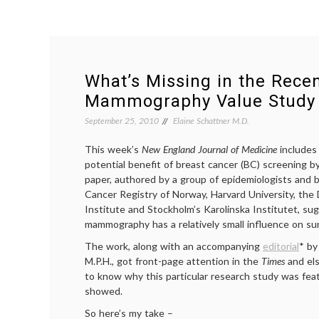
What’s Missing in the Rece
Mammography Value Study
September 25, 2010
Elaine Schattner M.D.
This week’s
New England Journal of Medicine
includes
potential benefit of breast cancer (BC) screening
paper, authored by a group of epidemiologists and b
Cancer Registry of Norway, Harvard University, the
Institute and Stockholm’s Karolinska Institutet, su
mammography has a relatively small influence on sur
The work, along with an accompanying
editorial
* by
M.P.H., got front-page attention in the
Times
and el
to know why this particular research study was featu
showed.
So here’s my take –