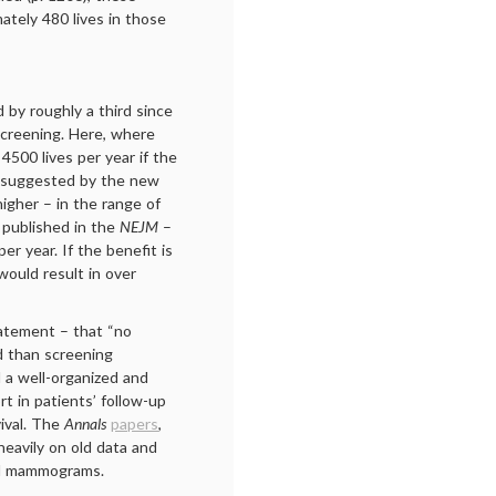
tely 480 lives in those
 by roughly a third since
creening. Here, where
500 lives per year if the
s suggested by the new
igher – in the range of
o published in the
NEJM
–
r year. If the benefit is
would result in over
statement – that “no
d than screening
 a well-organized and
rt in patients’ follow-up
ival. The
Annals
papers
,
 heavily on old data and
tal mammograms.