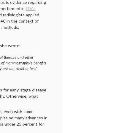
U.S. is evidence regarding
 performed in
FDA-
ed radiologists applied
40 in the context of
y methods.
she wrote:
al therapy and other
t of mammography’s benefits
 are too small to feel.”
 for early-stage disease
phy. Otherwise, what
nd, even with some
spite so many advances in
 is under 25 percent for