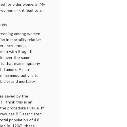
red for older women? (My
r women might lead to an
tudy.
screening among women
n in mortality relative
were screened, as
omen with Stage II
ble over the same
gests that mammography
II tumors. As an
e of mammography is to
bidity and mortality
ves saved by the
 I think this is an
he procedure’s value. If
 reduces BC-associated
otal population of 4.8
ed (p. 1206), these