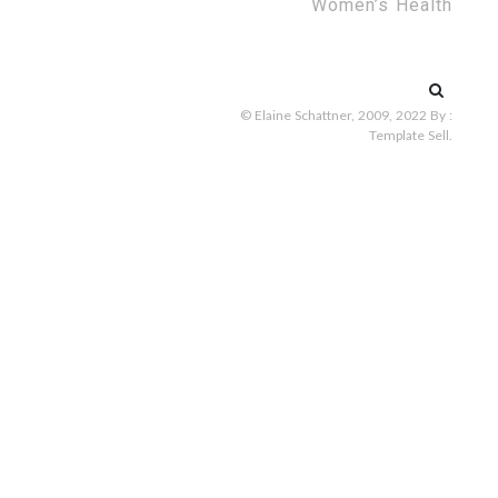
Women’s Health
Search
for:
© Elaine Schattner, 2009, 2022
By :
Template Sell
.