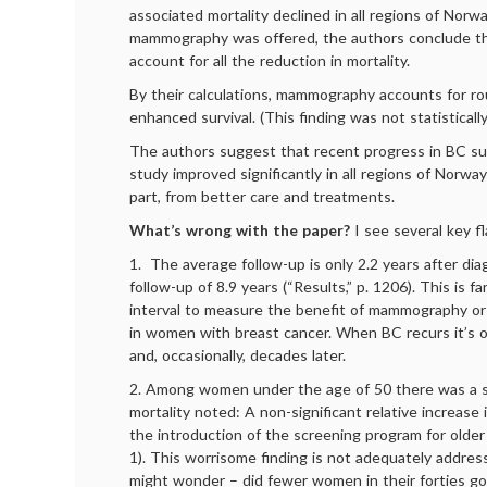
associated mortality declined in all regions of Norw
mammography was offered, the authors conclude th
account for all the reduction in mortality.
By their calculations, mammography accounts for ro
enhanced survival. (This finding was not statistically 
The authors suggest that recent progress in BC surv
study improved significantly in all regions of Norwa
part, from better care and treatments.
What’s wrong with the paper?
I see several key f
1. The average follow-up is only 2.2 years after di
follow-up of 8.9 years (“Results,” p. 1206). This is f
interval to measure the benefit of mammography or 
in women with breast cancer. When BC recurs it’s o
and, occasionally, decades later.
2. Among women under the age of 50 there was a sl
mortality noted: A non-significant relative increase i
the introduction of the screening program for olde
1). This worrisome finding is not adequately addre
might wonder – did fewer women in their forties g