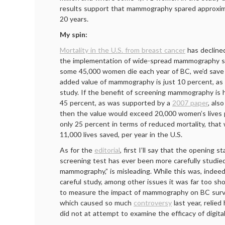
results support that mammography spared approxima
20 years.
My spin:
Mortality in the U.S. from breast cancer
has declined
the implementation of wide-spread mammography s
some 45,000 women die each year of BC, we’d save 4
added value of mammography is just 10 percent, a
study. If the benefit of screening mammography is h
45 percent, as was supported by a
2007 paper
, als
then the value would exceed 20,000 women’s lives pe
only 25 percent in terms of reduced mortality, that 
11,000 lives saved, per year in the U.S.
As for the
editorial
, first I’ll say that the opening 
screening test has ever been more carefully studie
mammography,” is misleading. While this was, indeed
careful study, among other issues it was far too sho
to measure the impact of mammography on BC surv
which caused so much
controversy
last year, relied
did not at attempt to examine the efficacy of digi