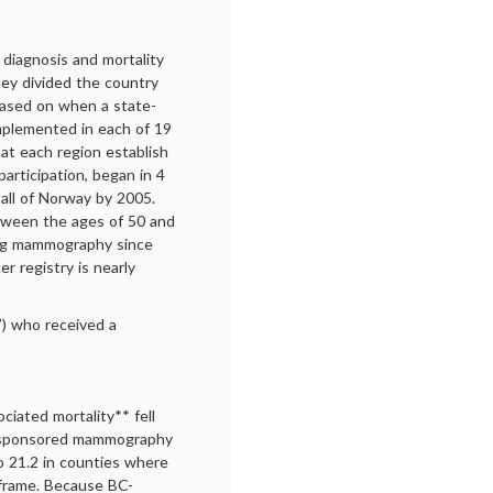
 diagnosis and mortality
ey divided the country
based on when a state-
plemented in each of 19
hat each region establish
participation, began in 4
all of Norway by 2005.
tween the ages of 50 and
ing mammography since
 registry is nearly
”) who received a
iated mortality** fell
t-sponsored mammography
o 21.2 in counties where
 frame. Because BC-