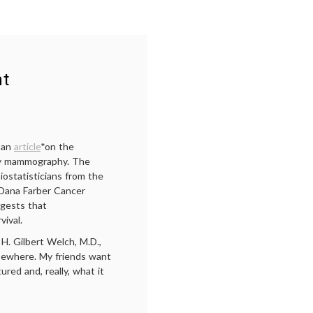
nt
 an
article
*on the
 by mammography. The
iostatisticians from the
 Dana Farber Cancer
ggests that
vival.
 H. Gilbert Welch, M.D.,
sewhere. My friends want
red and, really, what it