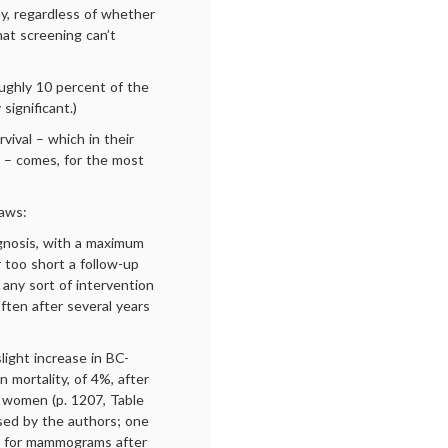
ay, regardless of whether
at screening can’t
ughly 10 percent of the
significant.)
ival – which in their
y – comes, for the most
laws:
agnosis, with a maximum
ar too short a follow-up
any sort of intervention
ften after several years
ight increase in BC-
n mortality, of 4%, after
r women (p. 1207, Table
ssed by the authors; one
o for mammograms after