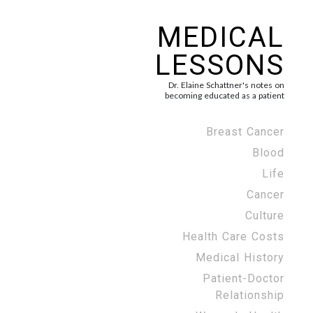
MEDICAL
LESSONS
Dr. Elaine Schattner's notes on
becoming educated as a patient
Breast Cancer
Blood
Life
Cancer
Culture
Health Care Costs
Medical History
Patient-Doctor
Relationship