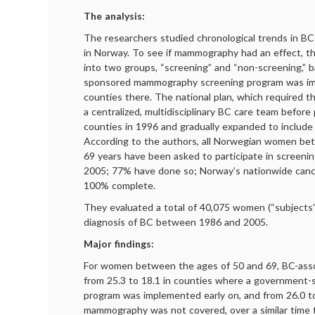
The analysis:
The researchers studied chronological trends in BC
in Norway. To see if mammography had an effect, th
into two groups, “screening” and “non-screening,” 
sponsored mammography screening program was im
counties there. The national plan, which required t
a centralized, multidisciplinary BC care team before 
counties in 1996 and gradually expanded to include 
According to the authors, all Norwegian women be
69 years have been asked to participate in screen
2005; 77% have done so; Norway’s nationwide cancer
100% complete.
They evaluated a total of 40,075 women (“subjects
diagnosis of BC between 1986 and 2005.
Major findings:
For women between the ages of 50 and 69, BC-assoc
from 25.3 to 18.1 in counties where a governmen
program was implemented early on, and from 26.0 t
mammography was not covered, over a similar time