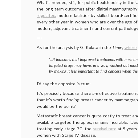
What’s needed, still, for public health policy in the 
the long-term outcomes after digital mammography
regulated
, modern facilities by skilled, board-certifi
every other year in women who are over the age of 
modern, adjuvant treatments and current patholog
—-
As for the analysis by G. Kolata in the
Times
,
where
“…it indicates that improved treatments with hormon
targeted drugs may have, in a way, washed out mos
by making it less important to find cancers when they
I’d say the opposite is true:
It’s precisely because there
are
effective treatments
that it’s worth finding breast cancer by mammogra
would be the point?
Metastatic breast cancer is quite costly to treat a
available targeted therapies, remains incurable. De
treating early-stage BC, the
survival rate
at 5 years
women with Stage IV disease.