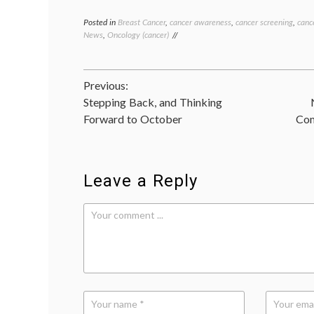
Posted in
Breast Cancer
,
cancer awareness
,
cancer screening
,
canc
News
,
Oncology (cancer)
Post
Previous:
Stepping Back, and Thinking
navigation
Forward to October
Com
Leave a Reply