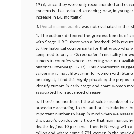
1996, since they were only recommended and cove
concern is that reduced screening, now, in younge
increase in BC mortality.)
3.
Digital mammography
was not evaluated in this s
4. The authors detected the greatest benefit of 
with Stage II BC; there was a “marked” 29% reductio
to the historical counterparts for that group who 
compared to only a 7% reduction in mortality for w
tumors in counties where screening was not availa
historical interval (p. 1207). This observation sug
screening is most life-saving for women with Stage 
oncologist, I find this highly-plausible; the purpos
identify tumors in early stage and spare women mor
associated from advanced disease.
5. There’s no mention of the absolute number of li
procedure according to the authors’ calculations, but
important number to keep in mind when we assess t
the paper’s conclusion is true – that mammography
deaths by just 10 percent – then in Norway, with a t
million and where some 4,791 women in the study di