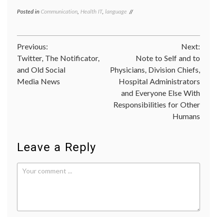
Posted in
Communication
,
Health IT
,
language
Tagged
cyberanarchist
,
cyberanarchy
,
etymology
,
Post
Previous:
Next:
Internet
,
privacy
,
Twitter, The Notificator,
Note to Self and to
navigation
sources
,
and Old Social
Physicians, Division Chiefs,
Wikileaks
Media News
Hospital Administrators
and Everyone Else With
Responsibilities for Other
Humans
Leave a Reply