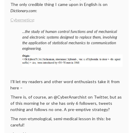
The only credible thing I came upon in English is on
Dictionary.com
:
Cybernetics
:
…the study of human control functions and of mechanical
and electronic systems designed to replace them, involving
the application of statistical mechanics to communication
engineering.
I’ll let my readers and other word enthusiasts take it from
here –
There is, of course, an @CyberAnarchist on Twitter, but as
of this morning he or she has only 6 followers, tweets
nothing and follows no one. A pre-emptive strategy?
The non-etymological, semi-medical lesson in this: be
careful!