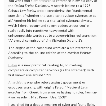
You won’t find a
cyberanarchist
reference in my old copy of
the
Oxford English Dictionary
. A search led me to a 1998
Chicago Law Review
article
considering the “fundamental
question of whether the state can regulate cyberspace at
all.” Another hit led me to a site called cyberanarchy.org,
which I don’t recommend to my readers unless you’re
really, really into repetitive heavy metal with
uninterpretable words set to a screen-filling red anarchism
“A” symbol comprised of tiny flickering 0’s and 1’s.
The origins of the compound word are a bit interesting.
According to the on-line edition of the
Merriam-Webster
Dictionary
:
Cyber
is a new prefix: “of, relating to, or involving
computers or computer networks (as the Internet),” with
first known use around 1991.
Anarchist
is one who rebels against government or
espouses anarchy, with origins listed: “Medieval Latin
anarchia,
from Greek, from
anarchos
having no ruler, from
an-
+
archos
ruler …First Known Use: 1539″
I searched for a deeper meaning of cyber and found little.