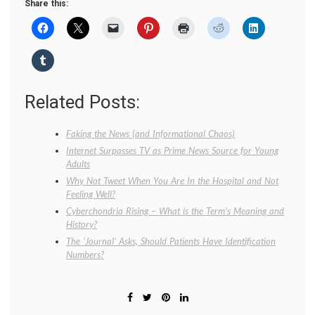
Share this:
Related Posts:
Faking the News (and Informational Chaos)
Internet Surpasses TV as Prime News Source for Young
Adults
Why Not Tweet When You Are In the Hospital and Not
Feeling Well?
Cyberchondria Rising – What is the Term’s Meaning and
History?
The ‘Journal’ Asks, Should Patients Have Identification
Numbers?