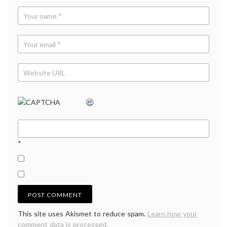
*
This site uses Akismet to reduce spam.
Learn how your
comment data is processed.