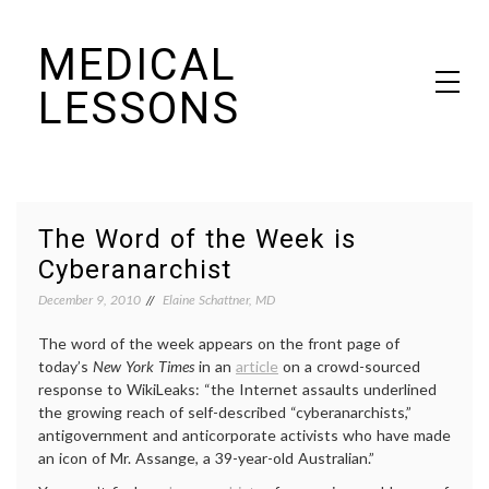
Skip
MEDICAL
to
content
LESSONS
Dr. Elaine Schattner's notes on becoming educated as a patient
The Word of the Week is
Cyberanarchist
December 9, 2010
Elaine Schattner, MD
The word of the week appears on the front page of
today’s
New York Times
in an
article
on a crowd-sourced
response to WikiLeaks: “the Internet assaults underlined
the growing reach of self-described “cyberanarchists,”
antigovernment and anticorporate activists who have made
an icon of Mr. Assange, a 39-year-old Australian.”