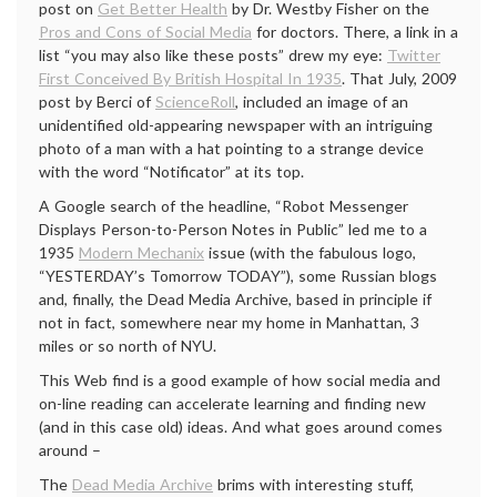
post on
Get Better Health
by Dr. Westby Fisher on the
Pros and Cons of Social Media
for doctors. There, a link in a
list “you may also like these posts” drew my eye:
Twitter
First Conceived By British Hospital In 1935
. That July, 2009
post by Berci of
ScienceRoll
, included an image of an
unidentified old-appearing newspaper with an intriguing
photo of a man with a hat pointing to a strange device
with the word “Notificator” at its top.
A Google search of the headline, “Robot Messenger
Displays Person-to-Person Notes in Public” led me to a
1935
Modern Mechanix
issue (with the fabulous logo,
“YESTERDAY’s Tomorrow TODAY”), some Russian blogs
and, finally, the Dead Media Archive, based in principle if
not in fact, somewhere near my home in Manhattan, 3
miles or so north of NYU.
This Web find is a good example of how social media and
on-line reading can accelerate learning and finding new
(and in this case old) ideas. And what goes around comes
around –
The
Dead Media Archive
brims with interesting stuff,