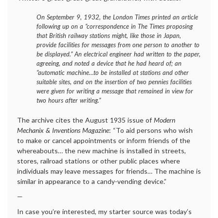
On September 9, 1932, the
London Times
printed an article
following up on a “correspondence in The Times proposing
that British railway stations might, like those in Japan,
provide facilities for messages from one person to another to
be displayed.” An electrical engineer had written to the paper,
agreeing, and noted a device that he had heard of; an
“automatic machine…to be installed at stations and other
suitable sites, and on the insertion of two pennies facilities
were given for writing a message that remained in view for
two hours after writing.”
The archive cites the August 1935 issue of
Modern
Mechanix & Inventions Magazine
: “To aid persons who wish
to make or cancel appointments or inform friends of the
whereabouts… the new machine is installed in streets,
stores, railroad stations or other public places where
individuals may leave messages for friends… The machine is
similar in appearance to a candy-vending device.”
—
In case you’re interested, my starter source was today’s