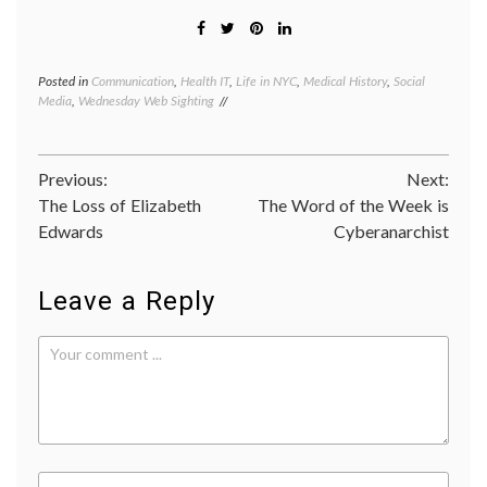
Posted in
Communication
,
Health IT
,
Life in NYC
,
Medical History
,
Social
Tagge
Media
,
Wednesday Web Sighting
commun
Dead
Media
Archiv
Post
Previous:
Next:
early
messa
The Loss of Elizabeth
The Word of the Week is
navigation
system
Edwards
Cyberanarchist
electro
inform
excha
Leave a Reply
new
media
,
NYU
,
social
media
,
the
Notific
Twitte