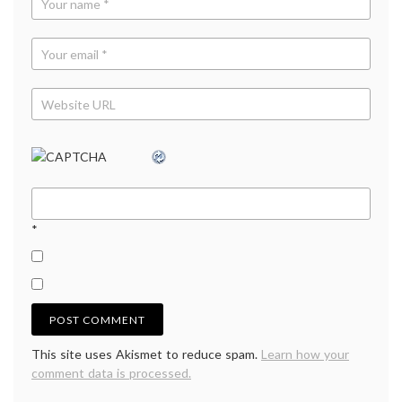
*
This site uses Akismet to reduce spam.
Learn how your
comment data is processed.