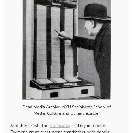
Dead Media Archive, NYU Steinhardt School of
Media, Culture and Communication
And there rests the
Notificator
, said (by me) to be
Twitter’s great-great-great grandfather, with details: