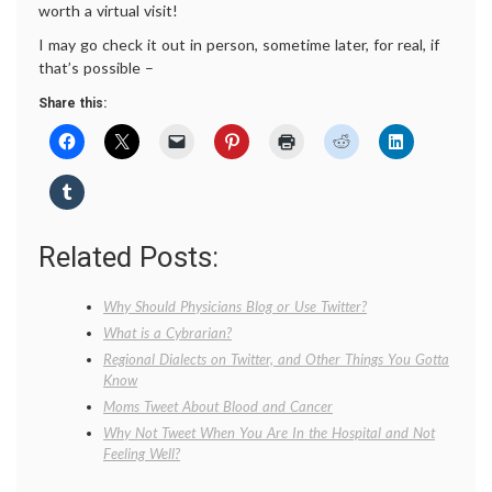
worth a virtual visit!
I may go check it out in person, sometime later, for real, if
that’s possible –
Share this:
Related Posts:
Why Should Physicians Blog or Use Twitter?
What is a Cybrarian?
Regional Dialects on Twitter, and Other Things You Gotta
Know
Moms Tweet About Blood and Cancer
Why Not Tweet When You Are In the Hospital and Not
Feeling Well?