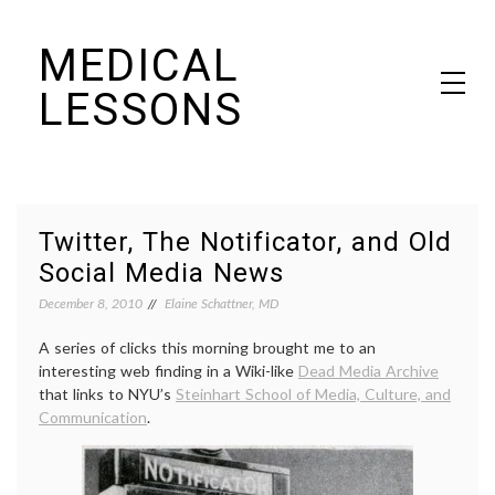
Skip
MEDICAL
to
content
LESSONS
Dr. Elaine Schattner's notes on becoming educated as a patient
Twitter, The Notificator, and Old
Social Media News
December 8, 2010
Elaine Schattner, MD
A series of clicks this morning brought me to an
interesting web finding in a Wiki-like
Dead Media Archive
that links to NYU’s
Steinhart School of Media, Culture, and
Communication
.