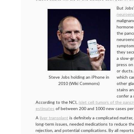
But Jobs’
neuroend
malignanc
hormone
the pancr
neuroend
symptom
they secr
a slow-g
press on
or ducts
which ca
Steve Jobs holding an iPhone in
other gla
2010 (Wiki Commons)
stains an
confer a 
According to the NCI,
islet cell tumors of the panc
estimates
of between 200 and 1000 new cases per 
A
liver transplant
is definitely a complicated matter,
long-term issues, needed medications to reduce the 
rejection, and potential complications. By all reports