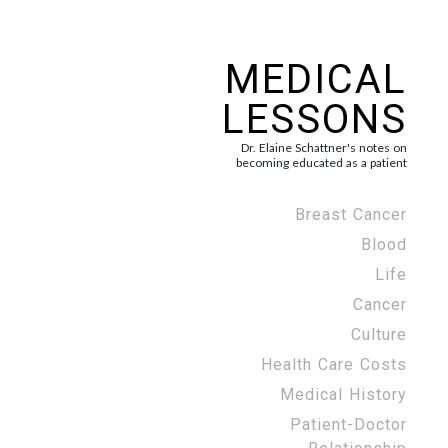
MEDICAL
LESSONS
Dr. Elaine Schattner's notes on
becoming educated as a patient
Breast Cancer
Blood
Life
Cancer
Culture
Health Care Costs
Medical History
Patient-Doctor