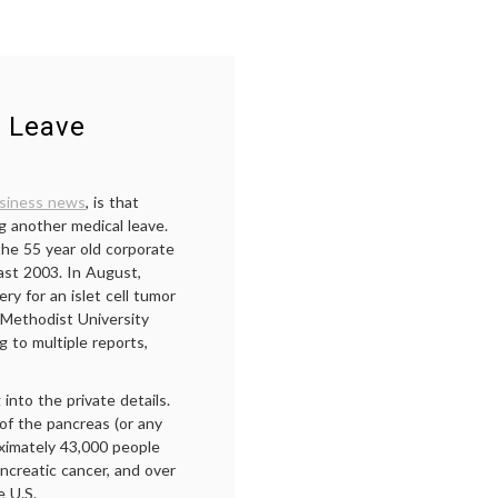
l Leave
siness news
, is that
g another medical leave.
the 55 year old corporate
ast 2003. In August,
y for an islet cell tumor
Methodist University
g to multiple reports,
 into the private details.
 of the pancreas (or any
ximately 43,000 people
ncreatic cancer, and over
e U.S.