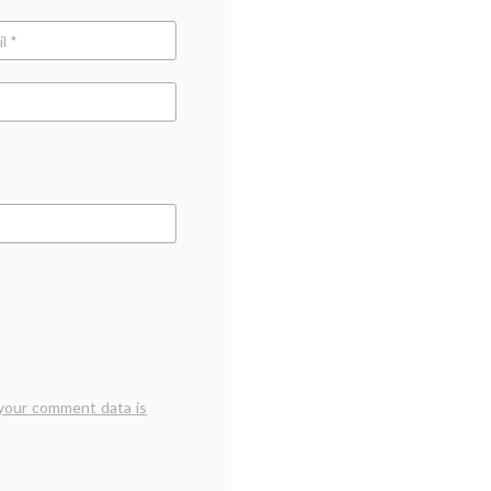
ce
your comment data is