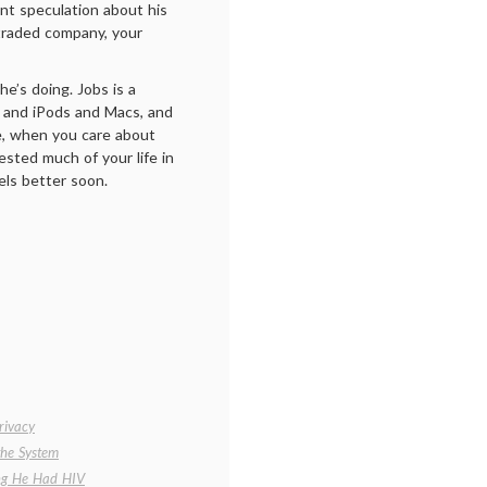
ant speculation about his
-traded company, your
e’s doing. Jobs is a
s and iPods and Macs, and
ve, when you care about
sted much of your life in
els better soon.
rivacy
the System
ing He Had HIV