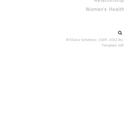
Relationship
Women’s Health
Search
for:
© Elaine Schattner, 2009, 2022
By :
Template Sell
.