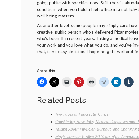
going public with specifics now. Still, there’s abund
condition; when you hold a high office in a publicly
well-being matters.
At another level, some people may simply care how h
creative, public person who’s delivered Pixar movie
who’s been ill in recent years. Taking a medical lea
your work and you love what you do, and you’ve inve
that, is no easy decision. I hope he gets well and fe
—-
Share this:
Related Posts:
Two Faces of Pancreatic Cancer
Considering Steve Jobs, Medical Diagnoses and P
Talking About Physician Burnout, and Changing 
Magic Johnson is Alive 20 Years after Announc