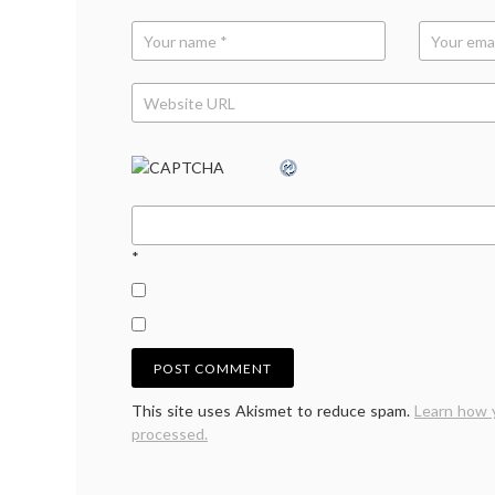
work-
life
balan
*
This site uses Akismet to reduce spam.
Learn how 
processed.