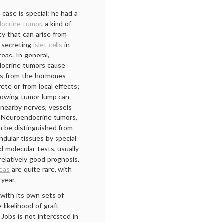
 case is special: he had a
ocrine tumor
, a kind of
y that can arise from
-secreting
islet cells
in
eas. In general,
ocrine tumors cause
s from the hormones
ete or from local effects;
rowing tumor lump can
 nearby nerves, vessels
. Neuroendocrine tumors,
n be distinguished from
ndular tissues by special
d molecular tests, usually
relatively good prognosis.
reas
are quite rare, with
year.
 with its own sets of
likelihood of graft
 Jobs is not interested in