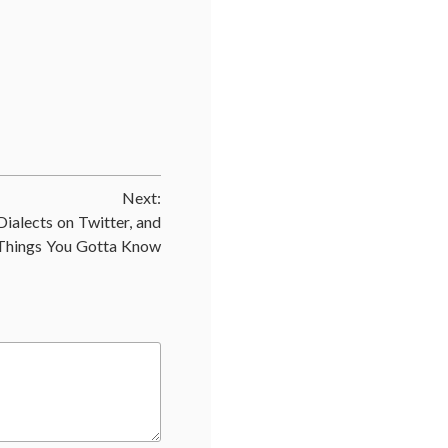
ed
r
val
,
ic
Next:
s
,
Dialects on Twitter, and
Things You Gotta Know
,
plant
,
al
,
endocrine
,
eatic
r
,