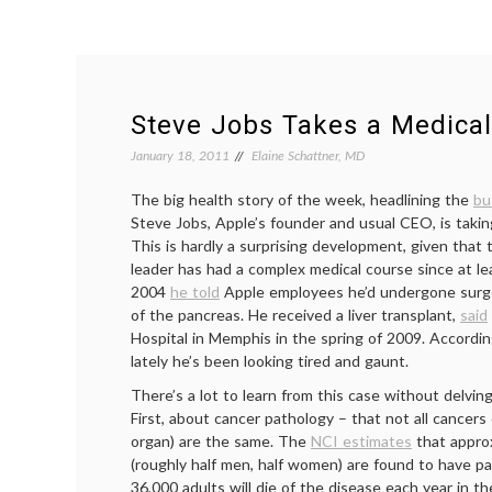
Steve Jobs Takes a Medica
January 18, 2011
Elaine Schattner, MD
The big health story of the week, headlining the
bu
Steve Jobs, Apple’s founder and usual CEO, is takin
This is hardly a surprising development, given that 
leader has had a complex medical course since at le
2004
he told
Apple employees he’d undergone surger
of the pancreas. He received a liver transplant,
said
Hospital in Memphis in the spring of 2009. Accordin
lately he’s been looking tired and gaunt.
There’s a lot to learn from this case without delving
First, about cancer pathology – that not all cancers
organ) are the same. The
NCI estimates
that appro
(roughly half men, half women) are found to have pa
36,000 adults will die of the disease each year in th