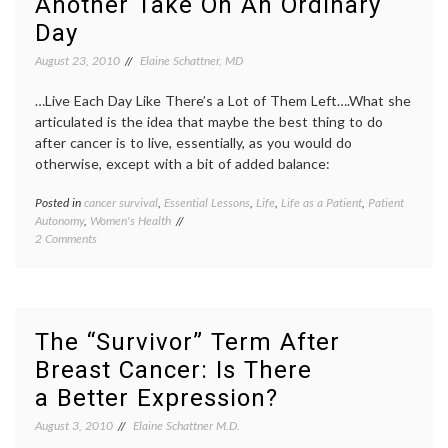
Another Take On An Ordinary
the Cure
pink
,
Day
Race
for
August 23, 2010
Elaine Schattner, MD
the
Cure
,
…Live Each Day Like There’s a Lot of Them Left….What she
Susan
G.
articulated is the idea that maybe the best thing to do
Komen
after cancer is to live, essentially, as you would do
Founda
otherwise, except with a bit of added balance:
Posted in
cancer survival
,
Essential Lessons
,
Life
,
Life as a Patient
,
Patient
Tagge
Autonomy
,
Women's Health
aging
,
on
2 Comments
cancer
Another
surviva
Take
health
,
On
Jen
An
Singer
,
Ordinary
life
The “Survivor” Term After
Day
as
Breast Cancer: Is There
a
patient
a Better Expression?
outloo
Women
August 3, 2010
Elaine Schattner M.D.
Health