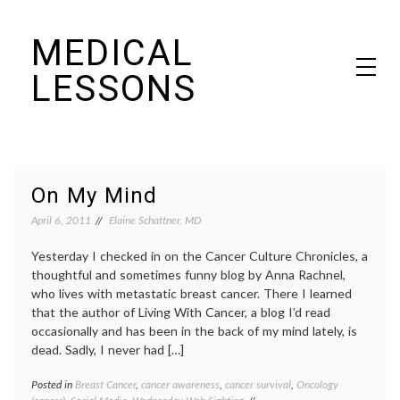
Skip
MEDICAL
to
content
LESSONS
Dr. Elaine Schattner's notes on becoming educated as a patient
On My Mind
April 6, 2011
Elaine Schattner, MD
Yesterday I checked in on the Cancer Culture Chronicles, a
thoughtful and sometimes funny blog by Anna Rachnel,
who lives with metastatic breast cancer. There I learned
that the author of Living With Cancer, a blog I’d read
occasionally and has been in the back of my mind lately, is
dead. Sadly, I never had […]
Posted in
Breast Cancer
,
cancer awareness
,
cancer survival
,
Oncology
Tagge