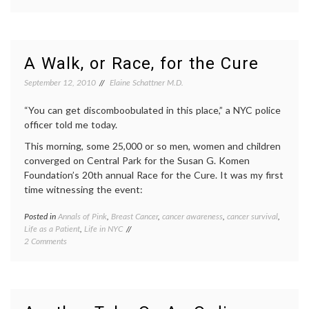
Why
mammo
I
Breast
Went
Cancer
for
cancer
My
surviva
A Walk, or Race, for the Cure
Screening
empow
Mammogram
patient
September 12, 2010
Elaine Schattner M.D.
fear
of
“You can get discomboobulated in this place,” a NYC police
mammo
officer told me today.
inform
decisio
This morning, some 25,000 or so men, women and children
mammo
converged on Central Park for the Susan G. Komen
value
Foundation’s 20th annual Race for the Cure. It was my first
of
time witnessing the event:
mammo
Women
Health
Posted in
Annals of Pink
,
Breast Cancer
,
cancer awareness
,
cancer survival
,
Tagge
Life as a Patient
,
Life in NYC
Breast
on
2 Comments
Cancer
A
cancer
Walk,
aware
or
cancer
Race,
surviva
for
NYC
,