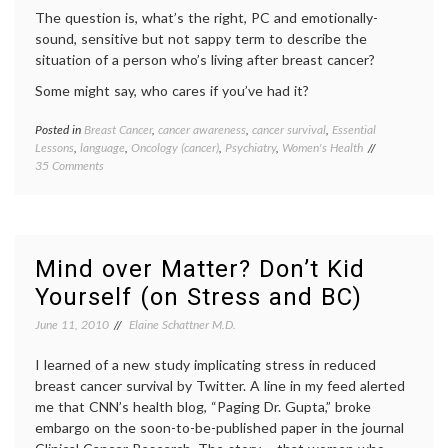
The question is, what’s the right, PC and emotionally-
sound, sensitive but not sappy term to describe the
situation of a person who’s living after breast cancer?
Some might say, who cares if you’ve had it?
Posted in
Breast Cancer
,
cancer awareness
,
cancer survival
,
Essential
Tagge
Lessons
,
language
,
Oncology (cancer)
,
Psychiatry
,
Women's Health
aging
,
on
35 Comments
Breast
The
Cancer
“Survivor”
breast
Term
cancer
After
aware
Breast
breast
Mind over Matter? Don’t Kid
Cancer:
cancer
Yourself (on Stress and BC)
Is
surviva
There
cancer
June 11, 2010
Elaine Schattner M.D.
a Better
surviva
Expression?
life
I learned of a new study implicating stress in reduced
as
a
breast cancer survival by Twitter. A line in my feed alerted
patient
me that CNN’s health blog, “Paging Dr. Gupta,” broke
Women
embargo on the soon-to-be-published paper in the journal
Health