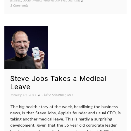
(cancer)
,
Social Media
,
Wednesday Web Sighting
Breast
on
3 Comments
Cancer
On
cancer
My
surviva
Mind
living
with
cancer
,
metast
breast
cancer
,
patient
blogs
,
patient
networ
social
Steve Jobs Takes a Medical
media
,
value
Leave
of
January 18, 2011
Elaine Schattner, MD
bloggi
The big health story of the week, headlining the business
news, is that Steve Jobs, Apple’s founder and usual CEO, is
taking another medical leave. This is hardly a surprising
development, given that the 55 year old corporate leader