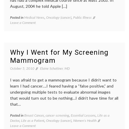
has had a complex medical course since at least 2003. In
August, 2004 he told Apple […]
Posted in
Medical News
,
Oncology (cancer)
,
Public Illness
Tagged
on
Leave a Comment
cancer
Steve
survival
,
Jobs
chronic
Takes
illness
,
a Medical
islet
Leave
cell
Why I Went for My Screening
tumor
,
Mammogram
liver
transplant
,
October 5, 2010
Elaine Schattner, MD
medical
leave
,
I was afraid to get a mammogram because I didn’t want to
neuroendocrine
tumor
,
learn I had cancer….I feared having a “false positive,” and
pancreatic
undergoing multiple tests to evaluate abnormal images
cancer
,
that would turn out to be nothing…I didn’t have time for all
Steve
that…
Jobs
,
work-
Posted in
Breast Cancer
,
cancer screening
,
Essential Lessons
,
Life as a
Tagge
life
Doctor
,
Life as a Patient
,
Oncology (cancer)
,
Women's Health
benefit
balance
on
Leave a Comment
of