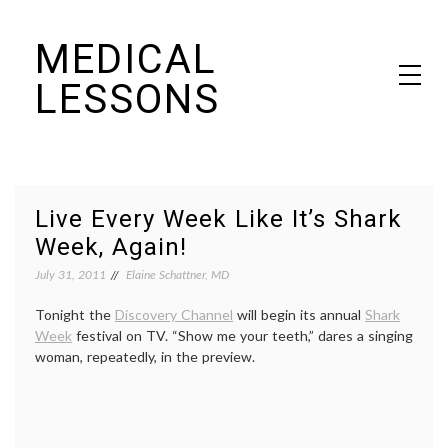
Skip
MEDICAL
to
content
LESSONS
Dr. Elaine Schattner's notes on becoming educated as a patient
Live Every Week Like It’s Shark
Week, Again!
July 31, 2011
Elaine Schattner, MD
Tonight the
Discovery Channel
will begin its annual
Shark
Week
festival on TV. “Show me your teeth,” dares a singing
woman, repeatedly, in the preview.