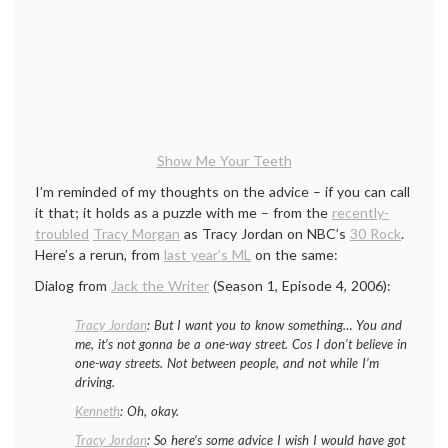
Show Me Your Teeth
I’m reminded of my thoughts on the advice – if you can call
it that; it holds as a puzzle with me – from the
recently-
troubled
Tracy Morgan
as Tracy Jordan on NBC’s
30 Rock
.
Here’s a rerun, from
last year’s ML
on the same:
Dialog from
Jack the Writer
(Season 1, Episode 4, 2006):
Tracy Jordan
:
But I want you to know some­thing… You and
me, it’s not gonna be a one-way street. Cos I don’t believe in
one-way streets. Not between people, and not while I’m
driving
.
Kenneth
:
Oh, okay.
Tracy Jordan
:
So here’s some advice I wish I would have got