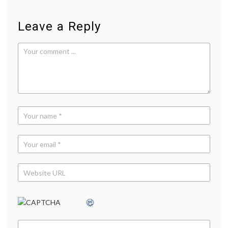
Leave a Reply