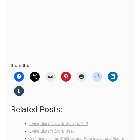
Share this:
Related Posts:
Living Like It’s Shark Week, Take 3
Living Like It’s Shark Week!
A Conference on Bioethics and Humanities, and Future