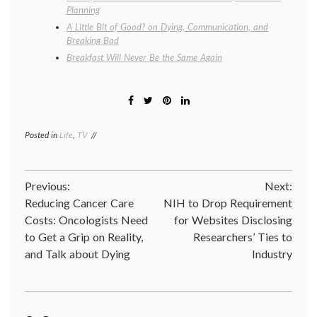
Planning
A Little Bit of Good? on Dying, Communication, and
Breaking Bad
Breakfast Will Never Be the Same Again
Posted in
Life
,
TV
Tagged
30
rock
,
Alec
Post
Previous:
Next:
Baldwin
,
discovery
Reducing Cancer Care
NIH to Drop Requirement
navigation
channel
,
Costs: Oncologists Need
for Websites Disclosing
life
,
to Get a Grip on Reality,
Researchers’ Ties to
Living
like
and Talk about Dying
Industry
it's
shark
week
,
philosophy
,
shark