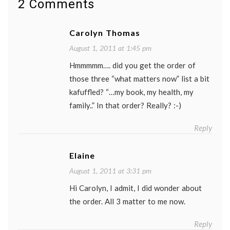
2 Comments
week
,
Tracy
Morgan
,
Carolyn Thomas
TV
August 1, 2011 at 1:45 pm
Hmmmmm…. did you get the order of
those three “what matters now” list a bit
kafuffled? “…my book, my health, my
family..” In that order? Really? :-)
Reply
Elaine
August 1, 2011 at 3:31 pm
Hi Carolyn, I admit, I did wonder about
the order. All 3 matter to me now.
Reply