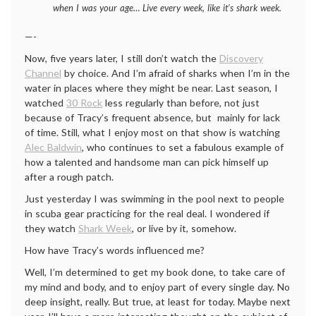
when I was your age… Live every week, like it’s shark week.
—-
Now, five years later, I still don’t watch the
Discovery
Channel
by choice. And I’m afraid of sharks when I’m in the
water in places where they might be near. Last season, I
watched
30 Rock
less regularly than before, not just
because of Tracy’s frequent absence, but mainly for lack
of time. Still, what I enjoy most on that show is watching
Alec Baldwin
, who continues to set a fabulous example of
how a talented and handsome man can pick himself up
after a rough patch.
Just yesterday I was swimming in the pool next to people
in scuba gear practicing for the real deal. I wondered if
they watch
Shark Week
, or live by it, somehow.
How have Tracy’s words influenced me?
Well, I’m determined to get my book done, to take care of
my mind and body, and to enjoy part of every single day. No
deep insight, really. But true, at least for today. Maybe next