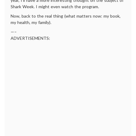
year, I’ll have a more interesting thought on the subject of
Shark Week. I might even watch the program.
Now, back to the real thing (what matters now: my book,
my health, my family).
—–
ADVERTISEMENTS: