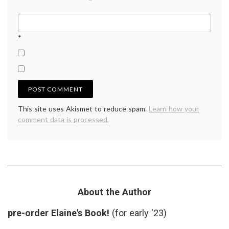
*
This site uses Akismet to reduce spam.
Learn how your
comment data is processed.
About the Author
pre-order Elaine's Book!
(for early '23)