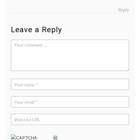
Reply
Leave a Reply