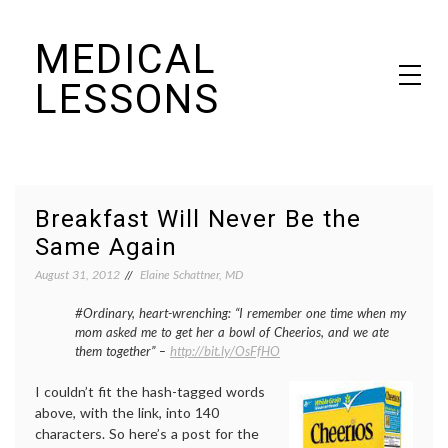
Skip
MEDICAL
to
content
LESSONS
Dr. Elaine Schattner's notes on becoming educated as a patient
Breakfast Will Never Be the
Same Again
August 31, 2012
Elaine Schattner, MD
#Ordinary, heart-wrenching: “I remember one time when my
mom asked me to get her a bowl of Cheerios, and we ate
them together” –
http://bit.ly/OsFfHO
I couldn’t fit the hash-tagged words
above, with the link, into 140
characters. So here’s a post for the