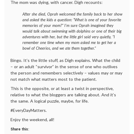
The mom was dying, with cancer. Digh recounts:
After she died, Oprah welcomed the family back to her show
and asked the kids a question: “What is one of your favorite
memories of your mom?” I’m sure Oprah imagined they
would talk about swimming with dolphins or one of their big
adventures with her, but the little girl said very quietly, “I
remember one time when my mom asked me to get her a
bowl of Cheerios, and we ate them together.”
Bingo. It’s the little stuff, as Digh explains. What the child
– or an adult “survivor” in the sense of one who outlives
the person and remembers selectively – values may or may
not match what matters most to the patient.
This is the opposite, or at least a twist in perspective,
relative to what the bloggers are talking about. And it’s
the same. A logical puzzle, maybe, for life.
#EveryDayMatters.
Enjoy the weekend, all!
Share this: