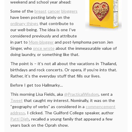
weekend and school year ahead:
Some of the
breast
cancer
bloggers
have been posting lately on the
ordinary things
that contribute to
our well-being. The idea is one I’ve
considered previously and attribute
in part to
Mom-blogger
and post-lymphoma person Jen
Singer, who
once wrote
about the immeasurable value of
doing laundry, or something like that.
The point is – it’s not all about the vacations in Thailand,
birthdays and rock concerts. Or opera, if you’re into that.
Rather, it’s the everyday stuff that fills our lives.
Before I get too Hallmarky…
This morning Lisa Fields, aka
@PracticalWisdom
, sent a
Tweet
that caught my interest. Nominally, it was on the
“geography of verbs” as considered in a
commencement
address
. I clicked. The Guilford College speaker, author
Patti Digh
, recalled a young family that appeared a few
years back on the Oprah show.