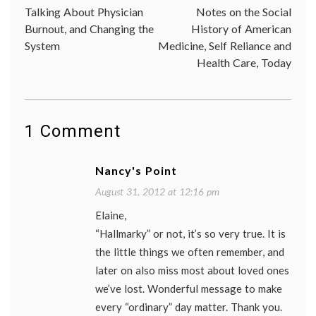
Oprah
,
Talking About Physician
Notes on the Social
navigation
ordina
Burnout, and Changing the
History of American
things
,
System
Medicine, Self Reliance and
Patti
Digh
,
Health Care, Today
perspe
1 Comment
Nancy's Point
August 31, 2012 at 12:16 pm
Elaine,
“Hallmarky” or not, it’s so very true. It is
the little things we often remember, and
later on also miss most about loved ones
we’ve lost. Wonderful message to make
every “ordinary” day matter. Thank you.