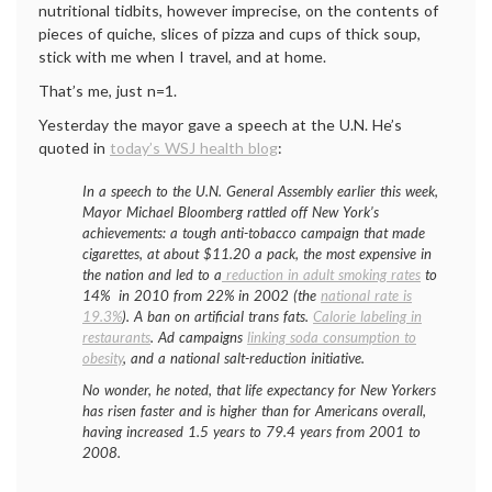
nutritional tidbits, however imprecise, on the contents of
pieces of quiche, slices of pizza and cups of thick soup,
stick with me when I travel, and at home.
That’s me, just n=1.
Yesterday the mayor gave a speech at the U.N. He’s
quoted in
today’s WSJ health blog
:
In a speech to the U.N. General Assembly earlier this week,
Mayor Michael Bloomberg rattled off New York’s
achievements: a tough anti-tobacco campaign that made
cigarettes, at about $11.20 a pack, the most expensive in
the nation and led to a
reduction in adult smoking rates
to
14% in 2010 from 22% in 2002 (the
national rate is
19.3%
). A ban on artificial trans fats.
Calorie labeling in
restaurants
. Ad campaigns
linking soda consumption to
obesity
, and a national salt-reduction initiative.
No wonder, he noted, that life expectancy for New Yorkers
has risen faster and is higher than for Americans overall,
having increased 1.5 years to 79.4 years from 2001 to
2008.