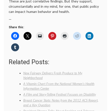
These are just correlative findings. But they support,
circumstantially and in my mind, for one, that public policy
can impact human behavior and health.
—
Share this:
Related Posts:
New Fairway Delivers Fresh Produce to My
Neighborhood
A Vitamin Chart From the National Women’s Health
Information Center
A Film and Story-Telling Festival Focuses on Disability
Breast Cancer Stats: Notes from the 2012 ACS Report,
and a Key Question