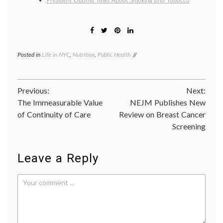
President Obama Talks About Smoking and Tobacco
Posted in
Life in NYC
,
Nutrition
,
Public Health
Tagged
calories
,
cigarette
taxes
,
Post
Previous:
Next:
health
policy
,
The Immeasurable Value
NEJM Publishes New
navigation
life
of Continuity of Care
Review on Breast Cancer
in
Screening
NYC
,
lifespan
,
Mayor
Bloomberg
,
Leave a Reply
nutrition
,
nutritional
information
,
NYC
,
Public
Health
,
smoking