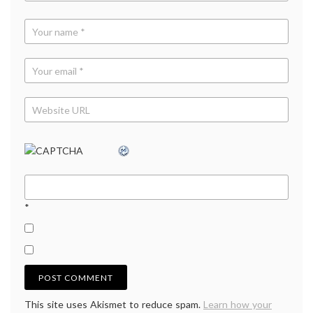
bans
*
This site uses Akismet to reduce spam.
Learn how your