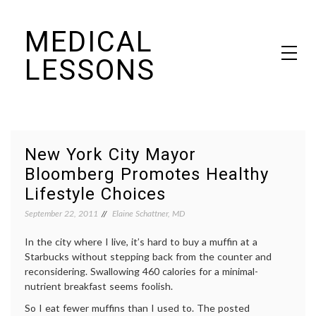
Skip
MEDICAL
to
content
LESSONS
Dr. Elaine Schattner's notes on becoming educated as a patient
New York City Mayor
Bloomberg Promotes Healthy
Lifestyle Choices
September 22, 2011
Elaine Schattner, MD
In the city where I live, it’s hard to buy a muffin at a
Starbucks without stepping back from the counter and
reconsidering. Swallowing 460 calories for a minimal-
nutrient breakfast seems foolish.
So I eat fewer muffins than I used to. The posted