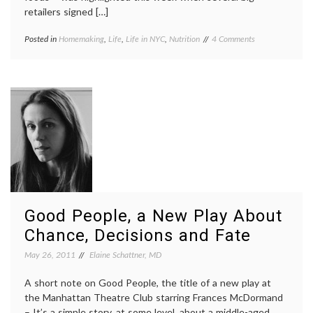
retailers signed […]
on
Posted in
Homemaking
,
Life
,
Life in NYC
,
Nutrition
Tagged
4 Comments
New
Fairway
,
Fairway
food
Delivers
deserts
,
Fresh
fruits
,
Produce
healthy
to
people
My
initiative
,
Neighborhood
life
in
NYC
,
nutrition
,
produce
,
vegetables
Good People, a New Play About
Chance, Decisions and Fate
May 26, 2011
Elaine Schattner, MD
A short note on Good People, the title of a new play at
the Manhattan Theatre Club starring Frances McDormand
– It’s a simple story, at some level, about a middle-aged