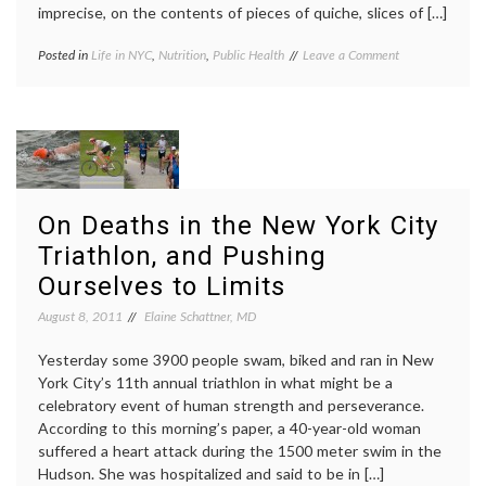
imprecise, on the contents of pieces of quiche, slices of […]
on
Posted in
Life in NYC
,
Nutrition
,
Public Health
Tagged
Leave a Comment
New
calories
,
York
cigarette
City
taxes
,
Mayor
health
Bloomberg
policy
,
Promotes
life
Healthy
in
Lifestyle
NYC
,
On Deaths in the New York City
Choices
lifespan
,
Triathlon, and Pushing
Mayor
Bloomberg
,
Ourselves to Limits
nutrition
,
nutritional
August 8, 2011
Elaine Schattner, MD
information
,
NYC
,
Yesterday some 3900 people swam, biked and ran in New
Public
York City’s 11th annual triathlon in what might be a
Health
,
celebratory event of human strength and perseverance.
smoking
bans
According to this morning’s paper, a 40-year-old woman
suffered a heart attack during the 1500 meter swim in the
Hudson. She was hospitalized and said to be in […]