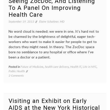
Seeing ZocDoc, And Listening
Curved
as
To A Panel On Improving
Spine?
a
On
patient
Health Care
Data,
NEJM
,
‘BodyCast’
perfor
September 19, 2013
Elaine Schattner, MD
and
scolios
New
Suzan
No word cloud is needed; we were in one. It’s hard not to
Directions
Bocane
be charmed by the brightness of delightful, eager tech-
treatm
workers who want to make it easier for people to get to
decisio
doctors they might need. In theory. The ZocDoc space
bore no semblance to any hospital or office where I’ve
been a doctor or a patient.
Posted in
Future of Medicine
,
health care delivery
,
Health IT
,
Life in NYC
,
Tagge
Public Health
ACA
,
on
2 Comments
appoin
Seeing
busine
ZocDoc,
Future
And
of
Listening
Medici
To
health
Visiting an Exhibit on Early
A
care
AIDS at the New York Historical
Panel
deliver