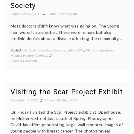
On
health-
Society
Improving
IT
,
Health
patient
September 12, 2013
Elaine Schattner, MD
Care
portals
start-
Most doctors didn’t know what was going on. The young
ups
,
men weren’t sure either. There were rumors but also
techno
credible denials about a disease affecting the community…
ZocDo
Posted in
Exhibits
,
Infectious Disease
,
Life in NYC
,
Medical Education
,
Tagge
Medical History
,
Reviews
AIDS
,
on
Leave a Comment
AIDS
Visiting
poster
an
early
Exhibit
AIDS
,
on
History
Early
New
Visiting the Scar Project Exhibit
AIDS
York
at
City
,
November 7, 2011
Elaine Schattner, MD
the
New
New
York
On Friday I visited the Scar Project exhibit at Openhouse,
York
Histori
on Mulberry Street just south of Spring. Photographer
Historical
Society
David Jay offers penetrating, large, wall-mounted images of
Society
patient
young people with breast cancer. The photos reveal
activi