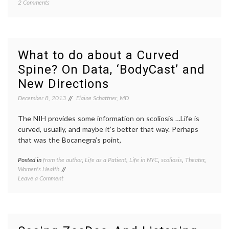
on
2 Comments
film
,
A
NYC
,
Film
patient
and
stories
Story-
perspe
Telling
RealAbi
What to do about a Curved
Festival
the
Spine? On Data, ‘BodyCast’ and
Focuses
Moth
on
New Directions
Disability
December 8, 2013
Elaine Schattner, MD
The NIH provides some information on scoliosis …Life is
curved, usually, and maybe it’s better that way. Perhaps
that was the Bocanegra’s point,
Posted in
from the author
,
Life as a Patient
,
Life in NYC
,
scoliosis
,
Theater
,
Tagge
Women's Health
adoles
on
Leave a Comment
health
,
What
art
to
as
do
therap
about
Bodyca
a
life