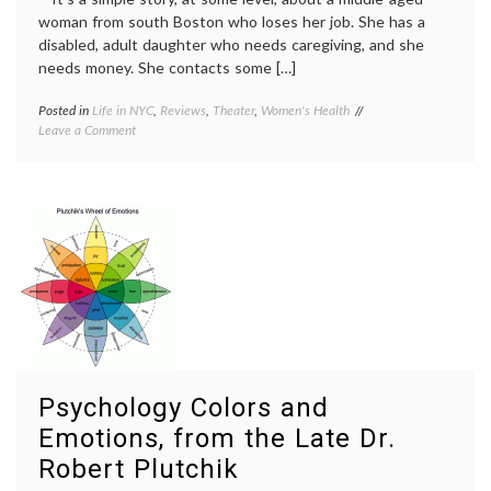
woman from south Boston who loses her job. She has a
disabled, adult daughter who needs caregiving, and she
needs money. She contacts some […]
Posted in
Life in NYC
,
Reviews
,
Theater
,
Women's Health
Tagged
on
Leave a Comment
caregiving
,
Good
decisions
,
People,
disabled
a
child
,
New
Frances
Play
McDormand
,
About
Good
Chance,
People
,
Decisions
responsibility
,
and
review
,
Fate
theater
,
Women's
Health
Psychology Colors and
Emotions, from the Late Dr.
Robert Plutchik