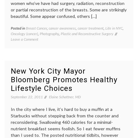
peer
women who’ve have had surgery, radiation, reconstruction
patient
or partial reconstruction of the breasts. Some are strikingly
beautiful. Some appear confused, others […]
Posted in
Breast Cancer
,
cancer awareness
,
cancer treatment
,
Life in NYC
,
Tagge
Oncology (cancer)
,
Photography
,
Plastic and Reconstructive Surgery
Breast
on
Leave a Comment
Cancer
Visiting
cancer
the
aware
Scar
David
Project
Jay
,
Exhibit
maste
New York City Mayor
photog
Bloomberg Promotes Healthy
reconst
scars
,
Lifestyle Choices
surger
The
September 22, 2011
Elaine Schattner, MD
Scar
Project
In the city where I live, it’s hard to buy a muffin at a
Women
Starbucks without stepping back from the counter and
Health
reconsidering. Swallowing 460 calories for a minimal-
nutrient breakfast seems foolish. So I eat fewer muffins
than I used to. The posted nutritional tidbits, however