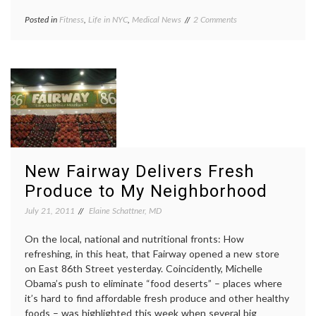
on
Posted in
Fitness
,
Life in NYC
,
Medical News
Tagged
2 Comments
On
athletes
,
Deaths
determination
,
in
fitness
,
the
health
,
New
limits
,
York
NYC
City
Triathlon
,
Triathlon,
sports
,
and
sudden
Pushing
death
,
Ourselves
swimming
,
New Fairway Delivers Fresh
to
triathlon
Limits
Produce to My Neighborhood
July 21, 2011
Elaine Schattner, MD
On the local, national and nutritional fronts: How
refreshing, in this heat, that Fairway opened a new store
on East 86th Street yesterday. Coincidently, Michelle
Obama’s push to eliminate “food deserts” – places where
it’s hard to find affordable fresh produce and other healthy
foods – was highlighted this week when several big