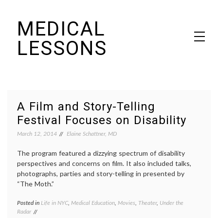
Skip
MEDICAL
to
content
LESSONS
Dr. Elaine Schattner's notes on becoming educated as a patient
A Film and Story-Telling
Festival Focuses on Disability
March 12, 2014
Elaine Schattner, MD
The program featured a dizzying spectrum of disability
perspectives and concerns on film. It also included talks,
photographs, parties and story-telling in presented by
“The Moth.”
Posted in
Life in NYC
,
Medical Education
,
Movies
,
Theater
,
Under the
Tagge
Radar
disabil