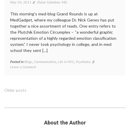
May 24, 2011
Elaine Schattner, MD
This morning’s med-blog Grand Rounds is up at
MedGadget, where my colleague Dr. Nick Genes has put
together a nice assortment of reads. One entry refers to
the Plutchik Emotion Circumplex – “a wonderful graphic
representation of a highly regarded emotion classification
system.” I never took psychology in college, and in med
school they sent […]
Posted in
Blogs
,
Communication
,
Life in NYC
,
Psychiatry
Tagged
on
Leave a Comment
colors
Psychology
of
Colors
emotion
,
and
Dr.
Emotions,
Robert
Posts
Older posts
from
Plutchik
,
the
emotion
,
navigation
Late
emotion
Dr.
wheel
,
Robert
evolutionary
Plutchik
psychology
,
About the Author
psychology