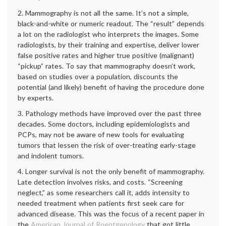
2. Mammography is not all the same. It’s not a simple,
black-and-white or numeric readout. The “result” depends
a lot on the radiologist who interprets the images. Some
radiologists, by their training and expertise, deliver lower
false positive rates and higher true positive (malignant)
“pickup” rates. To say that mammography doesn’t work,
based on studies over a population, discounts the
potential (and likely) benefit of having the procedure done
by experts.
3. Pathology methods have improved over the past three
decades. Some doctors, including epidemiologists and
PCPs, may not be aware of new tools for evaluating
tumors that lessen the risk of over-treating early-stage
and indolent tumors.
4. Longer survival is not the only benefit of mammography.
Late detection involves risks, and costs. “Screening
neglect,” as some researchers call it, adds intensity to
needed treatment when patients first seek care for
advanced disease. This was the focus of a recent paper in
the
American Journal of Roentgenology
that got little