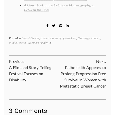
A Closer Look at the Details on Mammography, in
Between the Lines
Posted in
Breast Cancer
,
cancer screening
,
journalism
,
Oncology (cancer)
,
Tagge
Public Health
,
Women's Health
breast
cancer
screen
JAMA
,
Post
Previous:
Next:
Lydia
Pace
,
A Film and Story-Telling
Palbociclib Appears to
navigation
mammo
Festival Focuses on
Prolong Progression Free
meta-
Disability
Survival in Women with
analysi
Nancy
Metastatic Breast Cancer
Keatin
review
Women
Health
3 Comments