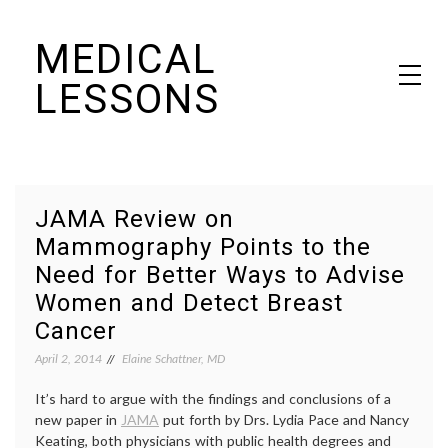
Skip
MEDICAL
to
content
LESSONS
Dr. Elaine Schattner's notes on becoming educated as a patient
JAMA Review on
Mammography Points to the
Need for Better Ways to Advise
Women and Detect Breast
Cancer
April 2, 2014
Elaine Schattner, MD
It’s hard to argue with the findings and conclusions of a
new paper in
JAMA
put forth by Drs. Lydia Pace and Nancy
Keating, both physicians with public health degrees and