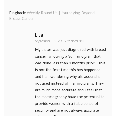
Pingback:
Weekly Round Up | Journeying Beyond
Breast Cancer
Lisa
September 15, 2015 at 8:28 am
My sister was just diagnosed with breast
cancer following a 3d mamogram that
was done less than 3 months prior…..this
is not the first time this has happened,
and I am wondering why ultrasound is
not used instead of mammograms. They
are much more accurate and I feel that
the mammography have the potential to
provide women with a false sense of
security and are not always accurate