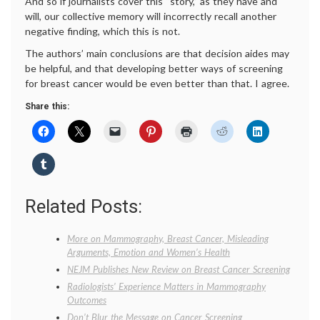
And so if journalists cover this “story,” as they have and
will, our collective memory will incorrectly recall another
negative finding, which this is not.
The authors’ main conclusions are that decision aides may
be helpful, and that developing better ways of screening
for breast cancer would be even better than that. I agree.
Share this:
Related Posts:
More on Mammography, Breast Cancer, Misleading
Arguments, Emotion and Women’s Health
NEJM Publishes New Review on Breast Cancer Screening
Radiologists’ Experience Matters in Mammography
Outcomes
Don’t Blur the Message on Cancer Screening