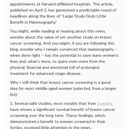
appointments at Harvard-affiliated hospitals. The article,
published on April 2, has generated a predictable round of
headlines along the lines of “Large Study Finds Little
Benefit in Mammography.”
You might, while reading or hearing about this news,
wonder about the value of yet another study on breast
cancer screening. And you might, if you are following this
blog, wonder why I remain convinced that mammography –
when done right – has the potential to save many women’s
lives and, what’s more, to spare even more from the
physical, financial and emotional toll of prolonged
treatment for advanced-stage disease.
Why I still think that breast cancer screening is a good
idea for most middle-aged women (selected, from a longer
list):
1. Several valid studies, most notably that from
Sweden
,
have shown a significant survival benefit of breast cancer
screening over the long term. These findings, which
demonstrated a benefit to women screened in their
forties, received little attention in the news.