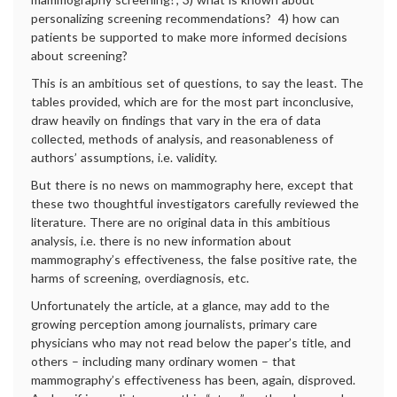
personalizing screening recommendations? 4) how can
patients be supported to make more informed decisions
about screening?
This is an ambitious set of questions, to say the least. The
tables provided, which are for the most part inconclusive,
draw heavily on findings that vary in the era of data
collected, methods of analysis, and reasonableness of
authors’ assumptions, i.e. validity.
But there is no news on mammography here, except that
these two thoughtful investigators carefully reviewed the
literature. There are no original data in this ambitious
analysis, i.e. there is no new information about
mammography’s effectiveness, the false positive rate, the
harms of screening, overdiagnosis, etc.
Unfortunately the article, at a glance, may add to the
growing perception among journalists, primary care
physicians who may not read below the paper’s title, and
others – including many ordinary women – that
mammography’s effectiveness has been, again, disproved.