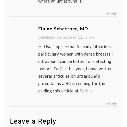
where an ultrasound is….
Reply
Elaine Schattner, MD
September 15, 2015 at 12:31 pm
Hi Lisa, I agree that in many situations –
particulary women with dense breasts –
ultrasound can be better for detecting
tumors. Earlier this year, I have written
several articules on ultrasound’s
potential as a BC screening tool, in
cluding this article at
Forbes
.
Reply
Leave a Reply