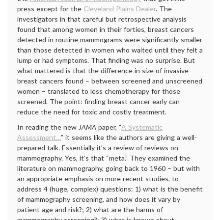
press except for the
Cleveland Plains Dealer
. The
investigators in that careful but retrospective analysis
found that among women in their forties, breast cancers
detected in routine mammograms were significantly smaller
than those detected in women who waited until they felt a
lump or had symptoms. That finding was no surprise. But
what mattered is that the difference in size of invasive
breast cancers found – between screened and unscreened
women – translated to less chemotherapy for those
screened. The point: finding breast cancer early can
reduce the need for toxic and costly treatment.
In reading the new
JAMA
paper, “
A Systematic
Assessment…
” it seems like the authors are giving a well-
prepared talk. Essentially it’s a review of reviews on
mammography. Yes, it’s that “meta.” They examined the
literature on mammography, going back to 1960 – but with
an appropriate emphasis on more recent studies, to
address 4 (huge, complex) questions: 1) what is the benefit
of mammography screening, and how does it vary by
patient age and risk?; 2) what are the harms of
mammography screening?; 3) what is known about