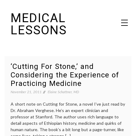
Skip
MEDICAL
to
content
LESSONS
Dr. Elaine Schattner's notes on becoming educated as a patient
‘Cutting For Stone,’ and
Considering the Experience of
Practicing Medicine
November 21, 2011
Elaine Schattner, MD
A short note on Cutting for Stone, a novel I’ve just read by
Dr. Abraham Verghese. He’s an expert clinician and
professor at Stanford. The author uses rich language to
detail aspects of Ethiopian history, medicine and quirks of
human nature. The book’s a bit long but a page-turner, like
some lives, taking a strange […]