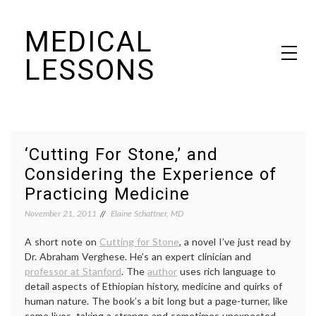
Skip
MEDICAL
to
content
LESSONS
Dr. Elaine Schattner's notes on becoming educated as a patient
‘Cutting For Stone,’ and
Considering the Experience of
Practicing Medicine
November 21, 2011
Elaine Schattner, MD
A short note on
Cutting for Stone
, a novel I’ve just read by
Dr. Abraham Verghese. He’s an expert clinician and
professor at Stanford
. The
author
uses rich language to
detail aspects of Ethiopian history, medicine and quirks of
human nature. The book’s a bit long but a page-turner, like
some lives, taking a strange and sometimes unexpected