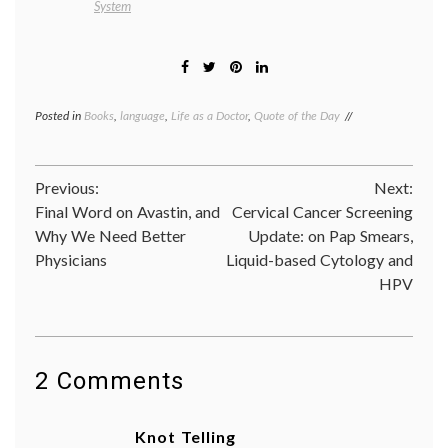
System
Posted in
Books
,
language
,
Life as a Doctor
,
Quote of the Day
Tagged
Abraham
Verghese
,
addiction
,
Post
Previous:
Next:
books
,
Cutting
Final Word on Avastin, and
Cervical Cancer Screening
navigation
For
Why We Need Better
Update: on Pap Smears,
Stone
,
Physicians
Liquid-based Cytology and
doctors'
lives
,
HPV
healing
,
language
of
medicine
,
narrative
,
2 Comments
practice
of
medicine
Knot Telling