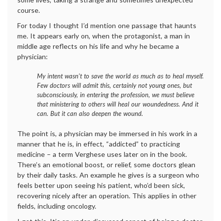
course.
For today I thought I’d mention one passage that haunts
me. It appears early on, when the protagonist, a man in
middle age reflects on his life and why he became a
physician:
My intent wasn’t to save the world as much as to heal myself.
Few doctors will admit this, certainly not young ones, but
subconsciously, in entering the profession, we must believe
that ministering to others will heal our woundedness. And it
can. But it can also deepen the wound.
The point is, a physician may be immersed in his work in a
manner that he is, in effect, “addicted” to practicing
medicine – a term Verghese uses later on in the book.
There’s an emotional boost, or relief, some doctors glean
by their daily tasks. An example he gives is a surgeon who
feels better upon seeing his patient, who’d been sick,
recovering nicely after an operation. This applies in other
fields, including oncology.