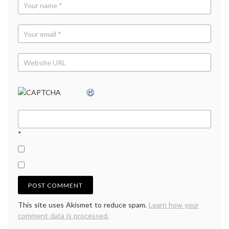
*
This site uses Akismet to reduce spam.
Learn how your
comment data is processed.