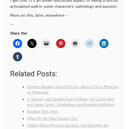
I get this. It’s an under-discussed aspect of being a doctor,
articulated well in some characters’ pathology and passion.
More on this, later, elsewhere –
—
Share this:
Related Posts:
Summer Reading: Island Practice, About A Rare Physician
on Nantucket
A Tapestry, and Double-Dose of Magic (on Carole King
and James Taylor, Troubadour and Breaking Addiction)
Reading Toms River
What Do We Need Doctors For?
Talking About Physician Burnout, and Changing the