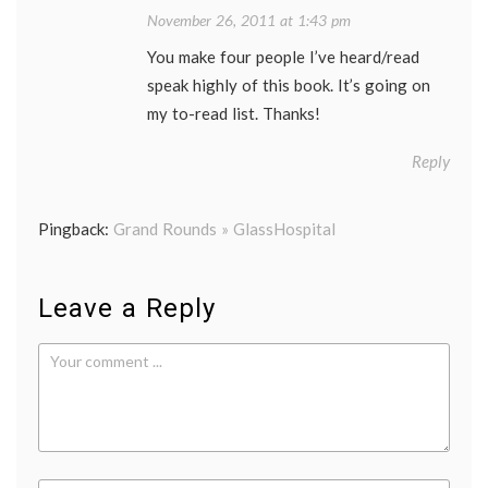
November 26, 2011 at 1:43 pm
You make four people I’ve heard/read
speak highly of this book. It’s going on
my to-read list. Thanks!
Reply
Pingback:
Grand Rounds » GlassHospital
Leave a Reply