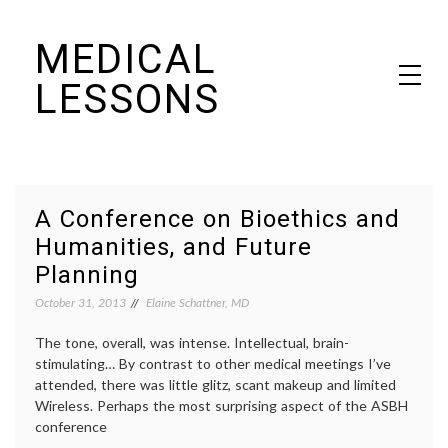
Skip
MEDICAL
to
content
LESSONS
Dr. Elaine Schattner's notes on becoming educated as a patient
A Conference on Bioethics and
Humanities, and Future
Planning
October 31, 2013
Elaine Schattner, MD
The tone, overall, was intense. Intellectual, brain-
stimulating… By contrast to other medical meetings I’ve
attended, there was little glitz, scant makeup and limited
Wireless. Perhaps the most surprising aspect of the ASBH
conference