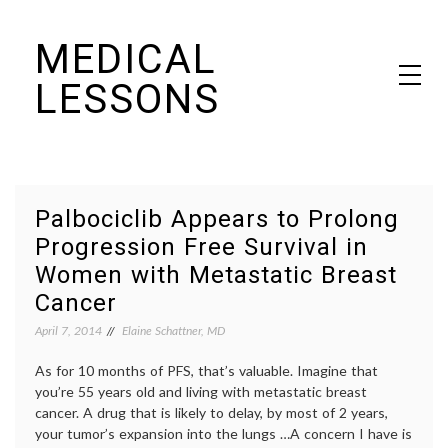
Skip
MEDICAL
to
content
LESSONS
Dr. Elaine Schattner's notes on becoming educated as a patient
Palbociclib Appears to Prolong
Progression Free Survival in
Women with Metastatic Breast
Cancer
April 7, 2014
Elaine Schattner, MD
As for 10 months of PFS, that’s valuable. Imagine that
you’re 55 years old and living with metastatic breast
cancer. A drug that is likely to delay, by most of 2 years,
your tumor’s expansion into the lungs …A concern I have is