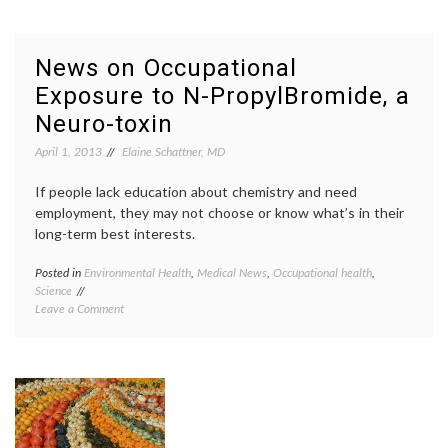
Informa
Shortliffe,
Dr.
on
Edwar
the
Shortli
News on Occupational
History
EHR
,
Exposure to N-PropylBromide, a
and
Electro
Future
health
Neuro-toxin
of
record
Biomedical
health
April 1, 2013
Elaine Schattner, MD
Informatics
IT
,
health
If people lack education about chemistry and need
record
employment, they may not choose or know what’s in their
banks
,
long-term best interests.
medica
inform
Posted in
Environmental Health
,
Medical News
,
Occupational health
,
Tagge
Science
chemis
on
Leave a Comment
epidem
News
glue
,
on
manufa
Occupational
N-
Exposure
Propyl
to
Bromi
N-
NBP
,
PropylBromide,
neurot