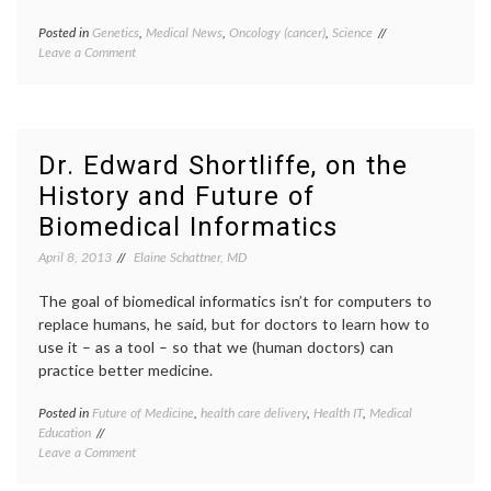
Posted in
Genetics
,
Medical News
,
Oncology (cancer)
,
Science
Tagged
on
Leave a Comment
BRCA
,
Good
cancer
News
mutations
,
from
gene
SCOTUS
patents
,
on
genetics
,
Dr. Edward Shortliffe, on the
Gene
Myriad
History and Future of
Patents,
case
,
But
research
,
Biomedical Informatics
Questions
science
Remain
education
,
April 8, 2013
Elaine Schattner, MD
science
knowledge
,
The goal of biomedical informatics isn’t for computers to
SCOTUS
replace humans, he said, but for doctors to learn how to
use it – as a tool – so that we (human doctors) can
practice better medicine.
Posted in
Future of Medicine
,
health care delivery
,
Health IT
,
Medical
Tagge
Education
Biomed
on
Leave a Comment
Informa
Dr.
Clinica
Edward