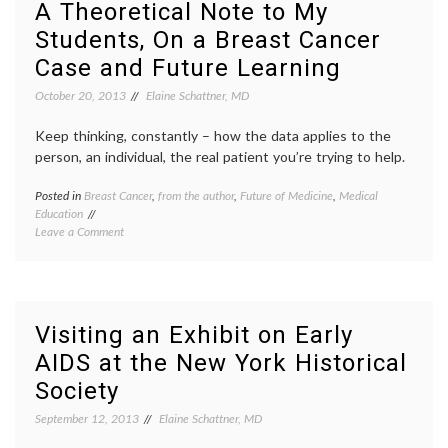
A Theoretical Note to My
Humanities,
Humani
Students, On a Breast Cancer
and
ASBH
,
Future
bias
,
Case and Future Learning
Planning
decisio
aids
,
October 20, 2013
Elaine Schattner, MD
disabil
end-
Keep thinking, constantly – how the data applies to the
of-
person, an individual, the real patient you’re trying to help.
life
,
gamific
Posted in
Breast Cancer
,
from the author
,
Future of Medicine
,
Medical
Tagge
humani
Education
Breast
inform
on
Leave a Comment
Cancer
consen
A
caring
,
Makin
Theoretical
contin
medica
Note
medica
ethics
,
to
educat
philos
My
listeni
Visiting an Exhibit on Early
Students,
medica
AIDS at the New York Historical
On
decisio
a
medica
Society
Breast
studen
Cancer
proble
September 12, 2013
Elaine Schattner, MD
Case
based
and
learnin