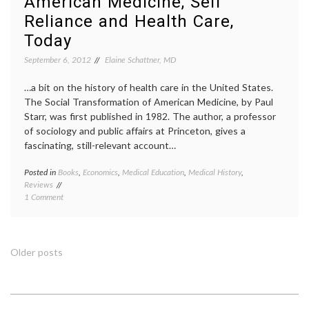
American Medicine, Self
consen
Reliance and Health Care,
Octobe
Pathol
Today
preven
September 6, 2012
Elaine Schattner, MD
priorit
target
therap
…a bit on the history of health care in the United States.
The Social Transformation of American Medicine, by Paul
Starr, was first published in 1982. The author, a professor
of sociology and public affairs at Princeton, gives a
fascinating, still-relevant account…
Posted in
Books
,
Economics
,
Medical Education
,
Medical History
,
Tagge
Reviews
Americ
on
1 Comment
history
Notes
Domest
on
Medici
the
econom
Social
health
Posts
Older posts
History
care
of
deliver
navigation
American
on-
Medicine,
site
Self
health