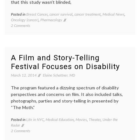
that this study wasn’t blinded,
Posted in
Breast Cancer
,
cancer survival
,
cancer treatment
,
Medical News
,
Tagge
Oncology (cancer)
,
Pharmacology
AACR
,
on
2 Comments
Breast
Palbociclib
Cancer
Appears
clinical
to
trials
,
Prolong
metast
Progression
breast
A Film and Story-Telling
Free
cancer
,
Festival Focuses on Disability
Survival
new
in
drugs
,
March 12, 2014
Elaine Schattner, MD
Women
Palboci
with
Palom
Metastatic
The program featured a dizzying spectrum of disability
1
Breast
study
,
perspectives and concerns on film. It also included talks,
Cancer
PD-
photographs, parties and story-telling in presented by
03329
“The Moth.”
Pfizer
,
target
Posted in
Life in NYC
,
Medical Education
,
Movies
,
Theater
,
Under the
Tagge
therea
Radar
disabil
on
2 Comments
film
,
A
NYC
,