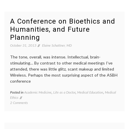
Film
patient
and
stories
Story-
perspe
Telling
RealAbi
A Conference on Bioethics and
Festival
the
Humanities, and Future
Focuses
Moth
on
Planning
Disability
October 31, 2013
Elaine Schattner, MD
The tone, overall, was intense. Intellectual, brain-
stimulating… By contrast to other medical meetings I’ve
attended, there was little glitz, scant makeup and limited
Wireless. Perhaps the most surprising aspect of the ASBH
conference
Posted in
Academic Medicine
,
Life as a Doctor
,
Medical Education
,
Medical
Tagge
Ethics
advan
on
2 Comments
directi
A
Americ
Conference
Societ
on
for
Bioethics
Bioethi
and
and