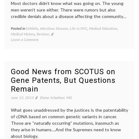
Most doctors didn’t know what was going on. The young
Future
progno
men weren’t sure either. There were rumors but also
Learning
respons
credible denials about a disease affecting the community…
studyi
medici
Posted in
Exhibits
,
Infectious Disease
,
Life in NYC
,
Medical Education
,
Tagge
Medical History
,
Reviews
AIDS
,
on
Leave a Comment
AIDS
Visiting
poster
an
early
Exhibit
AIDS
,
on
History
Early
New
Good News from SCOTUS on
AIDS
York
Gene Patents, But Questions
at
City
,
the
New
Remain
New
York
York
Histori
June 13, 2013
Elaine Schattner, MD
Historical
Society
Society
patient
What goes unaddressed by the justices is the patentability
activi
of cDNA based on common genetic variants in cancer.
peer
Those are “naturally occurring” mutations, inasmuch as
patient
they arise in humans….And the Supremes need to know
about biology.