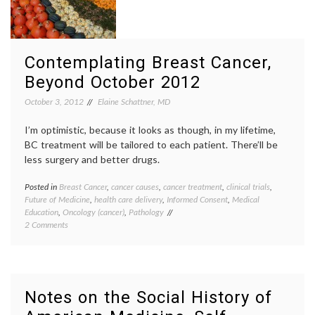
a
occupa
Neuro-
health
,
toxin
OSHA
,
regulat
sympt
Contemplating Breast Cancer,
Beyond October 2012
October 3, 2012
Elaine Schattner, MD
I’m optimistic, because it looks as though, in my lifetime,
BC treatment will be tailored to each patient. There’ll be
less surgery and better drugs.
Posted in
Breast Cancer
,
cancer causes
,
cancer treatment
,
clinical trials
,
Tagge
Future of Medicine
,
health care delivery
,
Informed Consent
,
Medical
Breast
Education
,
Oncology (cancer)
,
Pathology
Cancer
on
2 Comments
breast
Contemplating
cancer
Breast
preven
Cancer,
cancer
Beyond
culture
October
classif
Notes on the Social History of
2012
educat
inform