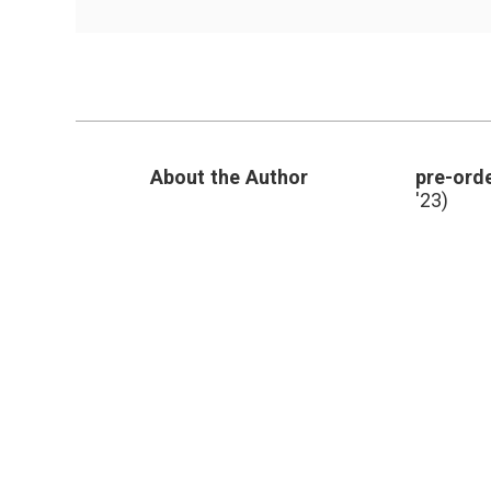
Video
About
a
Robot
and
a
Patient
About the Author
pre-orde
'23)