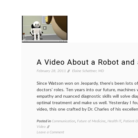
A Video About a Robot and 
February 28, 2011
Elaine Schattner, MD
Since Watson won on Jeopardy, there’s been lots of
doctors’ roles. Ten years into our future, machine
empathy and nuanced diagnostic skills will solve di
optimal treatment and make us well. Yesterday I f
video, this one crafted by Dr. Charles of his excellen
Posted in
Communication
,
Future of Medicine
,
Health IT
,
Patient-D
Video
on
Leave a Comment
A