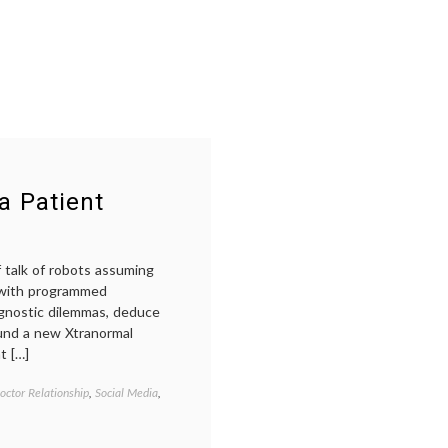
a Patient
 talk of robots assuming
s with programmed
agnostic dilemmas, deduce
ound a new Xtranormal
t […]
octor Relationship
,
Social Media
,
Tagged
artificial
intelligence
,
doctor-