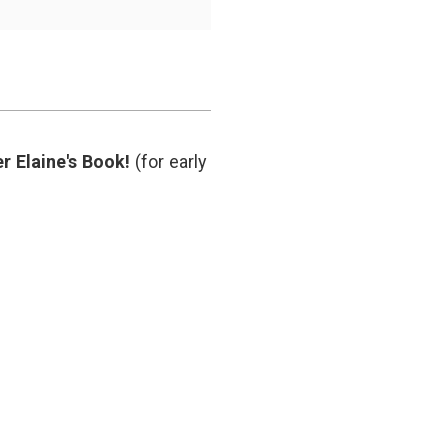
patient
relationship
,
doctors
like
robots
,
health
IT
,
humanism
r Elaine's Book!
(for early
in
medicine
,
Watson