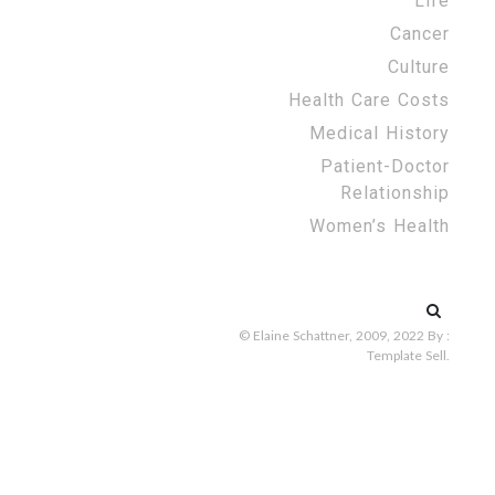
Life
Cancer
Culture
Health Care Costs
Medical History
Patient-Doctor
Relationship
Women’s Health
Search
for:
© Elaine Schattner, 2009, 2022
By :
Template Sell
.