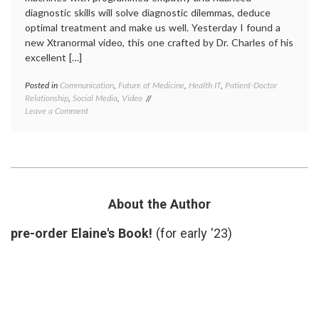
diagnostic skills will solve diagnostic dilemmas, deduce
optimal treatment and make us well. Yesterday I found a
new Xtranormal video, this one crafted by Dr. Charles of his
excellent […]
Posted in
Communication
,
Future of Medicine
,
Health IT
,
Patient-Doctor
Tagge
Relationship
,
Social Media
,
Video
artifici
on
Leave a Comment
intelli
A
doctor-
Video
patient
About
relatio
a
doctor
Robot
like
and
robots
,
a
health
About the Author
Patient
IT
,
human
pre-order Elaine's Book!
(for early '23)
in
medici
Watso