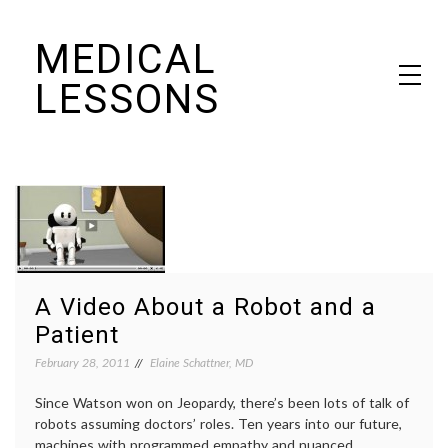
Skip
MEDICAL
to
content
LESSONS
Dr. Elaine Schattner's notes on becoming educated as a patient
A Video About a Robot and a
Patient
February 28, 2011
Elaine Schattner, MD
Since Watson won on Jeopardy, there’s been lots of talk of
robots assuming doctors’ roles. Ten years into our future,
machines with programmed empathy and nuanced