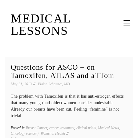
Skip
MEDICAL
to
content
LESSONS
Dr. Elaine Schattner's notes on becoming educated as a patient
Questions for ASCO – on
Tamoxifen, ATLAS and aTTom
May 31, 2013
Elaine Schattner, MD
The problem with Tamoxifen is that it has anti-estrogen effects
that many young (and older) women consider undesirable.
Already our breasts have been cut. Feeling “feminine” is not
trivial.
Posted in
Breast Cancer
,
cancer treatment
,
clinical trials
,
Medical News
,
Tagged
Oncology (cancer)
,
Women's Health
adjuva