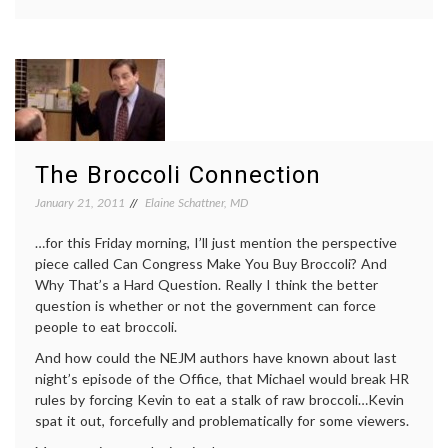
A
broccoli
,
Vitamin
cooking
,
Chart
National
From
Women's
the
Health
Nationa
Information
Women’
Center
,
Health
nutrition
,
Informa
Public
The Broccoli Connection
Center
Health
,
vitamins
January 21, 2011
Elaine Schattner, MD
…for this Friday morning, I’ll just mention the perspective
piece called Can Congress Make You Buy Broccoli? And
Why That’s a Hard Question. Really I think the better
question is whether or not the government can force
people to eat broccoli.
And how could the NEJM authors have known about last
night’s episode of the Office, that Michael would break HR
rules by forcing Kevin to eat a stalk of raw broccoli…Kevin
spat it out, forcefully and problematically for some viewers.