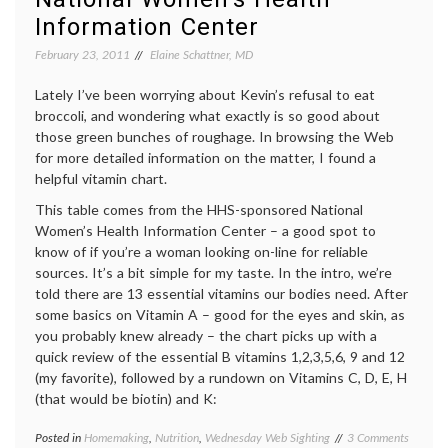
Information Center
February 23, 2011
Elaine Schattner, MD
Lately I’ve been worrying about Kevin’s refusal to eat
broccoli, and wondering what exactly is so good about
those green bunches of roughage. In browsing the Web
for more detailed information on the matter, I found a
helpful vitamin chart.
This table comes from the HHS-sponsored National
Women’s Health Information Center – a good spot to
know of if you’re a woman looking on-line for reliable
sources. It’s a bit simple for my taste. In the intro, we’re
told there are 13 essential vitamins our bodies need. After
some basics on Vitamin A – good for the eyes and skin, as
you probably knew already – the chart picks up with a
quick review of the essential B vitamins 1,2,3,5,6, 9 and 12
(my favorite), followed by a rundown on Vitamins C, D, E, H
(that would be biotin) and K:
on
Posted in
Homemaking
,
Nutrition
,
Wednesday Web Sighting
Tagged
3 Comments