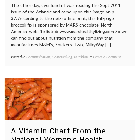
The other day, over lunch, I was reading the Sept 2011
issue of the Atlantic and came upon this image on p.
37. According to the not-so-fine print, this full-page
broccoli fix is sponsored by MARS chocolate, North
America, website listed: www.marshealthyliving.com So we
can find out about nutrition from the company that
manufactures M&M’s, Snickers, Twix, MilkyWay […]
on
Posted in
Communication
,
Homemaking
,
Nutrition
Tagged
Leave a Comment
Mars
broccoli
,
Chocolate
education
,
Company
Mars
,
Advertises
Mars
With
Chocolate
Broccoli
Company
,
nutrition
A Vitamin Chart From the
National Women’s Health