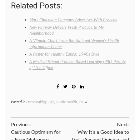
Related Posts:
Mars Chocolate Company Advertises With Broccoli
New Fairway Delivers Fresh Produce to My
Neighborhood
A Vitamin Chart From the National Women’s Health
Information Center
A Poster for Healthy Eating, 1940s Style
A Medical School Problem Based Learning (PBL) Parody
of ‘The Office’
Posted in
Homemaking
,
Life
,
Public Health
,
TV
Tagged
broccoli
,
Kevin
doesn't
Post
Previous:
Next:
eat
broccoli
,
Cautious Optimism for
Why It’s a Good Idea to
navigation
nutrition
,
a New Melanoma
Get a Second Opinion, and