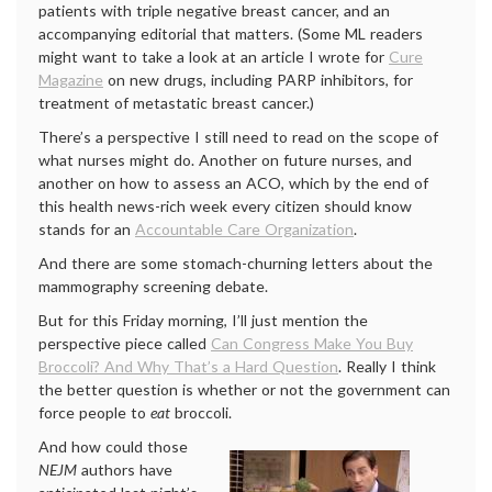
patients with triple negative breast cancer, and an
accompanying editorial that matters. (Some ML readers
might want to take a look at an article I wrote for
Cure
Magazine
on new drugs, including PARP inhibitors, for
treatment of metastatic breast cancer.)
There’s a perspective I still need to read on the scope of
what nurses might do. Another on future nurses, and
another on how to assess an ACO, which by the end of
this health news-rich week every citizen should know
stands for an
Accountable Care Organization
.
And there are some stomach-churning letters about the
mammography screening debate.
But for this Friday morning, I’ll just mention the
perspective piece called
Can Congress Make You Buy
Broccoli? And Why That’s a Hard Question
. Really I think
the better question is whether or not the government can
force people to
eat
broccoli.
And how could those
NEJM
authors have