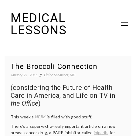
Skip
MEDICAL
to
content
LESSONS
Dr. Elaine Schattner's notes on becoming educated as a patient
The Broccoli Connection
January 21, 2011
Elaine Schattner, MD
(considering the Future of Health
Care in America, and Life on TV in
the Office
)
This week’s
NEJM
is filled with good stuff.
There’s a super-extra-really important article on a new
breast cancer drug, a PARP inhibitor called
iniparib
, for