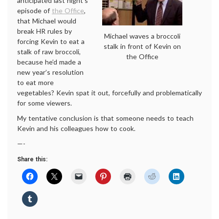
anticipated last night’s
episode of
the Office
,
that Michael would
break HR rules by
Michael waves a broccoli
forcing Kevin to eat a
stalk in front of Kevin on
stalk of raw broccoli,
the Office
because he’d made a
new year’s resolution
to eat more
vegetables? Kevin spat it out, forcefully and problematically
for some viewers.
My tentative conclusion is that someone needs to teach
Kevin and his colleagues how to cook.
—-
Share this: