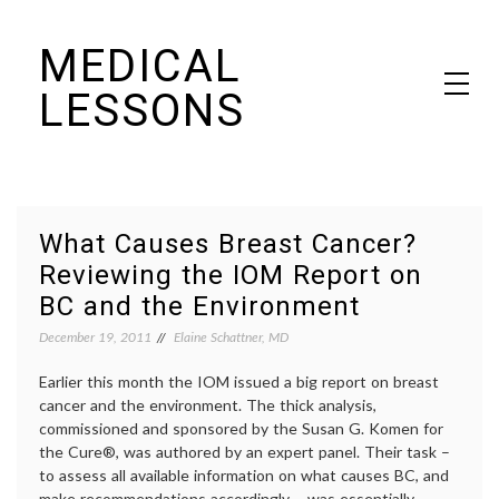
Skip
MEDICAL
to
content
LESSONS
Dr. Elaine Schattner's notes on becoming educated as a patient
What Causes Breast Cancer?
Reviewing the IOM Report on
BC and the Environment
December 19, 2011
Elaine Schattner, MD
Earlier this month the IOM issued a big report on breast
cancer and the environment. The thick analysis,
commissioned and sponsored by the Susan G. Komen for
the Cure®, was authored by an expert panel. Their task –
to assess all available information on what causes BC, and
make recommendations accordingly – was essentially