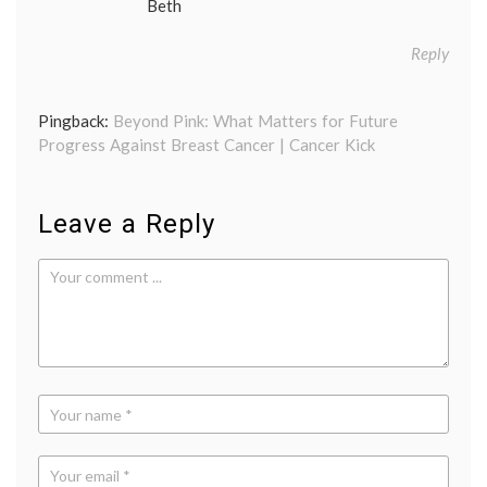
Beth
Reply
Pingback:
Beyond Pink: What Matters for Future
Progress Against Breast Cancer | Cancer Kick
Leave a Reply