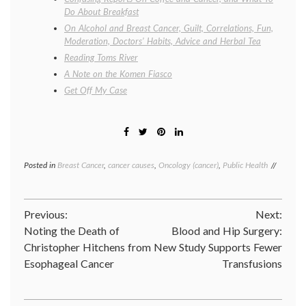
Do About Breakfast
On Alcohol and Breast Cancer, Guilt, Correlations, Fun,
Moderation, Doctors’ Habits, Advice and Herbal Tea
Reading Toms River
A Note on the Komen Fiasco
Get Off My Case
Posted in
Breast Cancer
,
cancer causes
,
Oncology (cancer)
,
Public Health
Tagged
benzen
bisphen
A
,
Post
Previous:
Next:
BPA
,
Breast
Noting the Death of
Blood and Hip Surgery:
navigation
Cancer
,
Christopher Hitchens from
New Study Supports Fewer
butadie
Esophageal Cancer
Transfusions
cancer
researc
carcino
chemica