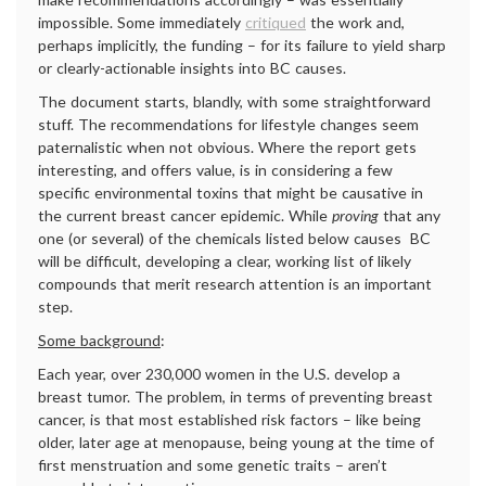
impossible. Some immediately
critiqued
the work and,
perhaps implicitly, the funding – for its failure to yield sharp
or clearly-actionable insights into BC causes.
The document starts, blandly, with some straightforward
stuff. The recommendations for lifestyle changes seem
paternalistic when not obvious. Where the report gets
interesting, and offers value, is in considering a few
specific environmental toxins that might be causative in
the current breast cancer epidemic. While
proving
that any
one (or several) of the chemicals listed below causes BC
will be difficult, developing a clear, working list of likely
compounds that merit research attention is an important
step.
Some background
:
Each year, over 230,000 women in the U.S. develop a
breast tumor. The problem, in terms of preventing breast
cancer, is that most established risk factors – like being
older, later age at menopause, being young at the time of
first menstruation and some genetic traits – aren’t