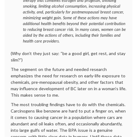
therapy that combines estrogen and progestin, avoiding
smoking, limiting alcohol consumption, increasing physical
activity, and, particularly for postmenopausal breast cancer,
minimizing weight gain. Some of these actions may have
additional health benefits beyond their potential contribution
to reducing breast cancer risk. In many cases, women can be
aided by the actions of others, including their families and
health care providers.
(Why don’t they just say: “be a good girl, get rest, and stay
slim?”)
The segment on the future and needed research
emphasizes the need for research on early-life exposure to
chemicals, pre-menopausal obesity, and other factors that
may influence development of BC later on in a woman’s life.
This makes sense to me.
The most troubling findings have to do with the chemicals.
Carcinogens like benzene are hard to put a finger on, when
it comes to causing cancer in a population where cars are
abundant and oil leaks often, and occasionally abundantly,
into large gulfs of water. The BPA issue is a genuine
concern, with little clear data in humans. Until those data