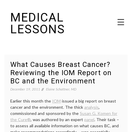
Skip
MEDICAL
to
content
LESSONS
Dr. Elaine Schattner's notes on becoming educated as a patient
What Causes Breast Cancer?
Reviewing the IOM Report on
BC and the Environment
December 19, 2011
Elaine Schattner, MD
Earlier this month the
IOM
issued a big report on breast
cancer and the environment. The thick
analysis
,
commissioned and sponsored by the
Susan G. Komen for
the Cure®
, was authored by an expert
panel
. Their task –
to assess all available information on what causes BC, and
make recommendations accordingly – was essentially