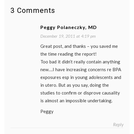
enviro
ethylen
3 Comments
oxide
,
IOM
,
IOM
Peggy Polaneczky, MD
report
,
Komen
,
December 19, 2011 at 4:19 pm
lifestyl
Great post, and thanks – you saved me
Silent
Spring
,
the time reading the report!
toxins
Too bad it didn’t really contain anything
new….I have increasing concerns re BPA
exposures esp in young adolescents and
in utero. But as you say, doing the
studies to confirm or disprove causality
is almost an impossible undertaking.
Peggy
Reply