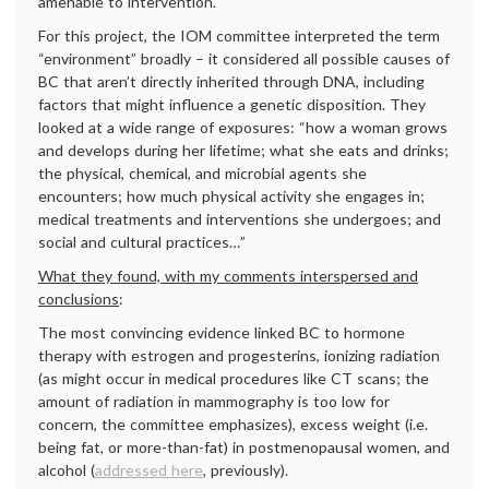
amenable to intervention.
For this project, the IOM committee interpreted the term
“environment” broadly – it considered all possible causes of
BC that aren’t directly inherited through DNA, including
factors that might influence a genetic disposition. They
looked at a wide range of exposures: “how a woman grows
and develops during her lifetime; what she eats and drinks;
the physical, chemical, and microbial agents she
encounters; how much physical activity she engages in;
medical treatments and interventions she undergoes; and
social and cultural practices…”
What they found, with my comments interspersed and
conclusions
:
The most convincing evidence linked BC to hormone
therapy with estrogen and progesterins, ionizing radiation
(as might occur in medical procedures like CT scans; the
amount of radiation in mammography is too low for
concern, the committee emphasizes), excess weight (i.e.
being fat, or more-than-fat) in postmenopausal women, and
alcohol (
addressed here
, previously).