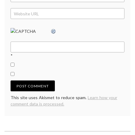
*
This site uses Akismet to reduce spam.
Learn how your
comment data is processed.