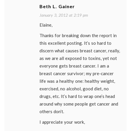
Beth L. Gainer
January 3, 2012 at 2:19 pm
Elaine,
Thanks for breaking down the report in
this excellent posting. It’s so hard to
discern what causes breast cancer, really,
as we are all exposed to toxins, yet not
everyone gets breast cancer. I am a
breast cancer survivor; my pre-cancer
life was a healthy one: healthy weight,
exercised, no alcohol, good diet, no
drugs, etc. It’s hard to wrap one’s head
around why some people get cancer and
others don’t.
I appreciate your work,