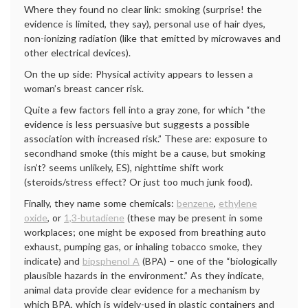
Where they found no clear link: smoking (surprise! the
evidence is limited, they say), personal use of hair dyes,
non-ionizing radiation (like that emitted by microwaves and
other electrical devices).
On the up side: Physical activity appears to lessen a
woman’s breast cancer risk.
Quite a few factors fell into a gray zone, for which “the
evidence is less persuasive but suggests a possible
association with increased risk.” These are: exposure to
secondhand smoke (this might be a cause, but smoking
isn’t? seems unlikely, ES), nighttime shift work
(steroids/stress effect? Or just too much junk food).
Finally, they name some chemicals:
benzene
,
ethylene
oxide
, or
1,3-butadiene
(these may be present in some
workplaces; one might be exposed from breathing auto
exhaust, pumping gas, or inhaling tobacco smoke, they
indicate) and
bipsphenol A
(BPA) – one of the “biologically
plausible hazards in the environment.” As they indicate,
animal data provide clear evidence for a mechanism by
which BPA, which is widely-used in plastic containers and