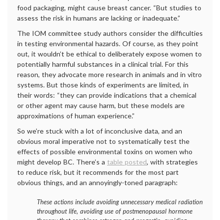
food packaging, might cause breast cancer. “But studies to
assess the risk in humans are lacking or inadequate.”
The IOM committee study authors consider the difficulties
in testing environmental hazards. Of course, as they point
out, it wouldn’t be ethical to deliberately expose women to
potentially harmful substances in a clinical trial. For this
reason, they advocate more research in animals and in vitro
systems. But those kinds of experiments are limited, in
their words: “they can provide indications that a chemical
or other agent may cause harm, but these models are
approximations of human experience.”
So we’re stuck with a lot of inconclusive data, and an
obvious moral imperative not to systematically test the
effects of possible environmental toxins on women who
might develop BC. There’s a
table posted
, with strategies
to reduce risk, but it recommends for the most part
obvious things, and an annoyingly-toned paragraph:
These actions include avoiding unnecessary medical radiation
throughout life, avoiding use of postmenopausal hormone