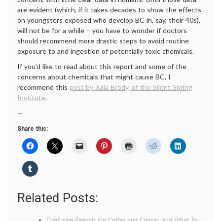
are evident (which, if it takes decades to show the effects
on youngsters exposed who develop BC in, say, their 40s),
will not be for a while – you have to wonder if doctors
should recommend more drastic steps to avoid routine
exposure to and ingestion of potentially toxic chemicals.
If you’d like to read about this report and some of the
concerns about chemicals that might cause BC, I
recommend this
post by Julia Brody, of the Silent Spring
Institute
.
—
Share this:
Related Posts:
Confusing Reports On Coffee and Cancer, and What To