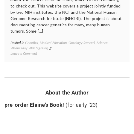
to check out. This website covers a project jointly funded
by two NIH institutes: the NCI and the National Human
Genome Research Institute (NHGRI). The project is about
documenting cancer genetics for many, many human
tumors. Some […]
Posted in
Genetics
,
Medical Education
,
Oncology (cancer)
,
Science
,
Tagge
Wednesday Web Sighting
cancer
on
Leave a Comment
geneti
Learning
Cancer
About
Genom
the
Atlas
,
Cancer
cancer
Genome
mutati
Atlas
NHGRI
target
About the Author
therap
pre-order Elaine's Book!
(for early '23)